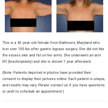
This is a 42-year-old female from Baltimore, Maryland who
lost over 100 lbs after gastric bypass surgery. She did not like
the excess skin and fat on her arms. She underwent an arm
lift (brachioplasty) and she is shown 1 year afterward.
(Note: Patients depicted in photos have provided their
consent to display their pictures online. Each patient is unique,
and results may vary. Please contact us if you have questions
or wish to schedule an appointment.)