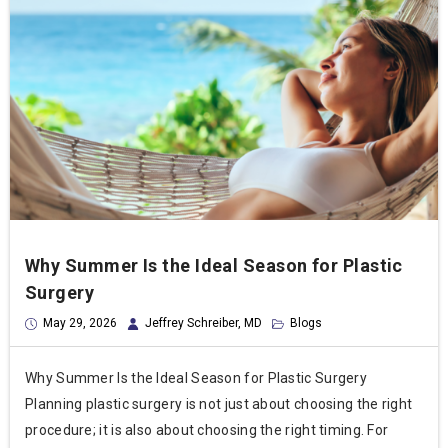
Why Summer Is the Ideal Season for Plastic
Surgery
May 29, 2026
Jeffrey Schreiber, MD
Blogs
Why Summer Is the Ideal Season for Plastic Surgery
Planning plastic surgery is not just about choosing the right
procedure; it is also about choosing the right timing. For