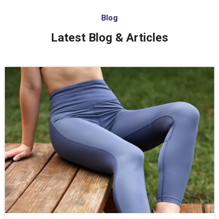
Blog
Latest Blog & Articles