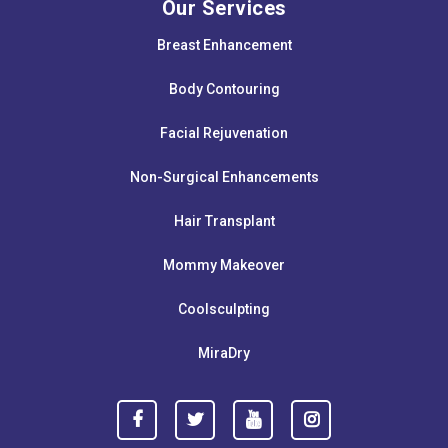
Our Services
Breast Enhancement
Body Contouring
Facial Rejuvenation
Non-Surgical Enhancements
Hair Transplant
Mommy Makeover
Coolsculpting
MiraDry