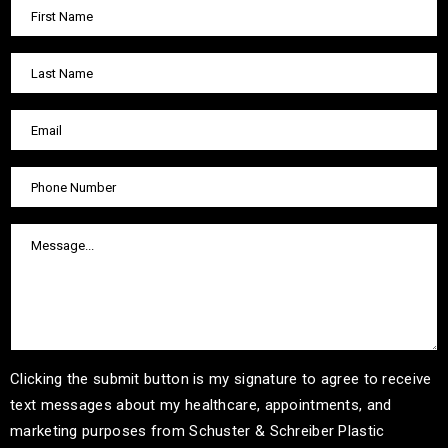
Clicking the submit button is my signature to agree to receive
text messages about my healthcare, appointments, and
marketing purposes from Schuster & Schreiber Plastic