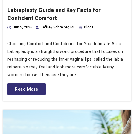
Labiaplasty Guide and Key Facts for
Confident Comfort
Jun 5, 2026
Jeffrey Schreiber, MD
Blogs
Choosing Comfort and Confidence for Your Intimate Area
Labiaplasty is a straightforward procedure that focuses on
reshaping or reducing the inner vaginal lips, called the labia
minora, so they feel and look more comfortable. Many
women choose it because they are
Read More