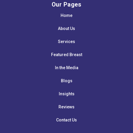
Our Pages
Home
About Us
Services
Featured Breast
In the Media
Blogs
Insights
Reviews
Contact Us