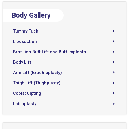
Body Gallery
Tummy Tuck
Liposuction
Brazilian Butt Lift and Butt Implants
Body Lift
Arm Lift (Brachioplasty)
Thigh Lift (Thighplasty)
Coolsculpting
Labiaplasty