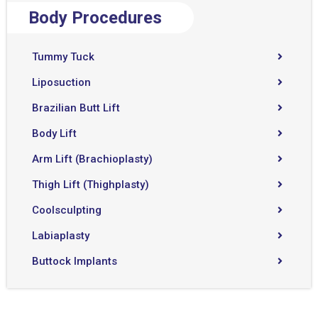
Body Procedures
Tummy Tuck
Liposuction
Brazilian Butt Lift
Body Lift
Arm Lift (Brachioplasty)
Thigh Lift (Thighplasty)
Coolsculpting
Labiaplasty
Buttock Implants