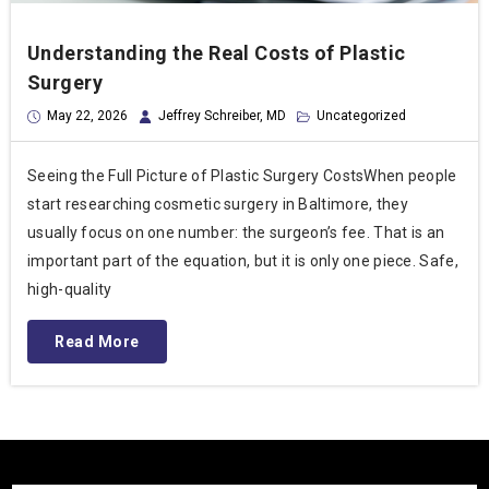
Understanding the Real Costs of Plastic
Surgery
May 22, 2026
Jeffrey Schreiber, MD
Uncategorized
Seeing the Full Picture of Plastic Surgery CostsWhen people
start researching cosmetic surgery in Baltimore, they
usually focus on one number: the surgeon’s fee. That is an
important part of the equation, but it is only one piece. Safe,
high-quality
Read More