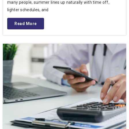
many people, summer lines up naturally with time off,
lighter schedules, and
Read More