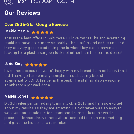
Mon-Fri:
09:00AM – 05:00PM
Our Reviews
Over 350 5-Star Google Reviews
Jackie Martin
This is the best office in Baltimore!!!! I love my results and everything
could not have gone more smoothly. The staff is kind and caring and
they are very good about fitting me in when they can. If anyone is
looking for a plastic surgeon look no further than this terrific doctor!
Jarie King
I went here because i wasn’t happy with my breast. I am so happy that i
did. I have gotten so many compliments about my breast
augmentation. Dr Schreiber is the best. The staff is also awesome.
Thanks for a job well done.
Magda Jones
Dr. Schreiber performed my tummy tuck in 2017 and I am so excited
about my results as they are amazing. Dr. Schreiber was so easy to
work with and made me feel comfortable throughout the whole
process. He was always there when I needed to ask him something
and gave me his cell phone number…