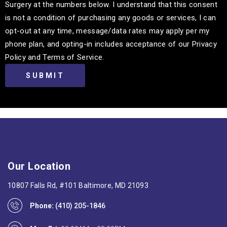
Surgery at the numbers below. I understand that this consent
is not a condition of purchasing any goods or services, I can
opt-out at any time, message/data rates may apply per my
phone plan, and opting-in includes acceptance of our Privacy
Policy and Terms of Service.
Our Location
10807 Falls Rd, #101 Baltimore, MD 21093
Phone:
(410) 205-1846