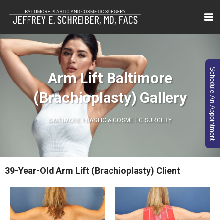
Schedule An Appointment
Arm Lift Baltimore
(Brachioplasty) Gallery
BALTIMORE PLASTIC & COSMETIC SURGERY
39-Year-Old Arm Lift (Brachioplasty) Client