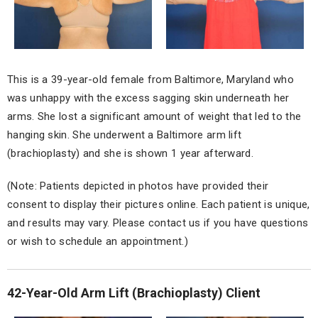
This is a 39-year-old female from Baltimore, Maryland who
was unhappy with the excess sagging skin underneath her
arms. She lost a significant amount of weight that led to the
hanging skin. She underwent a Baltimore arm lift
(brachioplasty) and she is shown 1 year afterward.
(Note: Patients depicted in photos have provided their
consent to display their pictures online. Each patient is unique,
and results may vary. Please contact us if you have questions
or wish to schedule an appointment.)
42-Year-Old Arm Lift (Brachioplasty) Client