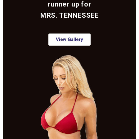
runner up for
MRS. TENNESSEE
View Gallery