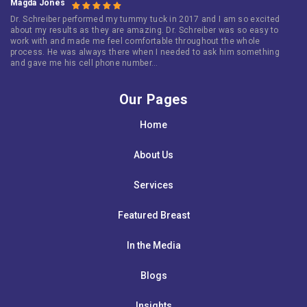
Magda Jones
Dr. Schreiber performed my tummy tuck in 2017 and I am so excited
about my results as they are amazing. Dr. Schreiber was so easy to
work with and made me feel comfortable throughout the whole
process. He was always there when I needed to ask him something
and gave me his cell phone number…
Our Pages
Home
About Us
Services
Featured Breast
In the Media
Blogs
Insights