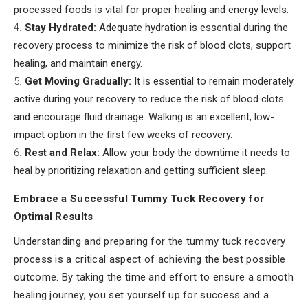
processed foods is vital for proper healing and energy levels.
Stay Hydrated:
Adequate hydration is essential during the
recovery process to minimize the risk of blood clots, support
healing, and maintain energy.
Get Moving Gradually:
It is essential to remain moderately
active during your recovery to reduce the risk of blood clots
and encourage fluid drainage. Walking is an excellent, low-
impact option in the first few weeks of recovery.
Rest and Relax:
Allow your body the downtime it needs to
heal by prioritizing relaxation and getting sufficient sleep.
Embrace a Successful Tummy Tuck Recovery for
Optimal Results
Understanding and preparing for the tummy tuck recovery
process is a critical aspect of achieving the best possible
outcome. By taking the time and effort to ensure a smooth
healing journey, you set yourself up for success and a