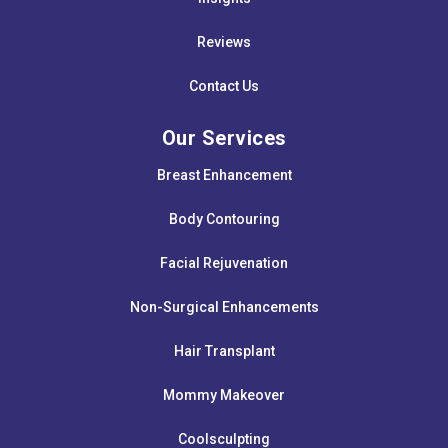
Reviews
Contact Us
Our Services
Breast Enhancement
Body Contouring
Facial Rejuvenation
Non-Surgical Enhancements
Hair Transplant
Mommy Makeover
Coolsculpting