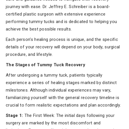
journey with ease. Dr. Jeffrey E. Schreiber is a board-
certified plastic surgeon with extensive experience
performing tummy tucks and is dedicated to helping you
achieve the best possible results.
Each person’s healing process is unique, and the specific
details of your recovery will depend on your body, surgical
procedure, and lifestyle.
The Stages of Tummy Tuck Recovery
After undergoing a tummy tuck, patients typically
experience a series of healing stages marked by distinct
milestones. Although individual experiences may vary,
familiarizing yourself with the general recovery timeline is
crucial to form realistic expectations and plan accordingly.
Stage 1:
The First Week: The initial days following your
surgery are marked by the most discomfort and