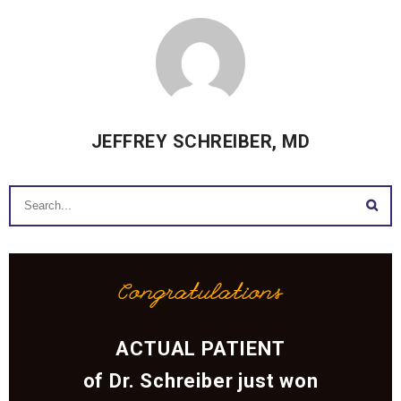
JEFFREY SCHREIBER, MD
Congratulations
ACTUAL PATIENT
of Dr. Schreiber just won