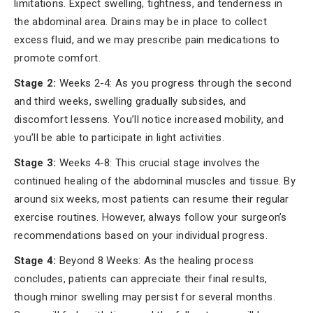
limitations. Expect swelling, tightness, and tenderness in
the abdominal area. Drains may be in place to collect
excess fluid, and we may prescribe pain medications to
promote comfort.
Stage 2:
Weeks 2-4: As you progress through the second
and third weeks, swelling gradually subsides, and
discomfort lessens. You’ll notice increased mobility, and
you’ll be able to participate in light activities.
Stage 3:
Weeks 4-8: This crucial stage involves the
continued healing of the abdominal muscles and tissue. By
around six weeks, most patients can resume their regular
exercise routines. However, always follow your surgeon’s
recommendations based on your individual progress.
Stage 4:
Beyond 8 Weeks: As the healing process
concludes, patients can appreciate their final results,
though minor swelling may persist for several months.