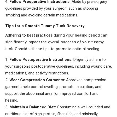
Follow Preoperative Instructions:
Abide by pre-surgery
guidelines provided by your surgeon, such as stopping
smoking and avoiding certain medications.
Tips for a Smooth Tummy Tuck Recovery
Adhering to best practices during your healing period can
significantly impact the overall success of your tummy
tuck. Consider these tips to promote optimal healing:
Follow Postoperative Instructions:
Diligently adhere to
your surgeon’s postoperative guidelines, including wound care,
medications, and activity restrictions.
Wear Compression Garments:
Approved compression
garments help control swelling, promote circulation, and
support the abdominal area for improved comfort and
healing.
Maintain a Balanced Diet:
Consuming a well-rounded and
nutritious diet of high-protein, fiber-rich, and minimally