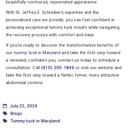
beautifully contoured, rejuvenated appearance.
With Dr. Jeffrey E. Schreiber’s expertise and the
personalized care we provide, you can feel confident in
achieving exceptional tummy tuck results while navigating
the recovery process with comfort and ease.
If you’re ready to discover the transformative benefits of
our
tummy tuck in Maryland
and take the first step toward
a renewed, confident you, contact us today to schedule a
consultation. Call
(410) 205-1846
or visit our website and
take the first step toward a flatter, firmer, more attractive
abdominal contour.
July 22, 2024
Blogs
Tummy tuck in Maryland