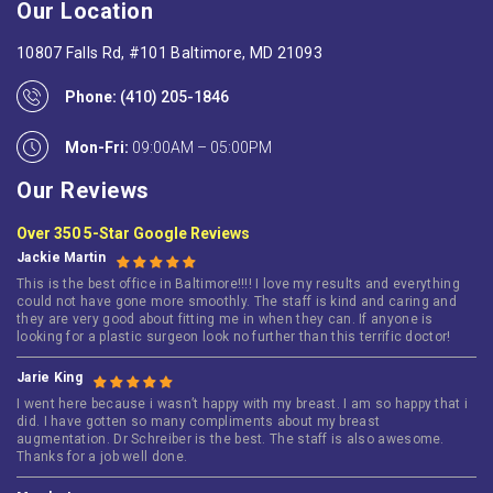
Our Location
10807 Falls Rd, #101 Baltimore, MD 21093
Phone:
(410) 205-1846
Mon-Fri:
09:00AM – 05:00PM
Our Reviews
Over 350 5-Star Google Reviews
Jackie Martin
This is the best office in Baltimore!!!! I love my results and everything
could not have gone more smoothly. The staff is kind and caring and
they are very good about fitting me in when they can. If anyone is
looking for a plastic surgeon look no further than this terrific doctor!
Jarie King
I went here because i wasn’t happy with my breast. I am so happy that i
did. I have gotten so many compliments about my breast
augmentation. Dr Schreiber is the best. The staff is also awesome.
Thanks for a job well done.