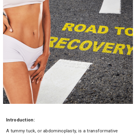
Introduction:
A tummy tuck, or abdominoplasty, is a transformative