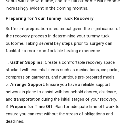
Scars will fade with time, and the full outcome will become
increasingly evident in the coming months.
Preparing for Your Tummy Tuck Recovery
Sufficient preparation is essential given the significance of
the recovery process in determining your tummy tuck
outcome. Taking several key steps prior to surgery can
facilitate a more comfortable healing experience:
Gather Supplies:
Create a comfortable recovery space
stocked with essential items such as medications, ice packs,
compression garments, and nutritious pre-prepared meals.
Arrange Support:
Ensure you have a reliable support
network in place to assist with household chores, childcare,
and transportation during the initial stages of your recovery.
Prepare for Time Off:
Plan for adequate time off work to
ensure you can rest without the stress of obligations and
deadlines.