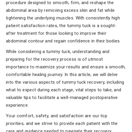
procedure designed to smooth, firm, and reshape the
abdominal area by removing excess skin and fat while
tightening the underlying muscles. With consistently high
patient satisfaction rates, the tummy tuck is a sought-
after treatment for those looking to improve their
abdominal contour and regain confidence in their bodies.
While considering a tummy tuck, understanding and
preparing for the recovery process is of utmost
importance to maximize your results and ensure a smooth,
comfortable healing journey. In this article, we will delve
into the various aspects of tummy tuck recovery, including
what to expect during each stage, vital steps to take, and
valuable tips to facilitate a well-managed postoperative
experience.
Your comfort, safety, and satisfaction are our top
priorities, and we strive to provide each patient with the
care and guidance needed to navigate their recovery