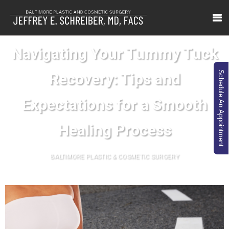
Navigating Your Tummy Tuck
Schedule An Appointment
Recovery: Tips and
Expectations for a Smooth
Healing Process
BALTIMORE PLASTIC & COSMETIC SURGERY