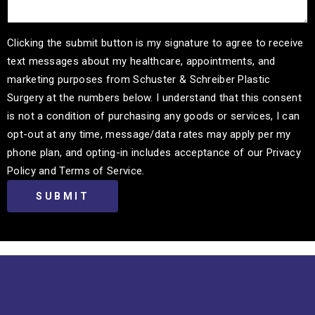
Clicking the submit button is my signature to agree to receive
text messages about my healthcare, appointments, and
marketing purposes from Schuster & Schreiber Plastic
Surgery at the numbers below. I understand that this consent
is not a condition of purchasing any goods or services, I can
opt-out at any time, message/data rates may apply per my
phone plan, and opting-in includes acceptance of our Privacy
Policy and Terms of Service.