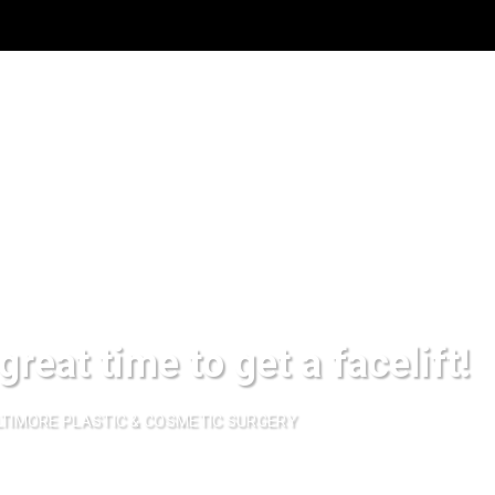
great time to get a facelift!
TIMORE PLASTIC & COSMETIC SURGERY