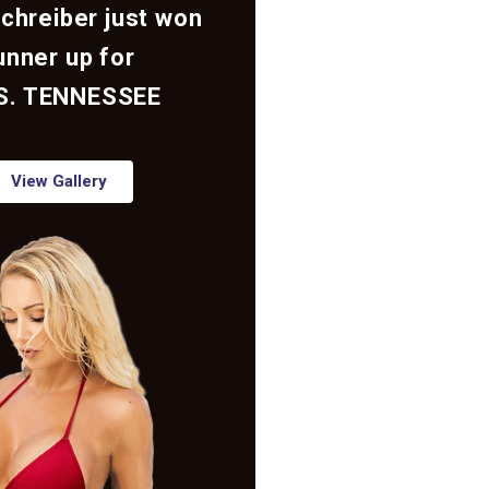
Schreiber just won
unner up for
S. TENNESSEE
View Gallery