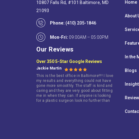
Home
10807 Falls Rd, #101 Baltimore, MD
21093
About 
Phone:
(410) 205-1846
Servic
Mon-Fri:
09:00AM – 05:00PM
Featur
Our Reviews
In the
Over 350 5-Star Google Reviews
Jackie Martin
Blogs
This is the best office in Baltimore!!!! I love
my results and everything could not have
Insigh
gone more smoothly. The staff is kind and
caring and they are very good about fitting
me in when they can. If anyone is looking
Revie
for a plastic surgeon look no further than
this terrific doctor!
Contac
Jarie King
I went here because i wasn’t happy with my
breast. I am so happy that i did. I have
gotten so many compliments about my