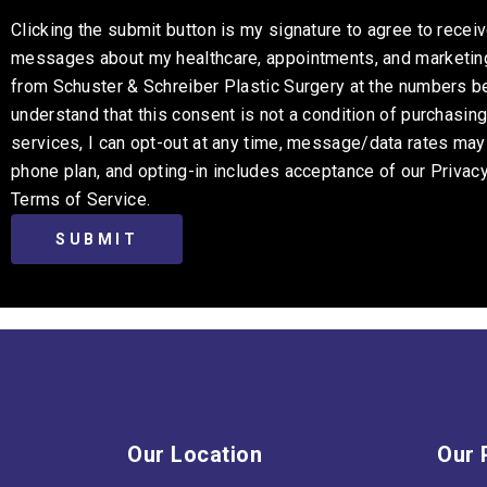
Clicking the submit button is my signature to agree to receiv
messages about my healthcare, appointments, and marketi
from Schuster & Schreiber Plastic Surgery at the numbers be
understand that this consent is not a condition of purchasin
services, I can opt-out at any time, message/data rates ma
phone plan, and opting-in includes acceptance of our Privac
Terms of Service.
Our Location
Our 