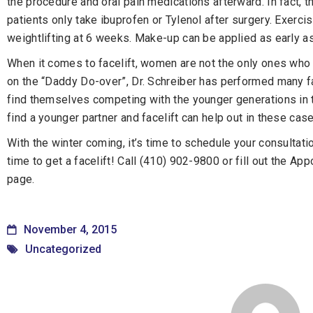
the procedure and oral pain medications afterward. In fact, th
patients only take ibuprofen or Tylenol after surgery. Exerc
weightlifting at 6 weeks. Make-up can be applied as early a
When it comes to facelift, women are not the only ones who 
on the “Daddy Do-over”, Dr. Schreiber has performed many f
find themselves competing with the younger generations in 
find a younger partner and facelift can help out in these cas
With the winter coming, it’s time to schedule your consultatio
time to get a facelift! Call (410) 902-9800 or fill out the Ap
page.
November 4, 2015
Uncategorized