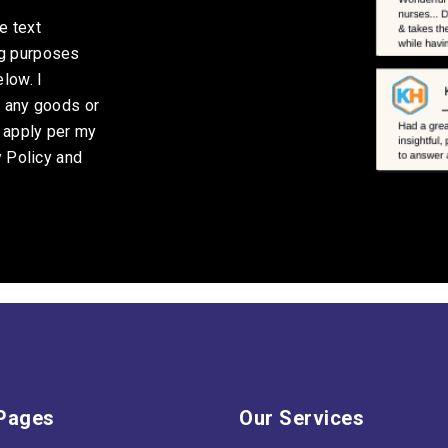
e text
ng purposes
low. I
g any goods or
y apply per my
y Policy and
Pages
Our Services