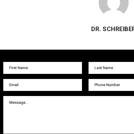
DR. SCHREIBE