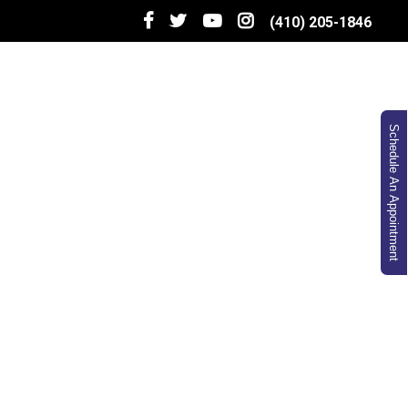
(410) 205-1846
Schedule An Appointment