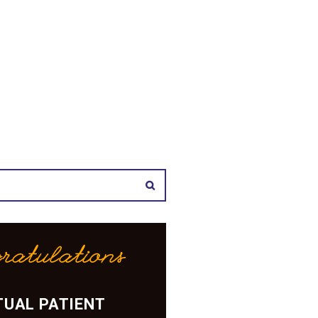
ratulations
UAL PATIENT