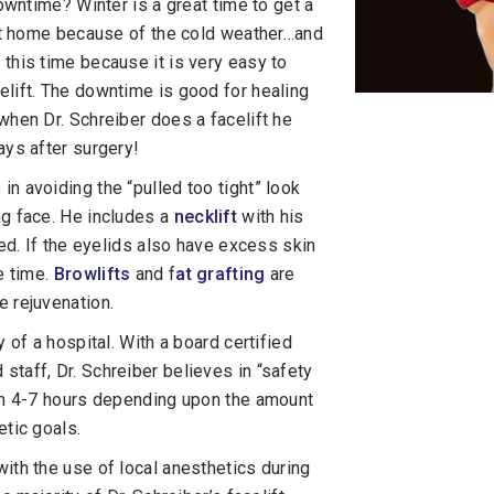
downtime? Winter is a great time to get a
t at home because of the cold weather…and
this time because it is very easy to
elift. The downtime is good for healing
when Dr. Schreiber does a facelift he
ays after surgery!
 in avoiding the “pulled too tight” look
ng face. He includes a
necklift
with his
ted. If the eyelids also have excess skin
e time.
Browlifts
and f
at grafting
are
e rejuvenation.
 of a hospital. With a board certified
taff, Dr. Schreiber believes in “safety
rom 4-7 hours depending upon the amount
etic goals.
ith the use of local anesthetics during