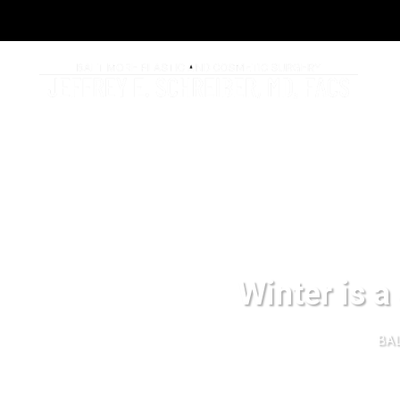
Winter is a 
BAL