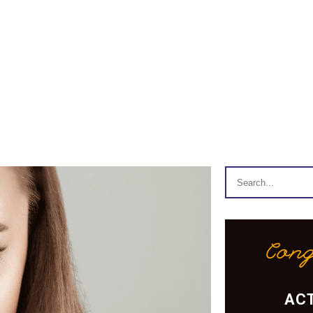
Cong
ACT