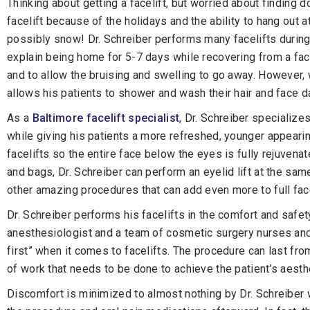
Thinking about getting a facelift, but worried about finding 
facelift because of the holidays and the ability to hang ou
possibly snow! Dr. Schreiber performs many facelifts during 
explain being home for 5-7 days while recovering from a fac
and to allow the bruising and swelling to go away. However, 
allows his patients to shower and wash their hair and face d
As a
Baltimore facelift specialist
, Dr. Schreiber specializes
while giving his patients a more refreshed, younger appeari
facelifts so the entire face below the eyes is fully rejuvena
and bags, Dr. Schreiber can perform an eyelid lift at the sam
other amazing procedures that can add even more to full fac
Dr. Schreiber performs his facelifts in the comfort and safety
anesthesiologist and a team of cosmetic surgery nurses and s
first” when it comes to facelifts. The procedure can last f
of work that needs to be done to achieve the patient’s aesth
Discomfort is minimized to almost nothing by Dr. Schreiber w