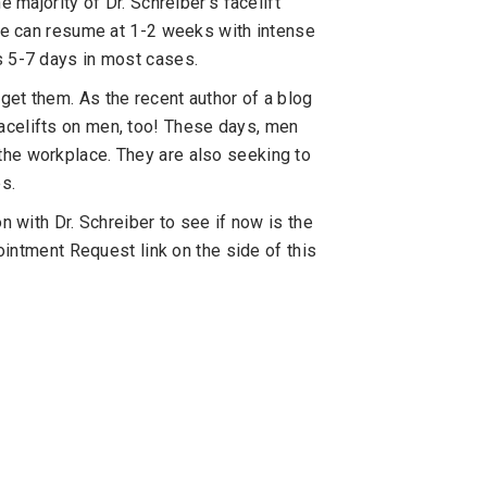
e majority of Dr. Schreiber’s facelift
ise can resume at 1-2 weeks with intense
s 5-7 days in most cases.
get them. As the recent author of a blog
acelifts on men, too! These days, men
the workplace. They are also seeking to
es.
n with Dr. Schreiber to see if now is the
pointment Request link on the side of this