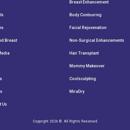
Breast Enhancement
Us
Body Contouring
es
Facial Rejuvenation
ed Breast
Non-Surgical Enhancements
 Media
Hair Transplant
Mommy Makeover
ts
Coolsculpting
ws
MiraDry
t Us
Copyright 2026 ©. All Rights Reserved