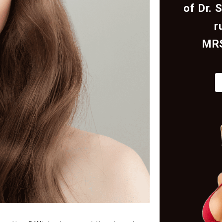
of Dr. 
r
MR