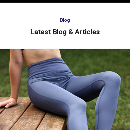
Blog
Latest Blog & Articles