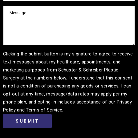
Clicking the submit button is my signature to agree to receive
text messages about my healthcare, appointments, and
marketing purposes from Schuster & Schreiber Plastic
Surgery at the numbers below. I understand that this consent
is not a condition of purchasing any goods or services, I can
opt-out at any time, message/data rates may apply per my
phone plan, and opting-in includes acceptance of our Privacy
Policy and Terms of Service.