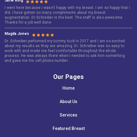
Jarie King
I went here because i wasn’t happy with my breast. I am so happy that i
did. I have gotten so many compliments about my breast
augmentation. Dr Schreiber is the best. The staff is also awesome.
Thanks for a job well done.
Magda Jones
Dr. Schreiber performed my tummy tuck in 2017 and I am so excited
about my results as they are amazing. Dr. Schreiber was so easy to
work with and made me feel comfortable throughout the whole
process. He was always there when I needed to ask him something
and gave me his cell phone number…
Our Pages
Home
About Us
Services
Featured Breast