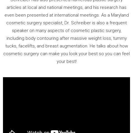
articles at local and national meetings, and his research has
even been presented at international meetings. As a Maryland
cosmetic surgery specialist, Dr. Schreiber is also a frequent
speaker on many aspects of cosmetic plastic surgery,
including body contouring after massive weight loss, tummy
tucks, facelifts, and breast augmentation. He talks about how
cosmetic surgery can make you look your best so you can feel
your best!