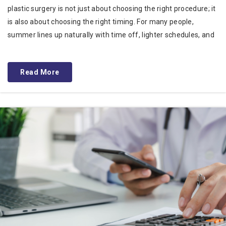
plastic surgery is not just about choosing the right procedure; it
is also about choosing the right timing. For many people,
summer lines up naturally with time off, lighter schedules, and
Read More