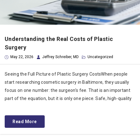
Understanding the Real Costs of Plastic
Surgery
May 22, 2026
Jeffrey Schreiber, MD
Uncategorized
Seeing the Full Picture of Plastic Surgery CostsWhen people
start researching cosmetic surgery in Baltimore, they usually
focus on one number: the surgeon’s fee. That is an important
part of the equation, but it is only one piece. Safe, high-quality
Read More