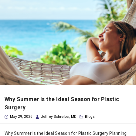
Why Summer Is the Ideal Season for Plastic
Surgery
May 29, 2026
Jeffrey Schreiber, MD
Blogs
Why Summer Is the Ideal Season for Plastic Surgery Planning