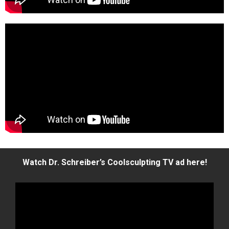
Watch Dr. Schreiber’s Coolsculpting TV ad here!