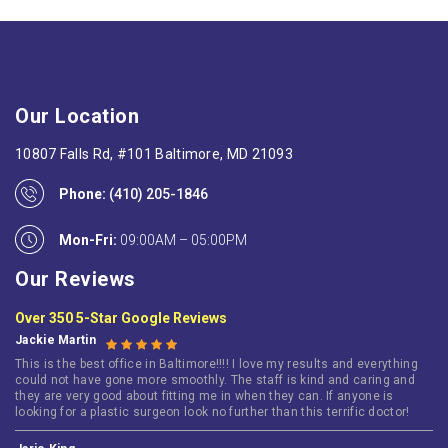
Our Location
10807 Falls Rd, #101 Baltimore, MD 21093
Phone:
(410) 205-1846
Mon-Fri:
09:00AM – 05:00PM
Our Reviews
Over 350 5-Star Google Reviews
Jackie Martin
This is the best office in Baltimore!!!! I love my results and everything
could not have gone more smoothly. The staff is kind and caring and
they are very good about fitting me in when they can. If anyone is
looking for a plastic surgeon look no further than this terrific doctor!