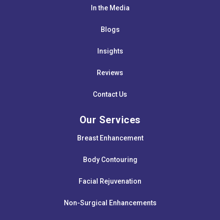
In the Media
Blogs
Insights
Reviews
Contact Us
Our Services
Breast Enhancement
Body Contouring
Facial Rejuvenation
Non-Surgical Enhancements