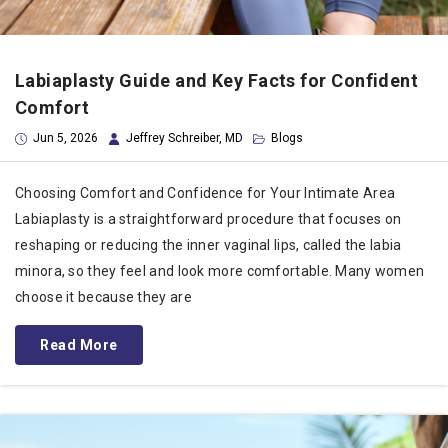
Labiaplasty Guide and Key Facts for Confident
Comfort
Jun 5, 2026
Jeffrey Schreiber, MD
Blogs
Choosing Comfort and Confidence for Your Intimate Area
Labiaplasty is a straightforward procedure that focuses on
reshaping or reducing the inner vaginal lips, called the labia
minora, so they feel and look more comfortable. Many women
choose it because they are
Read More