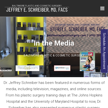
Schedule An Appointment
In the Media
BALTIMORE PLASTIC & COSMETIC SURGERY
Dr. Jeffrey Schreiber has been featured in numerous forms of
media, including television, magazines, and online sources.
From his plastic surgery training days at The Johns Hopkins
Hospital and the University of Maryland Hospital to now, Dr.
Schreiber has also presented numerous plastic surgery