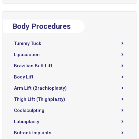
Body Procedures
Tummy Tuck
Liposuction
Brazilian Butt Lift
Body Lift
Arm Lift (Brachioplasty)
Thigh Lift (Thighplasty)
Coolsculpting
Labiaplasty
Buttock Implants