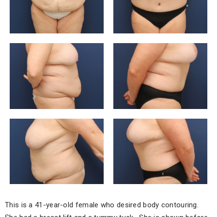
This is a 41-year-old female who desired body contouring.