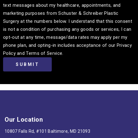
text messages about my healthcare, appointments, and
marketing purposes from Schuster & Schreiber Plastic
Surgery at the numbers below. I understand that this consent
is not a condition of purchasing any goods or services, I can
opt-out at any time, message/data rates may apply per my
phone plan, and opting-in includes acceptance of our Privacy
Policy and Terms of Service.
Our Location
10807 Falls Rd, #101 Baltimore, MD 21093