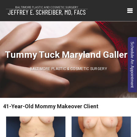
Schedule An Appointment
Tummy Tuck Maryland Gallery
BALTIMORE PLASTIC & COSMETIC SURGERY
41-Year-Old Mommy Makeover Client