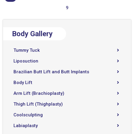
9
Body Gallery
Tummy Tuck
Liposuction
Brazilian Butt Lift and Butt Implants
Body Lift
Arm Lift (Brachioplasty)
Thigh Lift (Thighplasty)
Coolsculpting
Labiaplasty