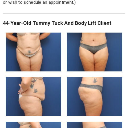
or wish to schedule an appointment.)
44-Year-Old Tummy Tuck And Body Lift Client