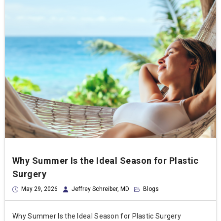
Why Summer Is the Ideal Season for Plastic
Surgery
May 29, 2026
Jeffrey Schreiber, MD
Blogs
Why Summer Is the Ideal Season for Plastic Surgery