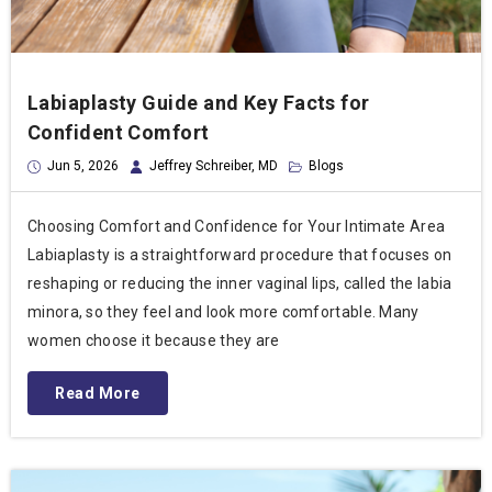
Labiaplasty Guide and Key Facts for
Confident Comfort
Jun 5, 2026
Jeffrey Schreiber, MD
Blogs
Choosing Comfort and Confidence for Your Intimate Area
Labiaplasty is a straightforward procedure that focuses on
reshaping or reducing the inner vaginal lips, called the labia
minora, so they feel and look more comfortable. Many
women choose it because they are
Read More