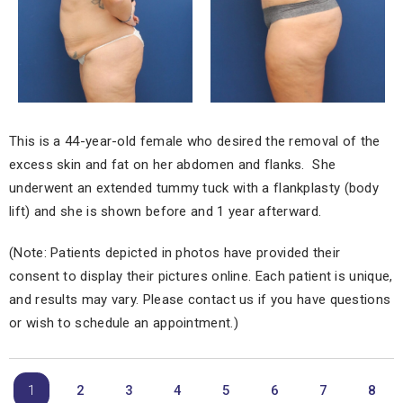
This is a 44-year-old female who desired the removal of the
excess skin and fat on her abdomen and flanks. She
underwent an extended tummy tuck with a flankplasty (body
lift) and she is shown before and 1 year afterward.
(Note: Patients depicted in photos have provided their
consent to display their pictures online. Each patient is unique,
and results may vary. Please contact us if you have questions
or wish to schedule an appointment.)
1
2
3
4
5
6
7
8