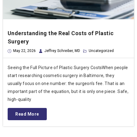
Understanding the Real Costs of Plastic
Surgery
May 22, 2026
Jeffrey Schreiber, MD
Uncategorized
Seeing the Full Picture of Plastic Surgery CostsWhen people
start researching cosmetic surgery in Baltimore, they
usually focus on one number: the surgeon’s fee. That is an
important part of the equation, but it is only one piece. Safe,
high-quality
Read More