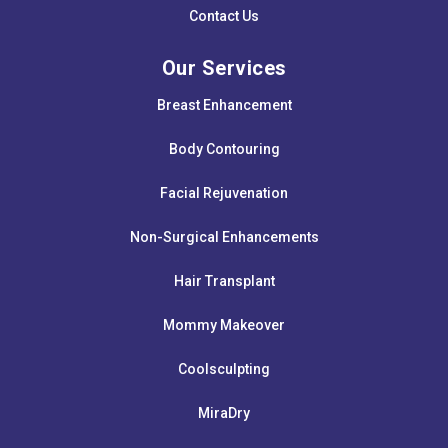
Contact Us
Our Services
Breast Enhancement
Body Contouring
Facial Rejuvenation
Non-Surgical Enhancements
Hair Transplant
Mommy Makeover
Coolsculpting
MiraDry