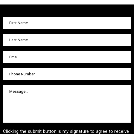
Clicking the submit button is my signature to agree to receive