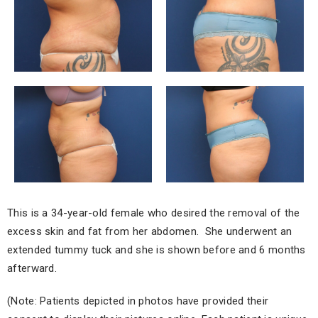
This is a 34-year-old female who desired the removal of the
excess skin and fat from her abdomen. She underwent an
extended tummy tuck and she is shown before and 6 months
afterward.
(Note: Patients depicted in photos have provided their