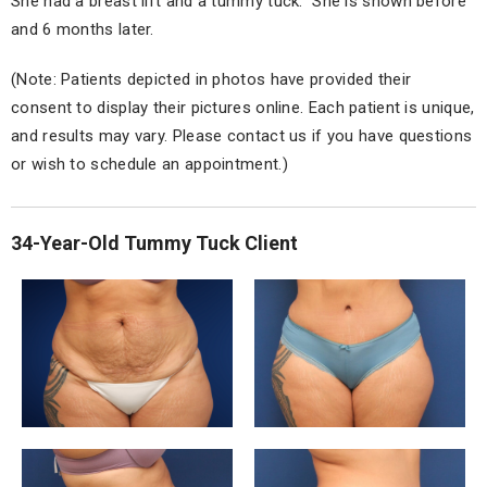
She had a breast lift and a tummy tuck. She is shown before
and 6 months later.
(Note: Patients depicted in photos have provided their
consent to display their pictures online. Each patient is unique,
and results may vary. Please contact us if you have questions
or wish to schedule an appointment.)
34-Year-Old Tummy Tuck Client