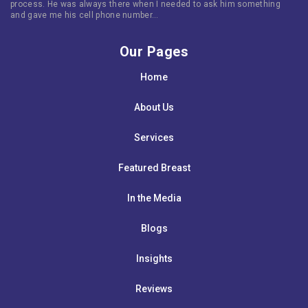
process. He was always there when I needed to ask him something
and gave me his cell phone number…
Our Pages
Home
About Us
Services
Featured Breast
In the Media
Blogs
Insights
Reviews