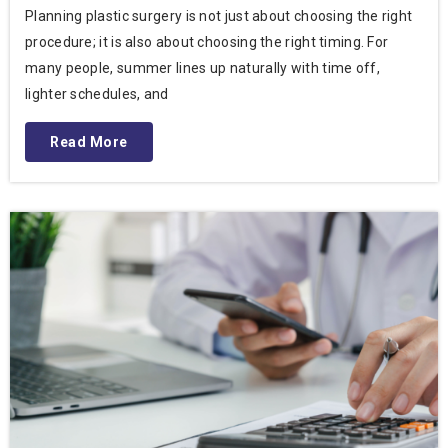
Planning plastic surgery is not just about choosing the right
procedure; it is also about choosing the right timing. For
many people, summer lines up naturally with time off,
lighter schedules, and
Read More