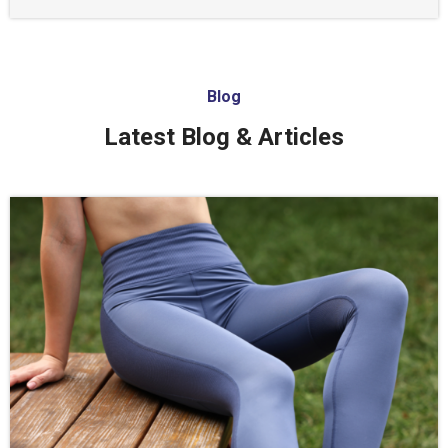
Blog
Latest Blog & Articles