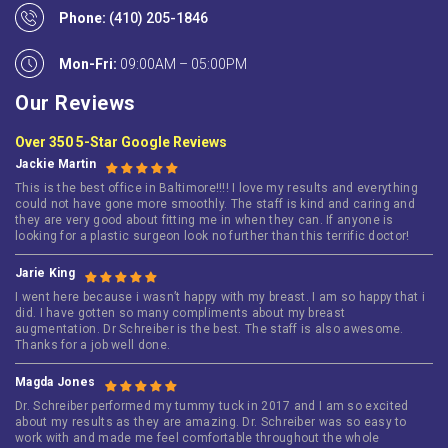
Phone:
(410) 205-1846
Mon-Fri:
09:00AM – 05:00PM
Our Reviews
Over 350 5-Star Google Reviews
Jackie Martin
This is the best office in Baltimore!!!! I love my results and everything
could not have gone more smoothly. The staff is kind and caring and
they are very good about fitting me in when they can. If anyone is
looking for a plastic surgeon look no further than this terrific doctor!
Jarie King
I went here because i wasn’t happy with my breast. I am so happy that i
did. I have gotten so many compliments about my breast
augmentation. Dr Schreiber is the best. The staff is also awesome.
Thanks for a job well done.
Magda Jones
Dr. Schreiber performed my tummy tuck in 2017 and I am so excited
about my results as they are amazing. Dr. Schreiber was so easy to
work with and made me feel comfortable throughout the whole