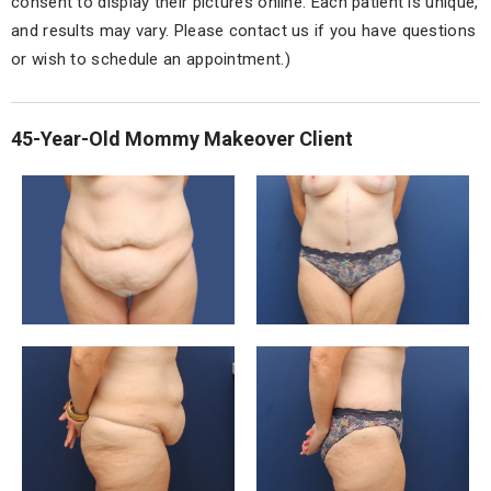
consent to display their pictures online. Each patient is unique,
and results may vary. Please contact us if you have questions
or wish to schedule an appointment.)
45-Year-Old Mommy Makeover Client