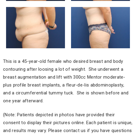
This is a 45-year-old female who desired breast and body
contouring after loosing a lot of weight. She underwent a
breast augmentation and lift with 300cc Mentor moderate-
plus profile breast implants, a fleur-de-lis abdominoplasty,
and a circumferential tummy tuck. She is shown before and
one year afterward.
(Note: Patients depicted in photos have provided their
consent to display their pictures online. Each patient is unique,
and results may vary. Please contact us if you have questions