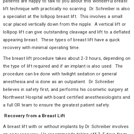
patients are happy to talk to you about this wonderful breast
lift technique with practically no scarring. Dr. Schreiber is also
a specialist at the lollipop breast lift. This involves a small
scar placed vertically down from the nipple. A vertical lift or
lollipop lift can give outstanding cleavage and lift to a deflated
appearing breast. These types of breast lift have a quick
recovery with minimal operating time.
The breast lift procedure takes about 2-3 hours, depending on
the type of lift required and if an implant is also used. The
procedure can be done with twilight sedation or general
anesthesia and is done as an outpatient. Dr. Schreiber
believes in safety first, and performs his cosmetic surgery at
Northwest Hospital with board certified anesthesiologists and
a full OR team to ensure the greatest patient safety.
Recovery from a Breast Lift
A breast lift with or without implants by Dr. Schreiber involves