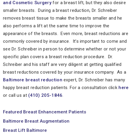
and Cosmetic Surgery
for a breast lift, but they also desire
smaller breasts. During a breast reduction, Dr. Schreiber
removes breast tissue to make the breasts smaller and he
also performs a lift at the same time to improve the
appearance of the breasts. Even more, breast reductions are
commonly covered by insurance. It’s important to come and
see Dr. Schreiber in person to determine whether or not your
specific plan covers a breast reduction procedure. Dr.
Schreiber and his staff are very diligent at getting qualified
breast reductions covered by your insurance company. As a
Baltimore breast reduction
expert, Dr. Schreiber has many
happy breast reduction patients. For a consultation click
here
or call us at
(410) 205-1846
.
Featured Breast Enhancement Patients
Baltimore Breast Augmentation
Breast Lift Baltimore