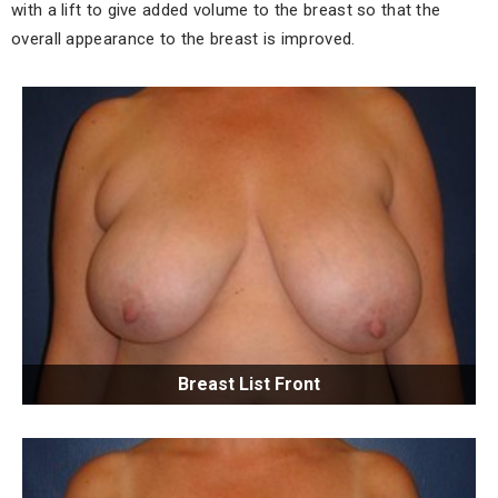
with a lift to give added volume to the breast so that the
overall appearance to the breast is improved.
Breast List Front