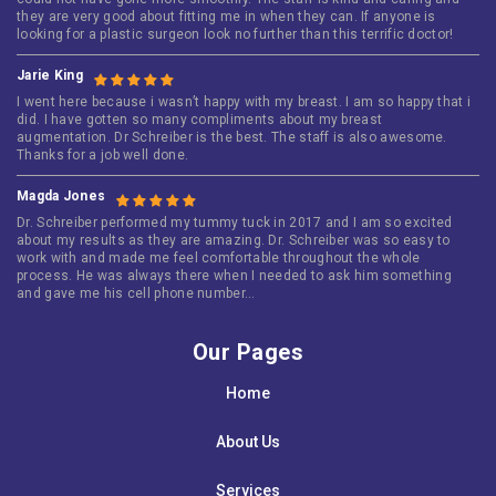
they are very good about fitting me in when they can. If anyone is
looking for a plastic surgeon look no further than this terrific doctor!
Jarie King
I went here because i wasn’t happy with my breast. I am so happy that i
did. I have gotten so many compliments about my breast
augmentation. Dr Schreiber is the best. The staff is also awesome.
Thanks for a job well done.
Magda Jones
Dr. Schreiber performed my tummy tuck in 2017 and I am so excited
about my results as they are amazing. Dr. Schreiber was so easy to
work with and made me feel comfortable throughout the whole
process. He was always there when I needed to ask him something
and gave me his cell phone number…
Our Pages
Home
About Us
Services