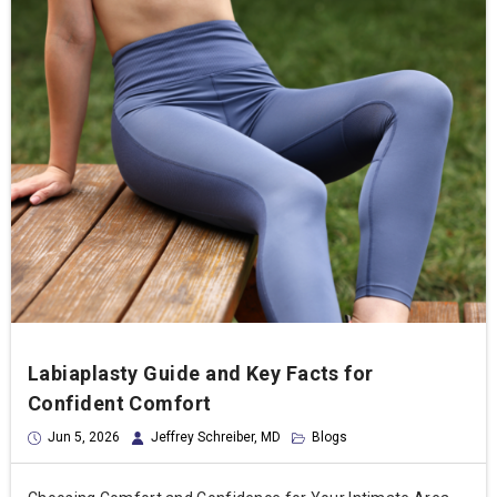
Labiaplasty Guide and Key Facts for
Confident Comfort
Jun 5, 2026
Jeffrey Schreiber, MD
Blogs