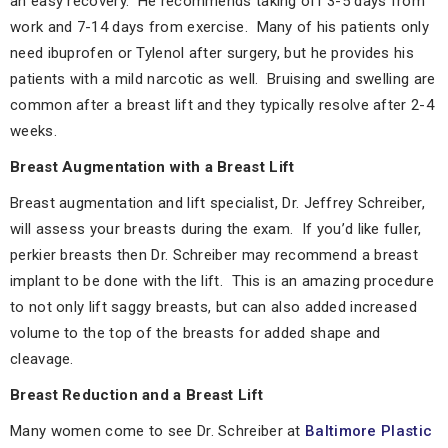
an easy recovery. He recommends taking off 3-5 days from
work and 7-14 days from exercise. Many of his patients only
need ibuprofen or Tylenol after surgery, but he provides his
patients with a mild narcotic as well. Bruising and swelling are
common after a breast lift and they typically resolve after 2-4
weeks.
Breast Augmentation with a Breast Lift
Breast augmentation and lift specialist, Dr. Jeffrey Schreiber,
will assess your breasts during the exam. If you’d like fuller,
perkier breasts then Dr. Schreiber may recommend a breast
implant to be done with the lift. This is an amazing procedure
to not only lift saggy breasts, but can also added increased
volume to the top of the breasts for added shape and
cleavage.
Breast Reduction and a Breast Lift
Many women come to see Dr. Schreiber at
Baltimore Plastic