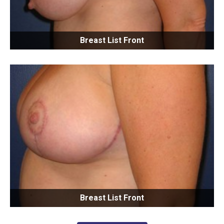
Breast List Front
Breast List Front