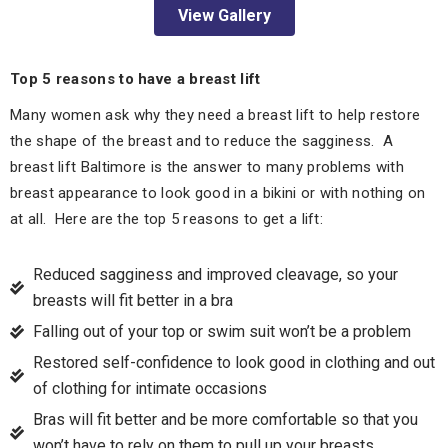
View Gallery
Top 5 reasons to have a breast lift
Many women ask why they need a breast lift to help restore
the shape of the breast and to reduce the sagginess. A
breast lift Baltimore is the answer to many problems with
breast appearance to look good in a bikini or with nothing on
at all. Here are the top 5 reasons to get a lift:
Reduced sagginess and improved cleavage, so your
breasts will fit better in a bra
Falling out of your top or swim suit won’t be a problem
Restored self-confidence to look good in clothing and out
of clothing for intimate occasions
Bras will fit better and be more comfortable so that you
won’t have to rely on them to pull up your breasts