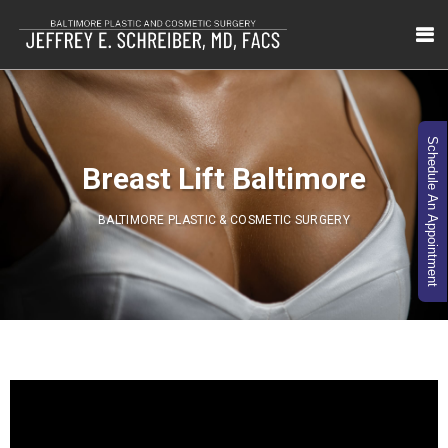
Schedule An Appointment
Breast Lift Baltimore
BALTIMORE PLASTIC & COSMETIC SURGERY