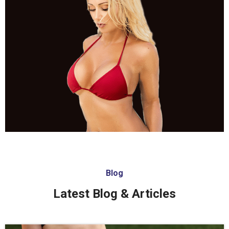
Blog
Latest Blog & Articles