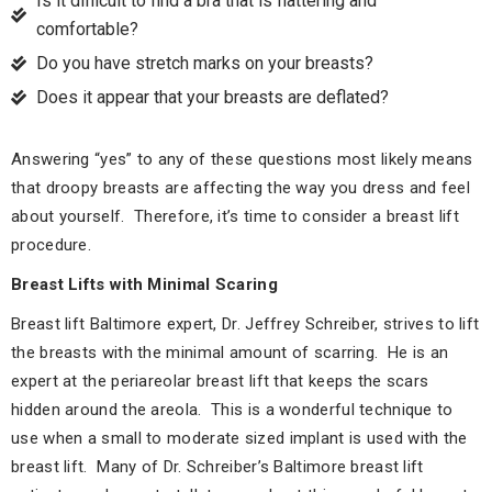
Is it difficult to find a bra that is flattering and
comfortable?
Do you have stretch marks on your breasts?
Does it appear that your breasts are deflated?
Answering “yes” to any of these questions most likely means
that droopy breasts are affecting the way you dress and feel
about yourself. Therefore, it’s time to consider a breast lift
procedure.
Breast Lifts with Minimal Scaring
Breast lift Baltimore expert, Dr. Jeffrey Schreiber, strives to lift
the breasts with the minimal amount of scarring. He is an
expert at the periareolar breast lift that keeps the scars
hidden around the areola. This is a wonderful technique to
use when a small to moderate sized implant is used with the
breast lift. Many of Dr. Schreiber’s Baltimore breast lift