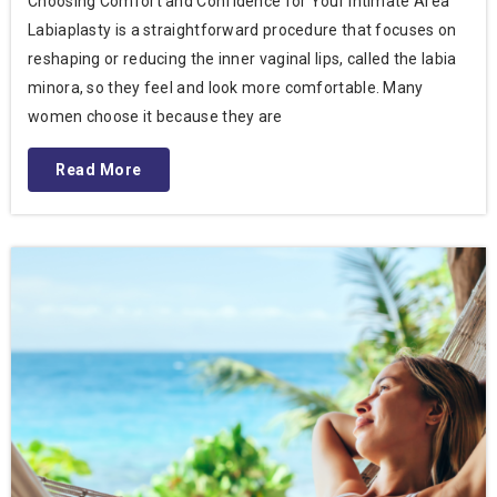
Choosing Comfort and Confidence for Your Intimate Area
Labiaplasty is a straightforward procedure that focuses on
reshaping or reducing the inner vaginal lips, called the labia
minora, so they feel and look more comfortable. Many
women choose it because they are
Read More