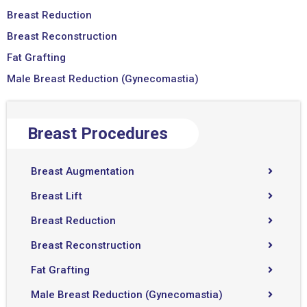
Breast Reduction
Breast Reconstruction
Fat Grafting
Male Breast Reduction (Gynecomastia)
Breast Procedures
Breast Augmentation
Breast Lift
Breast Reduction
Breast Reconstruction
Fat Grafting
Male Breast Reduction (Gynecomastia)