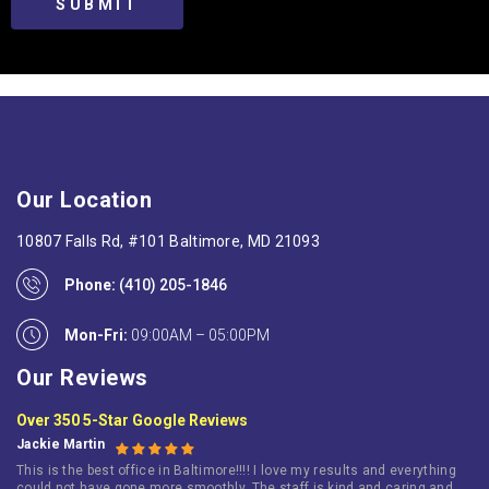
Our Location
10807 Falls Rd, #101 Baltimore, MD 21093
Phone:
(410) 205-1846
Mon-Fri:
09:00AM – 05:00PM
Our Reviews
Over 350 5-Star Google Reviews
Jackie Martin
This is the best office in Baltimore!!!! I love my results and everything
could not have gone more smoothly. The staff is kind and caring and