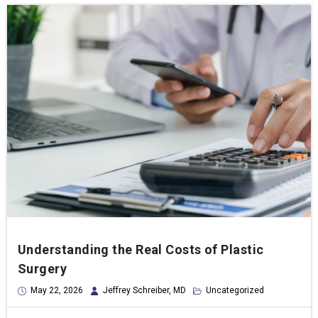
Understanding the Real Costs of Plastic
Surgery
May 22, 2026
Jeffrey Schreiber, MD
Uncategorized