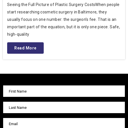
Seeing the Full Picture of Plastic Surgery CostsWhen people
start researching cosmetic surgery in Baltimore, they
usually focus on one number: the surgeon’s fee. That is an
important part of the equation, but it is only one piece. Safe,
high-quality
Read More