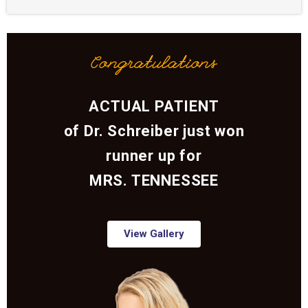
Congratulations
ACTUAL PATIENT
of Dr. Schreiber just won
runner up for
MRS. TENNESSEE
View Gallery