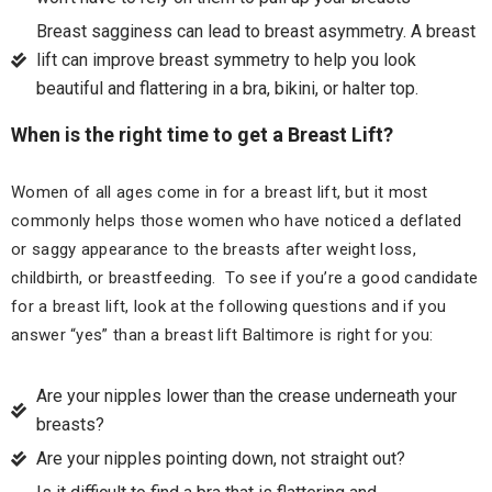
Breast sagginess can lead to breast asymmetry. A breast
lift can improve breast symmetry to help you look
beautiful and flattering in a bra, bikini, or halter top.
When is the right time to get a Breast Lift?
Women of all ages come in for a breast lift, but it most
commonly helps those women who have noticed a deflated
or saggy appearance to the breasts after weight loss,
childbirth, or breastfeeding. To see if you’re a good candidate
for a breast lift, look at the following questions and if you
answer “yes” than a breast lift Baltimore is right for you:
Are your nipples lower than the crease underneath your
breasts?
Are your nipples pointing down, not straight out?