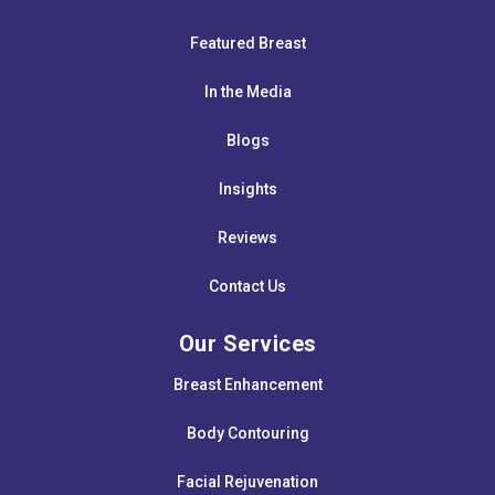
Featured Breast
In the Media
Blogs
Insights
Reviews
Contact Us
Our Services
Breast Enhancement
Body Contouring
Facial Rejuvenation