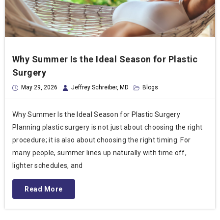
Why Summer Is the Ideal Season for Plastic
Surgery
May 29, 2026
Jeffrey Schreiber, MD
Blogs
Why Summer Is the Ideal Season for Plastic Surgery
Planning plastic surgery is not just about choosing the right
procedure; it is also about choosing the right timing. For
many people, summer lines up naturally with time off,
lighter schedules, and
Read More