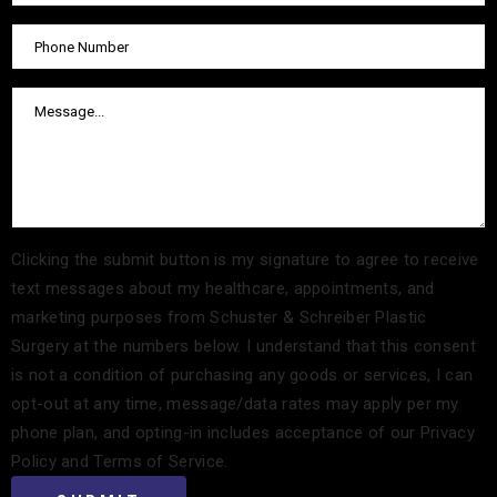
Clicking the submit button is my signature to agree to receive
text messages about my healthcare, appointments, and
marketing purposes from Schuster & Schreiber Plastic
Surgery at the numbers below. I understand that this consent
is not a condition of purchasing any goods or services, I can
opt-out at any time, message/data rates may apply per my
phone plan, and opting-in includes acceptance of our Privacy
Policy and Terms of Service.