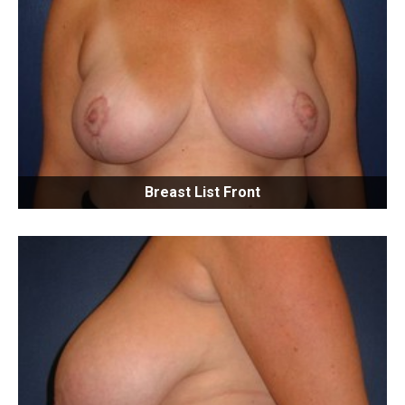
Breast List Front