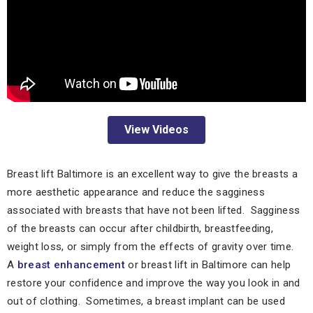
View Videos
Breast lift Baltimore is an excellent way to give the breasts a
more aesthetic appearance and reduce the sagginess
associated with breasts that have not been lifted. Sagginess
of the breasts can occur after childbirth, breastfeeding,
weight loss, or simply from the effects of gravity over time.
A
breast enhancement
or breast lift in Baltimore can help
restore your confidence and improve the way you look in and
out of clothing. Sometimes, a breast implant can be used