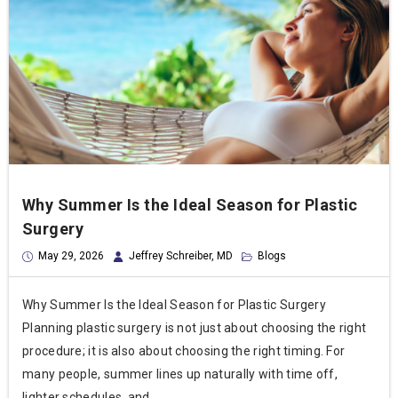
Why Summer Is the Ideal Season for Plastic
Surgery
May 29, 2026
Jeffrey Schreiber, MD
Blogs
Why Summer Is the Ideal Season for Plastic Surgery
Planning plastic surgery is not just about choosing the right
procedure; it is also about choosing the right timing. For
many people, summer lines up naturally with time off,
lighter schedules, and