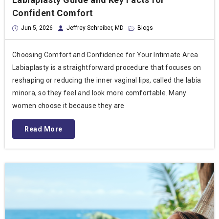
Confident Comfort
Jun 5, 2026
Jeffrey Schreiber, MD
Blogs
Choosing Comfort and Confidence for Your Intimate Area
Labiaplasty is a straightforward procedure that focuses on
reshaping or reducing the inner vaginal lips, called the labia
minora, so they feel and look more comfortable. Many
women choose it because they are
Read More