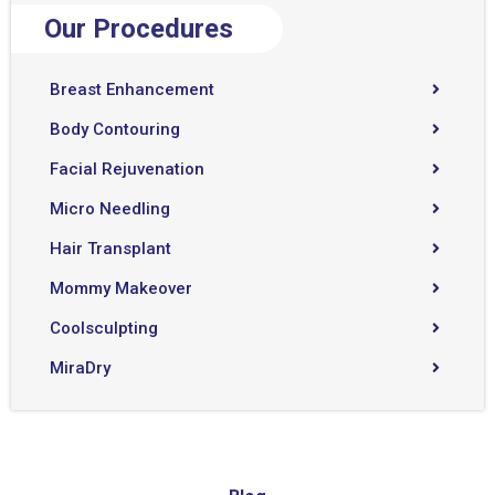
Our Procedures
Breast Enhancement
Body Contouring
Facial Rejuvenation
Micro Needling
Hair Transplant
Mommy Makeover
Coolsculpting
MiraDry