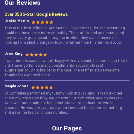
Our Reviews
Over 350 5-Star Google Reviews
Jackie Martin
This is the best office in Baltimore!!!! I love my results and everything
could not have gone more smoothly. The staff is kind and caring and
they are very good about fitting me in when they can. If anyone is
looking for a plastic surgeon look no further than this terrific doctor!
Jarie King
I went here because i wasn’t happy with my breast. I am so happy that i
did. I have gotten so many compliments about my breast
augmentation. Dr Schreiber is the best. The staff is also awesome.
Thanks for a job well done.
Magda Jones
Dr. Schreiber performed my tummy tuck in 2017 and I am so excited
about my results as they are amazing. Dr. Schreiber was so easy to
work with and made me feel comfortable throughout the whole
process. He was always there when I needed to ask him something
and gave me his cell phone number…
Our Pages