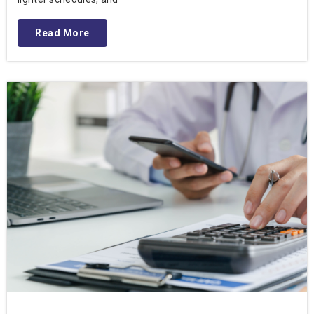
Read More