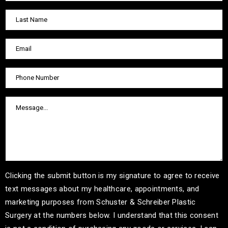
Clicking the submit button is my signature to agree to receive
text messages about my healthcare, appointments, and
marketing purposes from Schuster & Schreiber Plastic
Surgery at the numbers below. I understand that this consent