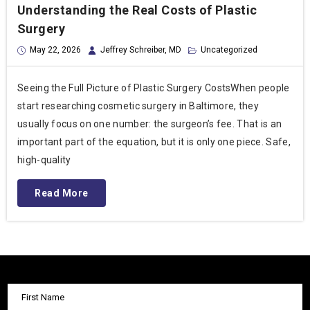
Understanding the Real Costs of Plastic
Surgery
May 22, 2026
Jeffrey Schreiber, MD
Uncategorized
Seeing the Full Picture of Plastic Surgery CostsWhen people
start researching cosmetic surgery in Baltimore, they
usually focus on one number: the surgeon’s fee. That is an
important part of the equation, but it is only one piece. Safe,
high-quality
Read More