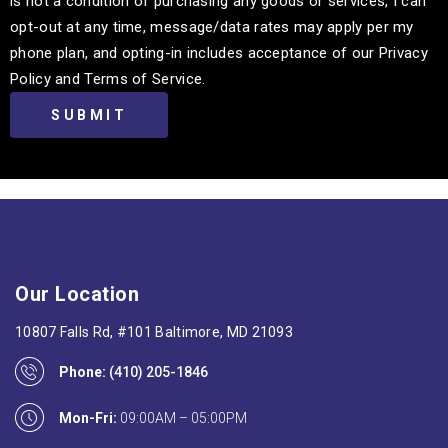
is not a condition of purchasing any goods or services, I can
opt-out at any time, message/data rates may apply per my
phone plan, and opting-in includes acceptance of our Privacy
Policy and Terms of Service.
Our Location
10807 Falls Rd, #101 Baltimore, MD 21093
Phone:
(410) 205-1846
Mon-Fri:
09:00AM – 05:00PM