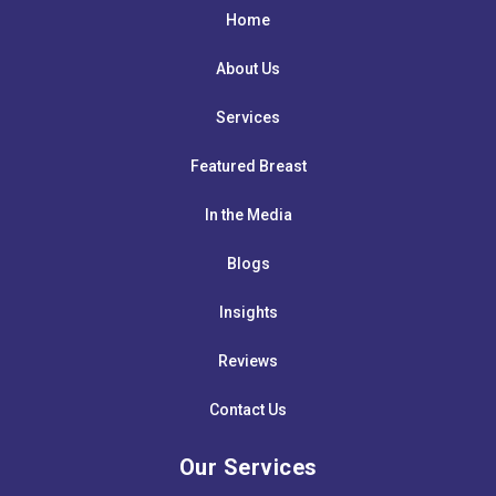
Home
About Us
Services
Featured Breast
In the Media
Blogs
Insights
Reviews
Contact Us
Our Services