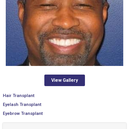
View Gallery
Hair Transplant
Eyelash Transplant
Eyebrow Transplant