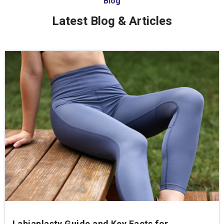
Blog
Latest Blog & Articles
Labiaplasty Guide and Key Facts for