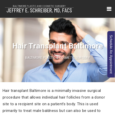
Schedule An Appointment
Hair Transplant Baltimore
BALTIMORE PLASTIC & COSMETIC SURGERY
Hair transplant Baltimore is a minimally invasive surgical
procedure that allows individual hair follicles from a donor
site to a recipient site on a patient’s body. This is used
primarily to treat male baldness but can also be used to