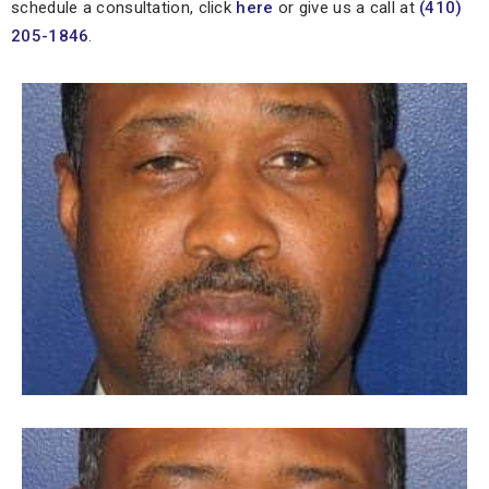
schedule a consultation, click
here
or give us a call at
(410)
205-1846
.