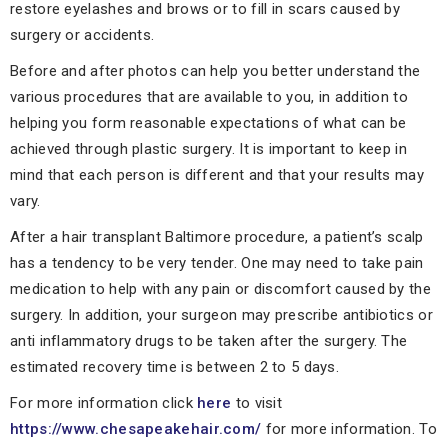
restore eyelashes and brows or to fill in scars caused by
surgery or accidents.
Before and after photos can help you better understand the
various procedures that are available to you, in addition to
helping you form reasonable expectations of what can be
achieved through plastic surgery. It is important to keep in
mind that each person is different and that your results may
vary.
After a hair transplant Baltimore procedure, a patient’s scalp
has a tendency to be very tender. One may need to take pain
medication to help with any pain or discomfort caused by the
surgery. In addition, your surgeon may prescribe antibiotics or
anti inflammatory drugs to be taken after the surgery. The
estimated recovery time is between 2 to 5 days.
For more information click
here
to visit
https://www.chesapeakehair.com/
for more information. To