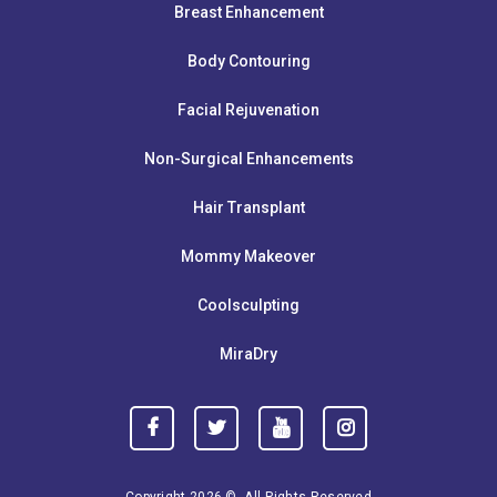
Breast Enhancement
Body Contouring
Facial Rejuvenation
Non-Surgical Enhancements
Hair Transplant
Mommy Makeover
Coolsculpting
MiraDry
Copyright 2026 ©. All Rights Reserved