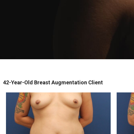
42-Year-Old Breast Augmentation Client