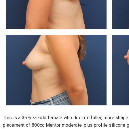
This is a 36-year-old female who desired fuller, more shap
placement of 800cc Mentor moderate-plus profile silicone g