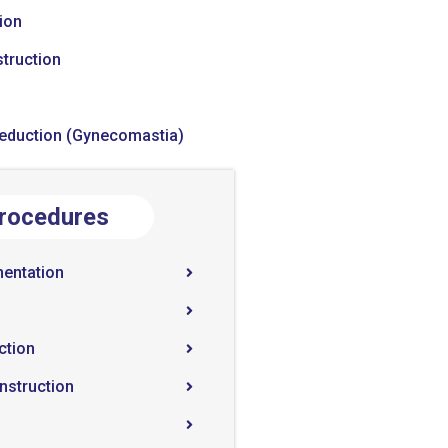
ion
truction
Reduction (Gynecomastia)
Procedures
entation
ction
nstruction