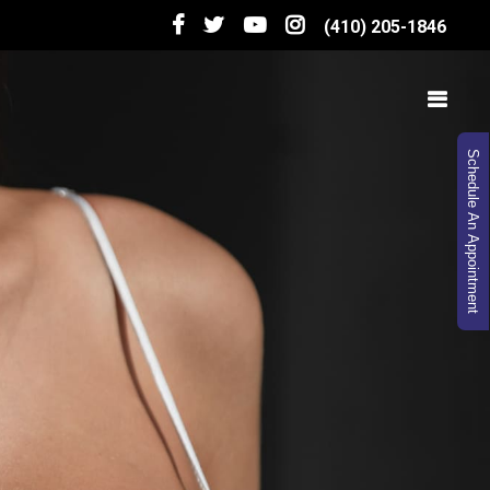
(410) 205-1846
Schedule An Appointment