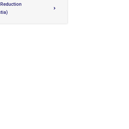
 Reduction
tia)