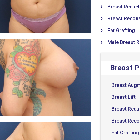
Breast Reduct
Breast Recons
Fat Grafting
Male Breast 
Breast 
Breast Augm
Breast Lift
Breast Redu
Breast Reco
Fat Grafting