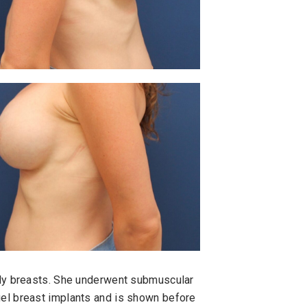
ely breasts. She underwent submuscular
el breast implants and is shown before