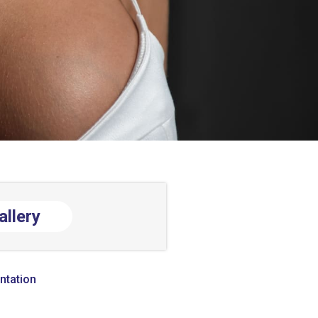
allery
ntation