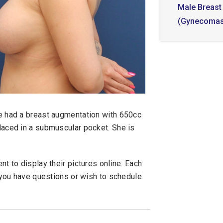
Male Breast
(Gynecomas
he had a breast augmentation with 650cc
laced in a submuscular pocket. She is
t to display their pictures online. Each
f you have questions or wish to schedule