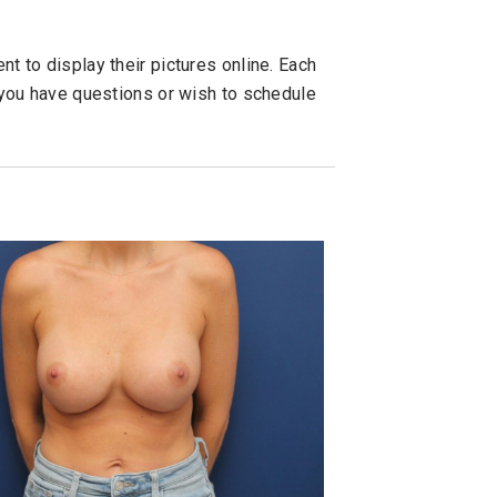
t to display their pictures online. Each
f you have questions or wish to schedule