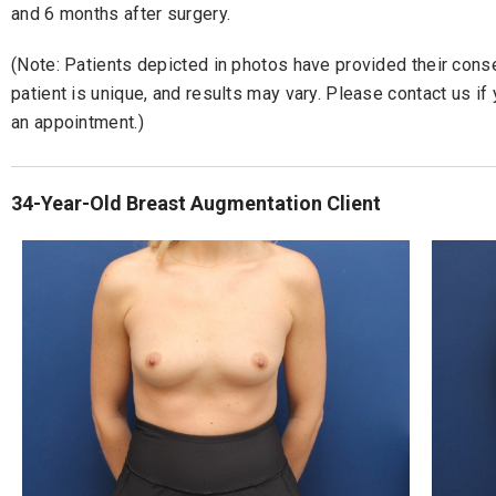
and 6 months after surgery.
(Note: Patients depicted in photos have provided their consen
patient is unique, and results may vary. Please contact us i
an appointment.)
34-Year-Old Breast Augmentation Client