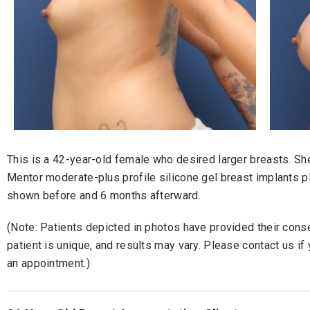
This is a 42-year-old female who desired larger breasts. S
Mentor moderate-plus profile silicone gel breast implants p
shown before and 6 months afterward.
(Note: Patients depicted in photos have provided their consen
patient is unique, and results may vary. Please contact us i
an appointment.)