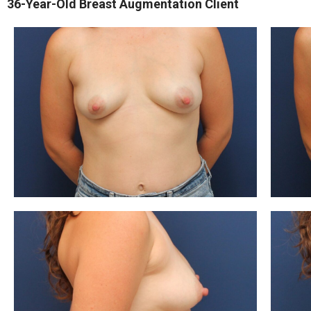
36-Year-Old Breast Augmentation Client