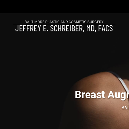
Breast Aug
BAL