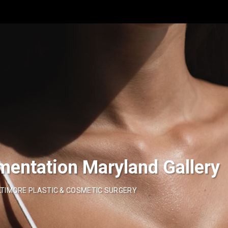
mentation Maryland Gallery
TIMORE PLASTIC & COSMETIC SURGERY