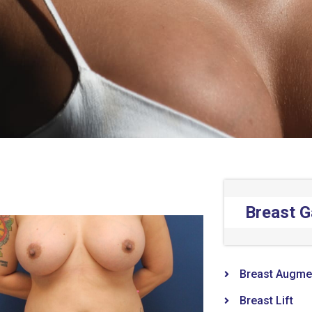
Breast G
Breast Augme
Breast Lift