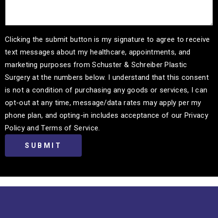
Clicking the submit button is my signature to agree to receive
text messages about my healthcare, appointments, and
marketing purposes from Schuster & Schreiber Plastic
Surgery at the numbers below. I understand that this consent
is not a condition of purchasing any goods or services, I can
opt-out at any time, message/data rates may apply per my
phone plan, and opting-in includes acceptance of our Privacy
Policy and Terms of Service.