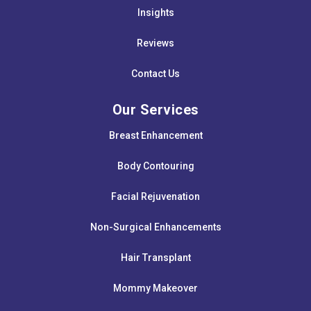
Insights
Reviews
Contact Us
Our Services
Breast Enhancement
Body Contouring
Facial Rejuvenation
Non-Surgical Enhancements
Hair Transplant
Mommy Makeover