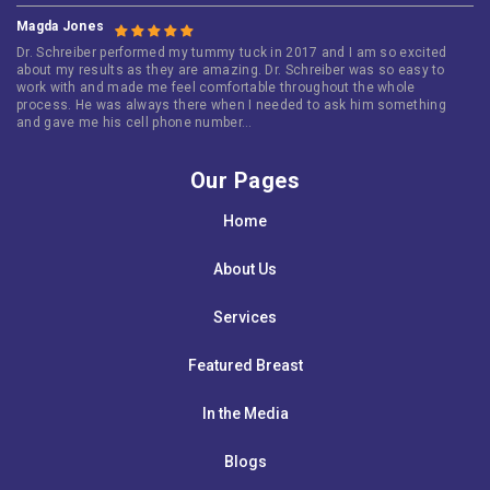
Magda Jones
Dr. Schreiber performed my tummy tuck in 2017 and I am so excited
about my results as they are amazing. Dr. Schreiber was so easy to
work with and made me feel comfortable throughout the whole
process. He was always there when I needed to ask him something
and gave me his cell phone number…
Our Pages
Home
About Us
Services
Featured Breast
In the Media
Blogs