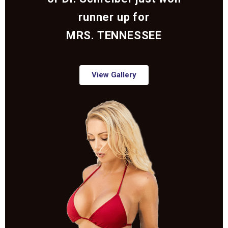
runner up for
MRS. TENNESSEE
View Gallery