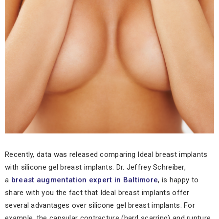
Recently, data was released comparing Ideal breast implants
with silicone gel breast implants. Dr. Jeffrey Schreiber,
a
breast augmentation expert in Baltimore
, is happy to
share with you the fact that Ideal breast implants offer
several advantages over silicone gel breast implants. For
example, the capsular contracture (hard scarring) and rupture