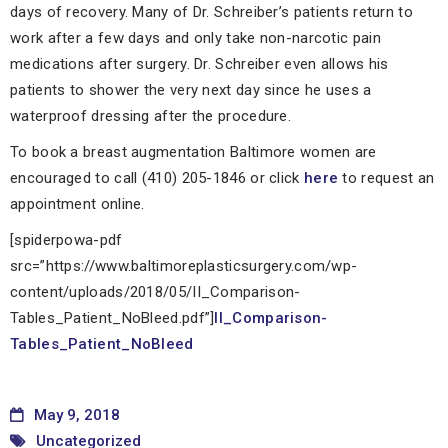
days of recovery. Many of Dr. Schreiber’s patients return to
work after a few days and only take non-narcotic pain
medications after surgery. Dr. Schreiber even allows his
patients to shower the very next day since he uses a
waterproof dressing after the procedure.
To book a breast augmentation Baltimore women are
encouraged to call (410) 205-1846 or click
here
to request an
appointment online.
[spiderpowa-pdf
src=”https://www.baltimoreplasticsurgery.com/wp-
content/uploads/2018/05/II_Comparison-
Tables_Patient_NoBleed.pdf”]
II_Comparison-
Tables_Patient_NoBleed
May 9, 2018
Uncategorized