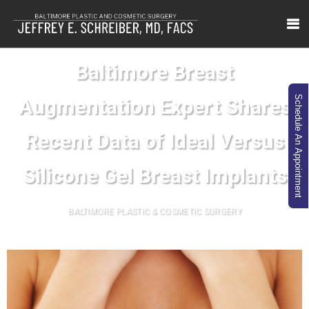
Baltimore Breast
Schedule An Appointment
Augmentation Expert Shares
Recent Data of Ideal Versus
Silicone Gel Breast Implants
BALTIMORE PLASTIC & COSMETIC SURGERY