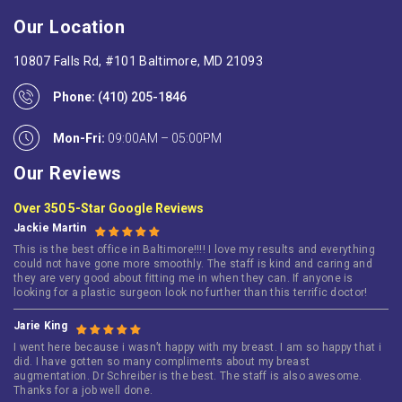
Our Location
10807 Falls Rd, #101 Baltimore, MD 21093
Phone:
(410) 205-1846
Mon-Fri:
09:00AM – 05:00PM
Our Reviews
Over 350 5-Star Google Reviews
Jackie Martin
This is the best office in Baltimore!!!! I love my results and everything
could not have gone more smoothly. The staff is kind and caring and
they are very good about fitting me in when they can. If anyone is
looking for a plastic surgeon look no further than this terrific doctor!
Jarie King
I went here because i wasn’t happy with my breast. I am so happy that i
did. I have gotten so many compliments about my breast
augmentation. Dr Schreiber is the best. The staff is also awesome.
Thanks for a job well done.