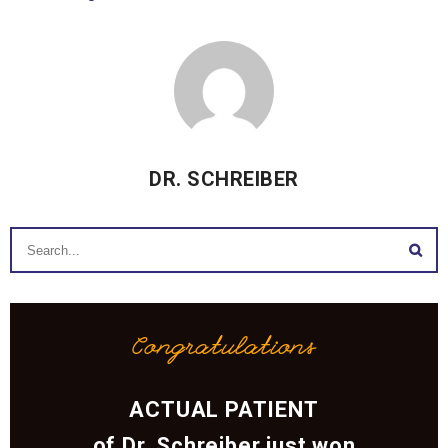
DR. SCHREIBER
Congratulations
ACTUAL PATIENT
of Dr. Schreiber just won