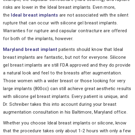
risks are lower in the Ideal breast implants. Even more,
the
Ideal breast implants
are not associated with the silent
rupture that can occur with silicone gel breast implants.
Warranties for rupture and capsular contracture are offered
for both of the implants, however.
Maryland breast implant
patients should know that Ideal
breast implants are fantastic, but not for everyone. Silicone
gel breast implants are still FDA approved and they do provide
a natural look and feel to the breasts after augmentation.
Those women with a wider breast or those looking for very
large implants (800cc) can still achieve great aesthetic results
with silicone gel breast implants. Every patient is unique, and
Dr. Schreiber takes this into account during your breast
augmentation consultation in his Baltimore, Maryland office.
Whether you choose Ideal breast implants or silicone, know
that the procedure takes only about 1-2 hours with only a few