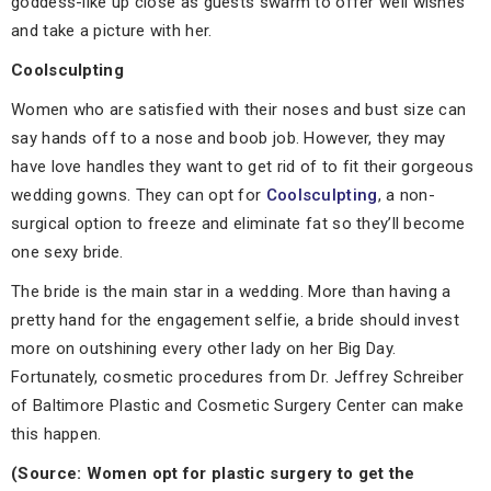
goddess-like up close as guests swarm to offer well wishes
and take a picture with her.
Coolsculpting
Women who are satisfied with their noses and bust size can
say hands off to a nose and boob job. However, they may
have love handles they want to get rid of to fit their gorgeous
wedding gowns. They can opt for
Coolsculpting
, a non-
surgical option to freeze and eliminate fat so they’ll become
one sexy bride.
The bride is the main star in a wedding. More than having a
pretty hand for the engagement selfie, a bride should invest
more on outshining every other lady on her Big Day.
Fortunately, cosmetic procedures from Dr. Jeffrey Schreiber
of Baltimore Plastic and Cosmetic Surgery Center can make
this happen.
(Source: Women opt for plastic surgery to get the