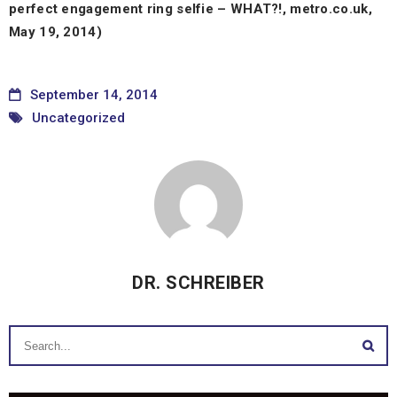
perfect engagement ring selfie – WHAT?!, metro.co.uk,
May 19, 2014)
September 14, 2014
Uncategorized
DR. SCHREIBER