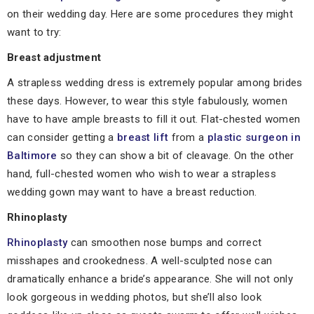
on their wedding day. Here are some procedures they might
want to try:
Breast adjustment
A strapless wedding dress is extremely popular among brides
these days. However, to wear this style fabulously, women
have to have ample breasts to fill it out. Flat-chested women
can consider getting a
breast lift
from a
plastic surgeon in
Baltimore
so they can show a bit of cleavage. On the other
hand, full-chested women who wish to wear a strapless
wedding gown may want to have a breast reduction.
Rhinoplasty
Rhinoplasty
can smoothen nose bumps and correct
misshapes and crookedness. A well-sculpted nose can
dramatically enhance a bride’s appearance. She will not only
look gorgeous in wedding photos, but she’ll also look