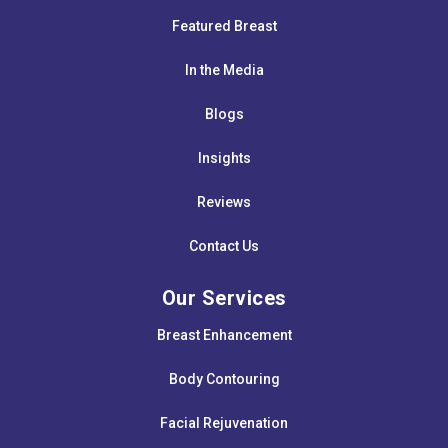
Featured Breast
In the Media
Blogs
Insights
Reviews
Contact Us
Our Services
Breast Enhancement
Body Contouring
Facial Rejuvenation