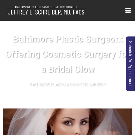
Baltimore Plastic Surgeon:
Schedule An Appointment
Offering Cosmetic Surgery for
a Bridal Glow
BALTIMORE PLASTIC & COSMETIC SURGERY