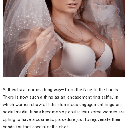
Selfies have come a long way—from the face to the hands.
There is now such a thing as an ‘engagement ring selfie,’ in
which women show off their luminous engagement rings on
social media. It has become so popular that some women are
opting to have a cosmetic procedure just to rejuvenate their
hands for that special selfie shot.