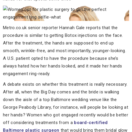
Metro.co.uk senior reporter Hannah Gale reports that the
procedure is similar to getting Botox injections on the face.
After the treatment, the hands are supposed to end up
smooth, wrinkle-free, and most importantly, younger-looking.
A U.S. patient opted to have the procedure because she’s
always hated how her hands looked, and it made her hands
engagement ring-ready.
A debate exists on whether this treatment is really necessary.
After all, when the Big Day comes and the bride is walking
down the aisle of a top Baltimore wedding venue like the
George Peabody Library, for instance, will people be looking at
her hands? Women who got engaged recently would be better
off considering treatments from a
board-certified
Baltimore plastic surgeon
that would bring them bridal glow