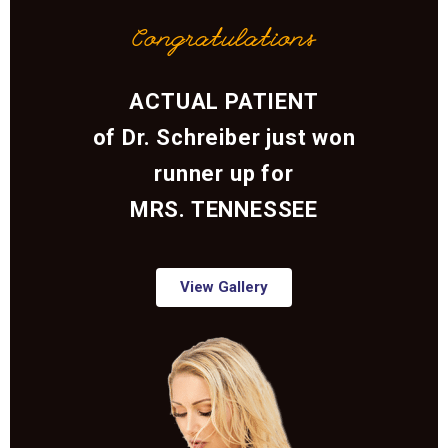
Congratulations
ACTUAL PATIENT
of Dr. Schreiber just won
runner up for
MRS. TENNESSEE
View Gallery