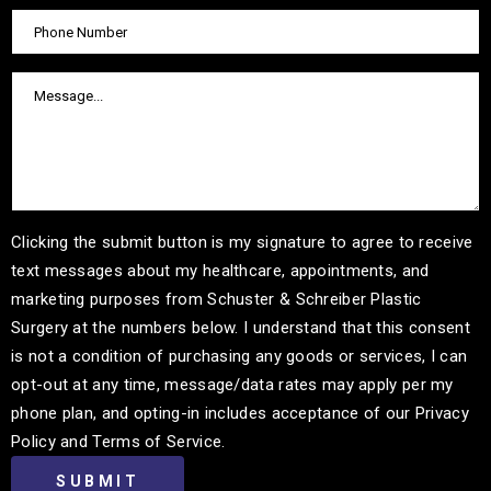
Clicking the submit button is my signature to agree to receive
text messages about my healthcare, appointments, and
marketing purposes from Schuster & Schreiber Plastic
Surgery at the numbers below. I understand that this consent
is not a condition of purchasing any goods or services, I can
opt-out at any time, message/data rates may apply per my
phone plan, and opting-in includes acceptance of our Privacy
Policy and Terms of Service.