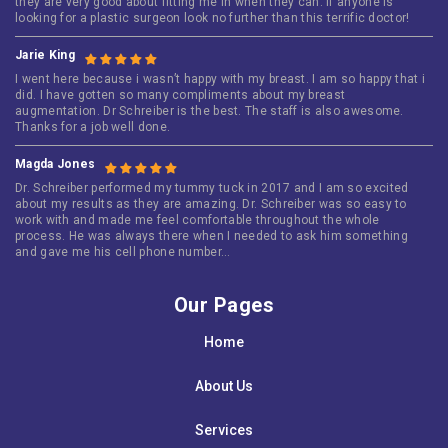
they are very good about fitting me in when they can. If anyone is
looking for a plastic surgeon look no further than this terrific doctor!
Jarie King
I went here because i wasn’t happy with my breast. I am so happy that i
did. I have gotten so many compliments about my breast
augmentation. Dr Schreiber is the best. The staff is also awesome.
Thanks for a job well done.
Magda Jones
Dr. Schreiber performed my tummy tuck in 2017 and I am so excited
about my results as they are amazing. Dr. Schreiber was so easy to
work with and made me feel comfortable throughout the whole
process. He was always there when I needed to ask him something
and gave me his cell phone number…
Our Pages
Home
About Us
Services