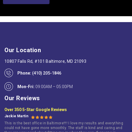
Our Location
10807 Falls Rd, #101 Baltimore, MD 21093
Phone:
(410) 205-1846
Mon-Fri:
09:00AM – 05:00PM
Our Reviews
Over 350 5-Star Google Reviews
Jackie Martin
This is the best office in Baltimore!!!! I love my results and everything
could not have gone more smoothly. The staff is kind and caring and