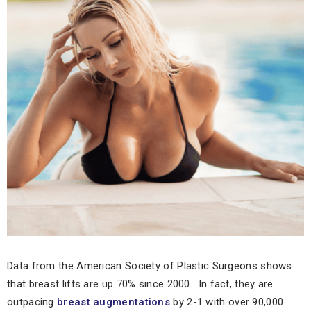
Data from the American Society of Plastic Surgeons shows
that breast lifts are up 70% since 2000. In fact, they are
outpacing
breast augmentations
by 2-1 with over 90,000