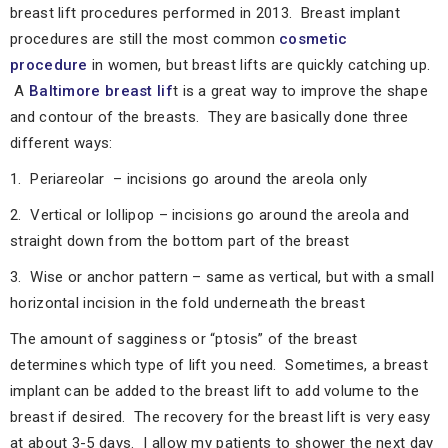
breast lift procedures performed in 2013. Breast implant
procedures are still the most common
cosmetic
procedure
in women, but breast lifts are quickly catching up.
A
Baltimore breast lif
t is a great way to improve the shape
and contour of the breasts. They are basically done three
different ways:
1. Periareolar – incisions go around the areola only
2. Vertical or lollipop – incisions go around the areola and
straight down from the bottom part of the breast
3. Wise or anchor pattern – same as vertical, but with a small
horizontal incision in the fold underneath the breast
The amount of sagginess or “ptosis” of the breast
determines which type of lift you need. Sometimes, a breast
implant can be added to the breast lift to add volume to the
breast if desired. The recovery for the breast lift is very easy
at about 3-5 days. I allow my patients to shower the next day