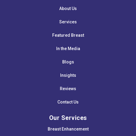
About Us
Services
Featured Breast
In the Media
Blogs
Insights
Reviews
Contact Us
Our Services
Breast Enhancement