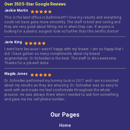
Over 350 5-Star Google Reviews
Jackie Martin
This is the best office in Baltimore!!!! I love my results and everything
could not have gone more smoothly. The staff is kind and caring and
they are very good about fitting me in when they can. If anyone is
looking for a plastic surgeon look no further than this terrific doctor!
Jarie King
I went here because i wasn’t happy with my breast. I am so happy that i
did. I have gotten so many compliments about my breast
augmentation. Dr Schreiber is the best. The staff is also awesome.
Thanks for a job well done.
Magda Jones
Dr. Schreiber performed my tummy tuck in 2017 and I am so excited
about my results as they are amazing. Dr. Schreiber was so easy to
work with and made me feel comfortable throughout the whole
process. He was always there when I needed to ask him something
and gave me his cell phone number…
Our Pages
Home