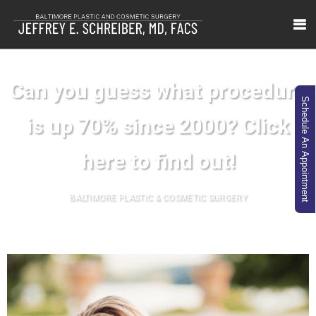
Can you guess what procedure
Schedule An Appointment
is up 70% since 2000? Click
here to find out!
BALTIMORE PLASTIC & COSMETIC SURGERY