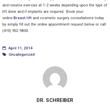
and resume exercise at 1-2 weeks depending upon the type of
lift done and if implants are required. Book your
online
Breast lift
and cosmetic surgery consultations today
by simply fill out the online appointment request below or call
(410) 902-9800.
April 11, 2014
Uncategorized
DR. SCHREIBER