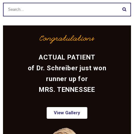
Congratulations
ACTUAL PATIENT
of Dr. Schreiber just won
runner up for
MRS. TENNESSEE
View Gallery