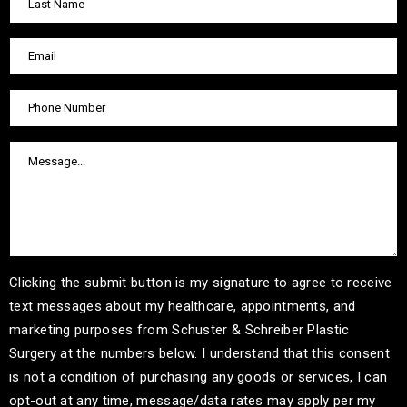
Clicking the submit button is my signature to agree to receive
text messages about my healthcare, appointments, and
marketing purposes from Schuster & Schreiber Plastic
Surgery at the numbers below. I understand that this consent
is not a condition of purchasing any goods or services, I can
opt-out at any time, message/data rates may apply per my