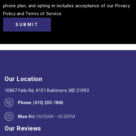
phone plan, and opting-in includes acceptance of our Privacy
Policy and Terms of Service.
Our Location
10807 Falls Rd, #101 Baltimore, MD 21093
Phone:
(410) 205-1846
Mon-Fri:
09:00AM – 05:00PM
Our Reviews