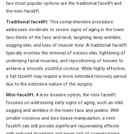
two most popular options are the traditional facelift and
the mini-facelift.
Traditional facelift:
This comprehensive procedure
addresses moderate to severe signs of aging in the lower
two-thirds of the face and neck, targeting deep wrinkles,
sagging skin, and loss of muscle tone. A traditional facelift
typically involves the removal of excess skin, tightening of
underlying facial muscles, and repositioning of tissues to
achieve a smooth, youthful contour. While highly effective,
a full facelift may require a more extended recovery period
due to the extensive nature of the surgery.
Mini-facelift:
A less invasive option, the mini-facelift
focuses on addressing early signs of aging, such as mild
sagging and wrinkles in the lower face and jawline. With
smaller incisions and less tissue manipulation, a mini-
facelift can still provide significant rejuvenating effects
with reduced downtime and lower risk of complications.