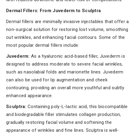
Dermal Fillers:
From Juvederm to Sculptra
Dermal fillers are minimally invasive injectables that offer a
non-surgical solution for restoring lost volume, smoothing
out wrinkles, and enhancing facial contours. Some of the
most popular dermal fillers include:
Juvederm:
As a hyaluronic acid-based filler, Juvederm is
designed to address moderate to severe facial wrinkles,
such as nasolabial folds and marionette lines. Juvederm
can also be used for lip augmentation and cheek
contouring, providing an overall more youthful and subtly
enhanced appearance.
Sculptra:
Containing poly-L-lactic acid, this biocompatible
and biodegradable filler stimulates collagen production,
gradually restoring facial volume and softening the
appearance of wrinkles and fine lines. Sculptra is well-