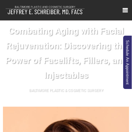
Combating Aging with Facial
Schedule An Appointment
Rejuvenation: Discovering the
Power of Facelifts, Fillers, and
Injectables
BALTIMORE PLASTIC & COSMETIC SURGERY