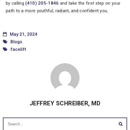
by calling
(410) 205-1846
and take the first step on your
path to a more youthful, radiant, and confident you.
May 21, 2024
Blogs
facelift
JEFFREY SCHREIBER, MD