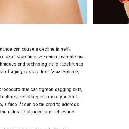
earance can cause a decline in self-
we can’t stop time, we can rejuvenate our
hniques and technologies, a facelift has
 of aging, restore lost facial volume,
 procedure that can tighten sagging skin,
 features, resulting in a more youthful
 a facelift can be tailored to address
the natural, balanced, and refreshed