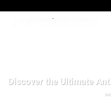
Discover the Ultimate Ant
BAL