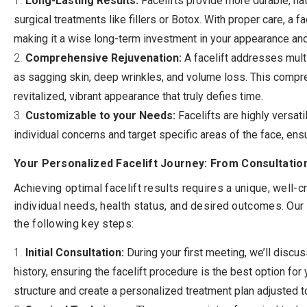
Long-Lasting Results:
Facelifts provide more durable, na
surgical treatments like fillers or Botox. With proper care, a f
making it a wise long-term investment in your appearance an
Comprehensive Rejuvenation:
A facelift addresses mult
as sagging skin, deep wrinkles, and volume loss. This comp
revitalized, vibrant appearance that truly defies time.
Customizable to your Needs:
Facelifts are highly versati
individual concerns and target specific areas of the face, ensu
Your Personalized Facelift Journey: From Consultatio
Achieving optimal facelift results requires a unique, well-
individual needs, health status, and desired outcomes. Our 
the following key steps:
Initial Consultation:
During your first meeting, we’ll discu
history, ensuring the facelift procedure is the best option for 
structure and create a personalized treatment plan adjusted t