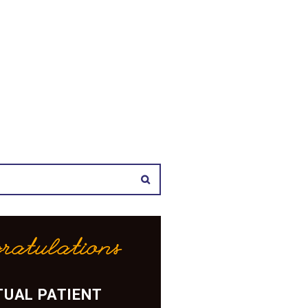
ratulations
UAL PATIENT