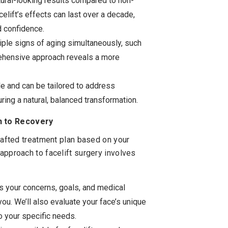
tural-looking results compared to non-
acelift’s effects can last over a decade,
d confidence.
iple signs of aging simultaneously, such
rehensive approach reveals a more
le and can be tailored to address
ring a natural, balanced transformation.
n to Recovery
crafted treatment plan based on your
approach to facelift surgery involves
ss your concerns, goals, and medical
you. We’ll also evaluate your face’s unique
o your specific needs.