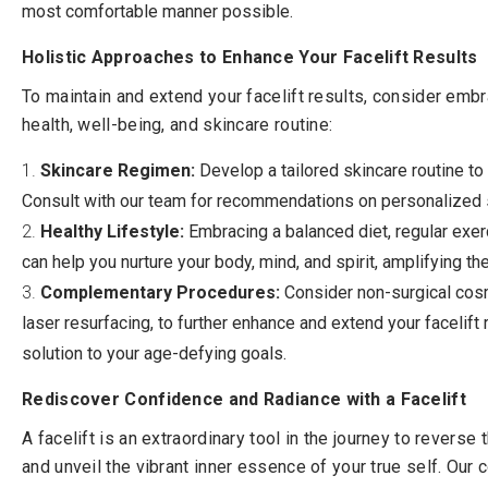
most comfortable manner possible.
Holistic Approaches to Enhance Your Facelift Results
To maintain and extend your facelift results, consider embr
health, well-being, and skincare routine:
Skincare Regimen:
Develop a tailored skincare routine to 
Consult with our team for recommendations on personalized 
Healthy Lifestyle:
Embracing a balanced diet, regular exe
can help you nurture your body, mind, and spirit, amplifying the
Complementary Procedures:
Consider non-surgical cosme
laser resurfacing, to further enhance and extend your facelif
solution to your age-defying goals.
Rediscover Confidence and Radiance with a Facelift
A facelift is an extraordinary tool in the journey to reverse
and unveil the vibrant inner essence of your true self. Our