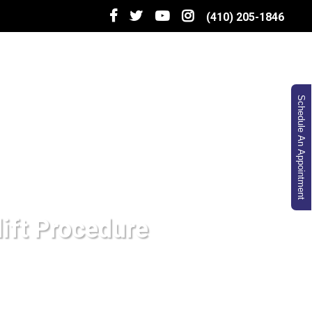
(410) 205-1846
Schedule An Appointment
lift Procedure