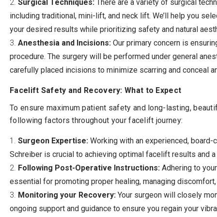
Surgical Techniques:
There are a variety of surgical techn
including traditional, mini-lift, and neck lift. We’ll help you s
your desired results while prioritizing safety and natural aest
Anesthesia and Incisions:
Our primary concern is ensurin
procedure. The surgery will be performed under general anest
carefully placed incisions to minimize scarring and conceal an
Facelift Safety and Recovery: What to Expect
To ensure maximum patient safety and long-lasting, beautiful
following factors throughout your facelift journey:
Surgeon Expertise:
Working with an experienced, board-cer
Schreiber is crucial to achieving optimal facelift results and 
Following Post-Operative Instructions:
Adhering to your
essential for promoting proper healing, managing discomfort, 
Monitoring your Recovery:
Your surgeon will closely mon
ongoing support and guidance to ensure you regain your vibra