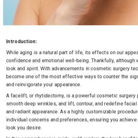
Introduction:
While aging is a natural part of life, its effects on our app
confidence and emotional well-being. Thankfully, although 
look and spirit. With advancements in cosmetic surgery tec
become one of the most effective ways to counter the signs
and reinvigorate your appearance.
A facelift, or rhytidectomy, is a powerful cosmetic surgery
smooth deep wrinkles, and lift, contour, and redefine facial
and radiant appearance. As a highly customizable procedure,
individual concerns and preferences, ensuring you achieve 
look you desire.