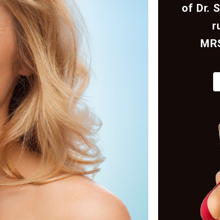
of Dr. 
r
MR