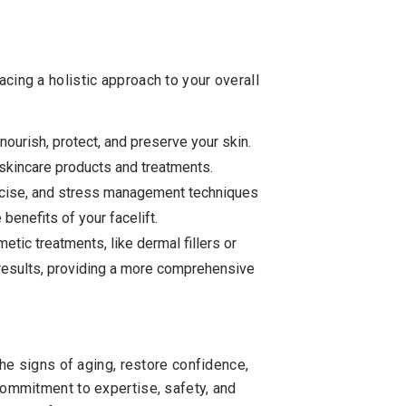
acing a holistic approach to your overall
nourish, protect, and preserve your skin.
skincare products and treatments.
rcise, and stress management techniques
 benefits of your facelift.
tic treatments, like dermal fillers or
t results, providing a more comprehensive
 the signs of aging, restore confidence,
 commitment to expertise, safety, and