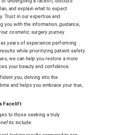
 of undergoing a facelift, discuss
lan, and explain what to expect
. Trust in our expertise and
 you with the information, guidance,
our cosmetic surgery journey.
, has years of experience performing
results while prioritizing patient safety
ques, we can help you restore a more
nces your beauty and confidence.
ident you, delving into the
 time and helps you embrace your true,
 Facelift
ges to those seeking a truly
nefits include: