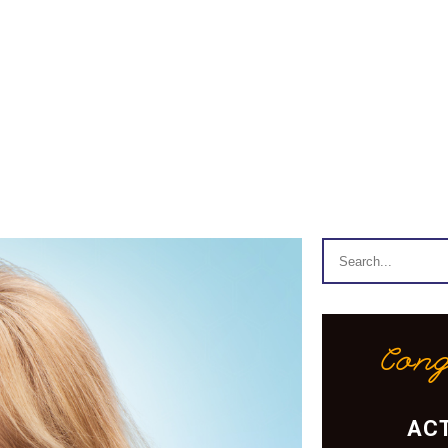
Cong
ACT