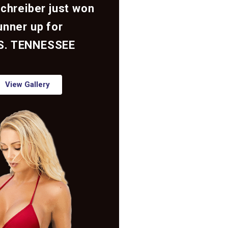
Schreiber just won
unner up for
S. TENNESSEE
View Gallery