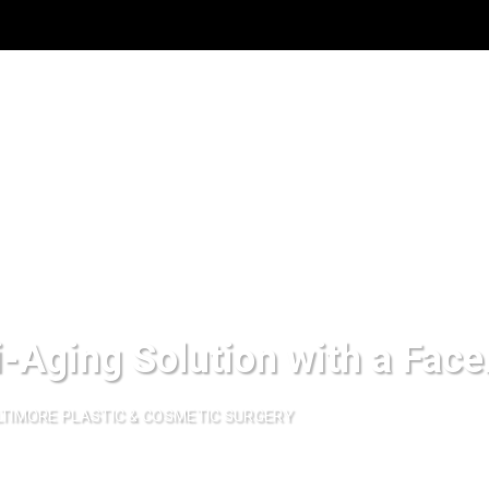
i-Aging Solution with a Face
TIMORE PLASTIC & COSMETIC SURGERY