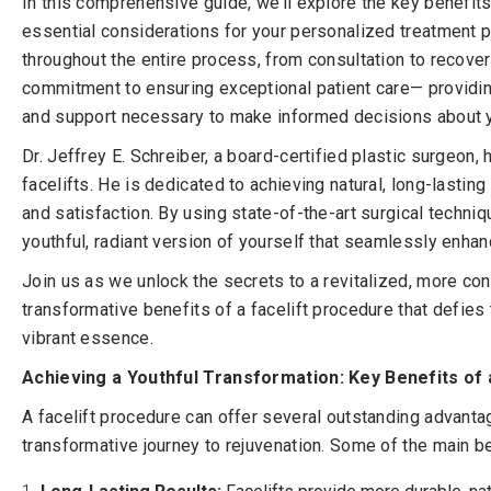
In this comprehensive guide, we’ll explore the key benefits
essential considerations for your personalized treatment p
throughout the entire process, from consultation to recovery
commitment to ensuring exceptional patient care— providing
and support necessary to make informed decisions about y
Dr. Jeffrey E. Schreiber, a board-certified plastic surgeon
facelifts. He is dedicated to achieving natural, long-lasting 
and satisfaction. By using state-of-the-art surgical techni
youthful, radiant version of yourself that seamlessly enha
Join us as we unlock the secrets to a revitalized, more conf
transformative benefits of a facelift procedure that defies
vibrant essence.
Achieving a Youthful Transformation: Key Benefits of a
A facelift procedure can offer several outstanding advanta
transformative journey to rejuvenation. Some of the main be