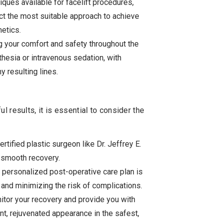
iques available for facelift procedures,
elect the most suitable approach to achieve
hetics.
g your comfort and safety throughout the
hesia or intravenous sedation, with
y resulting lines.
 results, it is essential to consider the
tified plastic surgeon like Dr. Jeffrey E.
a smooth recovery.
 personalized post-operative care plan is
and minimizing the risk of complications.
itor your recovery and provide you with
nt, rejuvenated appearance in the safest,