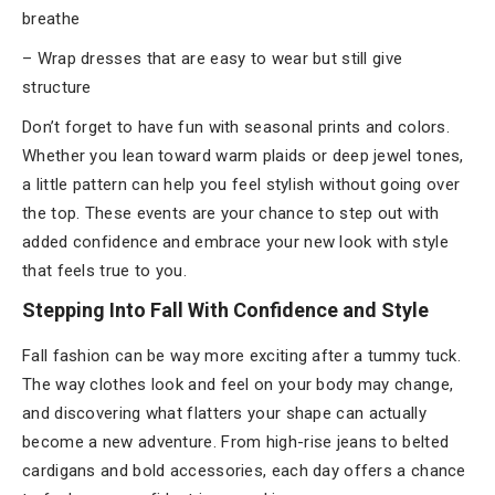
breathe
– Wrap dresses that are easy to wear but still give
structure
Don’t forget to have fun with seasonal prints and colors.
Whether you lean toward warm plaids or deep jewel tones,
a little pattern can help you feel stylish without going over
the top. These events are your chance to step out with
added confidence and embrace your new look with style
that feels true to you.
Stepping Into Fall With Confidence and Style
Fall fashion can be way more exciting after a tummy tuck.
The way clothes look and feel on your body may change,
and discovering what flatters your shape can actually
become a new adventure. From high-rise jeans to belted
cardigans and bold accessories, each day offers a chance