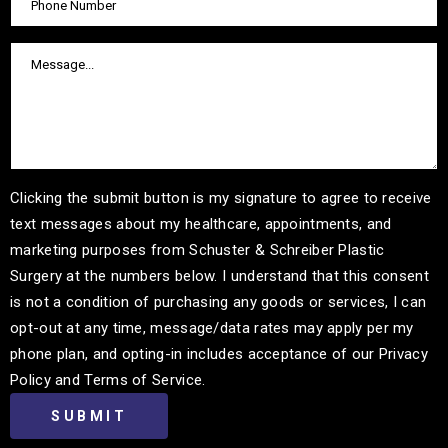
Clicking the submit button is my signature to agree to receive
text messages about my healthcare, appointments, and
marketing purposes from Schuster & Schreiber Plastic
Surgery at the numbers below. I understand that this consent
is not a condition of purchasing any goods or services, I can
opt-out at any time, message/data rates may apply per my
phone plan, and opting-in includes acceptance of our Privacy
Policy and Terms of Service.