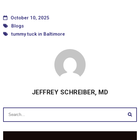
October 10, 2025
Blogs
tummy tuck in Baltimore
JEFFREY SCHREIBER, MD