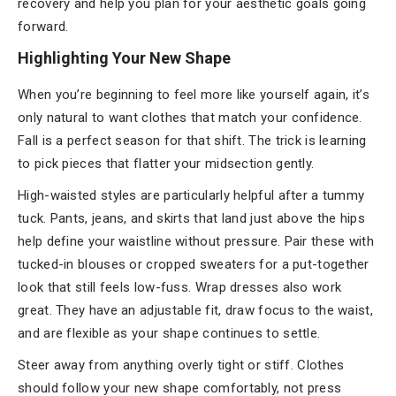
recovery and help you plan for your aesthetic goals going
forward.
Highlighting Your New Shape
When you’re beginning to feel more like yourself again, it’s
only natural to want clothes that match your confidence.
Fall is a perfect season for that shift. The trick is learning
to pick pieces that flatter your midsection gently.
High-waisted styles are particularly helpful after a tummy
tuck. Pants, jeans, and skirts that land just above the hips
help define your waistline without pressure. Pair these with
tucked-in blouses or cropped sweaters for a put-together
look that still feels low-fuss. Wrap dresses also work
great. They have an adjustable fit, draw focus to the waist,
and are flexible as your shape continues to settle.
Steer away from anything overly tight or stiff. Clothes
should follow your new shape comfortably, not press