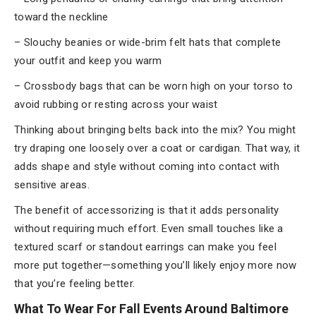
toward the neckline
– Slouchy beanies or wide-brim felt hats that complete
your outfit and keep you warm
– Crossbody bags that can be worn high on your torso to
avoid rubbing or resting across your waist
Thinking about bringing belts back into the mix? You might
try draping one loosely over a coat or cardigan. That way, it
adds shape and style without coming into contact with
sensitive areas.
The benefit of accessorizing is that it adds personality
without requiring much effort. Even small touches like a
textured scarf or standout earrings can make you feel
more put together—something you’ll likely enjoy more now
that you’re feeling better.
What To Wear For Fall Events Around Baltimore