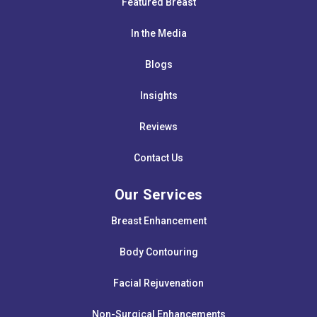
Featured Breast
In the Media
Blogs
Insights
Reviews
Contact Us
Our Services
Breast Enhancement
Body Contouring
Facial Rejuvenation
Non-Surgical Enhancements