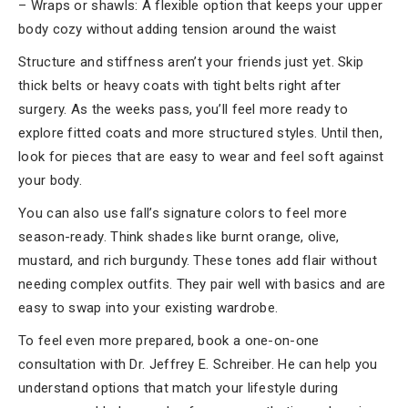
– Wraps or shawls: A flexible option that keeps your upper
body cozy without adding tension around the waist
Structure and stiffness aren’t your friends just yet. Skip
thick belts or heavy coats with tight belts right after
surgery. As the weeks pass, you’ll feel more ready to
explore fitted coats and more structured styles. Until then,
look for pieces that are easy to wear and feel soft against
your body.
You can also use fall’s signature colors to feel more
season-ready. Think shades like burnt orange, olive,
mustard, and rich burgundy. These tones add flair without
needing complex outfits. They pair well with basics and are
easy to swap into your existing wardrobe.
To feel even more prepared, book a one-on-one
consultation with Dr. Jeffrey E. Schreiber. He can help you
understand options that match your lifestyle during