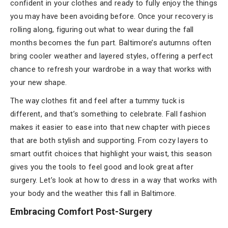
confident in your clothes and ready to fully enjoy the things
you may have been avoiding before. Once your recovery is
rolling along, figuring out what to wear during the fall
months becomes the fun part. Baltimore’s autumns often
bring cooler weather and layered styles, offering a perfect
chance to refresh your wardrobe in a way that works with
your new shape.
The way clothes fit and feel after a tummy tuck is
different, and that’s something to celebrate. Fall fashion
makes it easier to ease into that new chapter with pieces
that are both stylish and supporting. From cozy layers to
smart outfit choices that highlight your waist, this season
gives you the tools to feel good and look great after
surgery. Let’s look at how to dress in a way that works with
your body and the weather this fall in Baltimore.
Embracing Comfort Post-Surgery