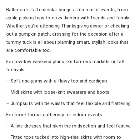
Baltimore’s fall calendar brings a fun mix of events, from
apple picking trips to cozy dinners with friends and family.
Whether you’re attending Thanksgiving dinner or checking
out a pumpkin patch, dressing for the occasion after a
tummy tuck is all about planning smart, stylish looks that
are comfortable too.
For low-key weekend plans like farmers markets or fall
festivals:
– Soft-rise jeans with a flowy top and cardigan
– Midi skirts with loose-knit sweaters and boots
– Jumpsuits with tie waists that feel flexible and flattering
For more formal gatherings or indoor events:
– A-line dresses that skim the midsection and feel festive
– Fitted tops tucked into high-rise skirts with room to