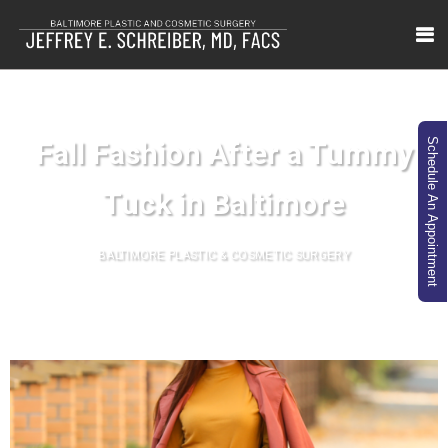
Fall Fashion After a Tummy
Schedule An Appointment
Tuck in Baltimore
BALTIMORE PLASTIC & COSMETIC SURGERY