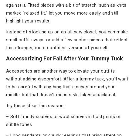
against it. Fitted pieces with a bit of stretch, such as knits
marked “relaxed fit,” let you move more easily and still
highlight your results.
Instead of stocking up on an all-new closet, you can make
small outfit swaps or add a few anchor pieces that reflect
this stronger, more confident version of yourself.
Accessorizing For Fall After Your Tummy Tuck
Accessories are another way to elevate your outfits
without adding discomfort. After a tummy tuck, you’ll want
to be careful with anything that cinches around your
middle, but that doesn’t mean style takes a backseat.
Try these ideas this season:
– Soft infinity scarves or wool scarves in bold prints or
subtle tones
– Long pendants or chunky earrings that bring attention