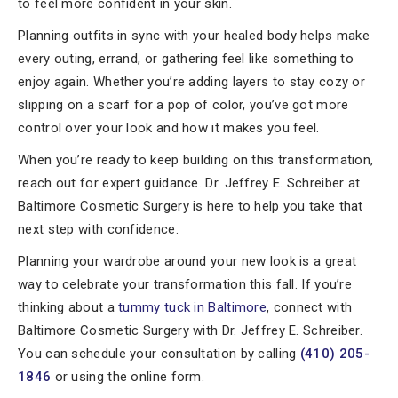
to feel more confident in your skin.
Planning outfits in sync with your healed body helps make
every outing, errand, or gathering feel like something to
enjoy again. Whether you’re adding layers to stay cozy or
slipping on a scarf for a pop of color, you’ve got more
control over your look and how it makes you feel.
When you’re ready to keep building on this transformation,
reach out for expert guidance. Dr. Jeffrey E. Schreiber at
Baltimore Cosmetic Surgery is here to help you take that
next step with confidence.
Planning your wardrobe around your new look is a great
way to celebrate your transformation this fall. If you’re
thinking about a
tummy tuck in Baltimore
, connect with
Baltimore Cosmetic Surgery with Dr. Jeffrey E. Schreiber.
You can schedule your consultation by calling
(410) 205-
1846
or using the online form.