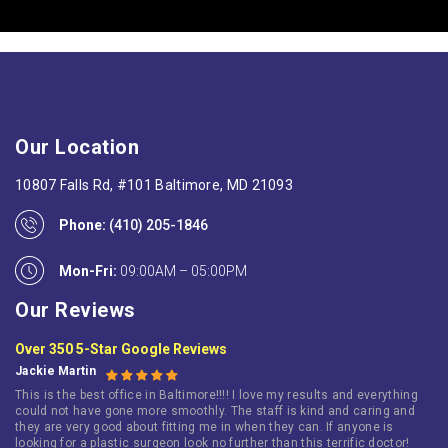
Our Location
10807 Falls Rd, #101 Baltimore, MD 21093
Phone:
(410) 205-1846
Mon-Fri:
09:00AM – 05:00PM
Our Reviews
Over 350 5-Star Google Reviews
Jackie Martin
This is the best office in Baltimore!!!! I love my results and everything
could not have gone more smoothly. The staff is kind and caring and
they are very good about fitting me in when they can. If anyone is
looking for a plastic surgeon look no further than this terrific doctor!