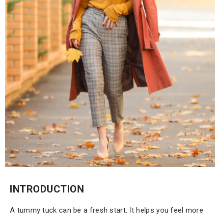
INTRODUCTION
A tummy tuck can be a fresh start. It helps you feel more