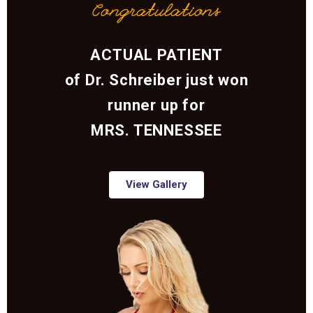
Congratulations
ACTUAL PATIENT
of Dr. Schreiber just won
runner up for
MRS. TENNESSEE
View Gallery