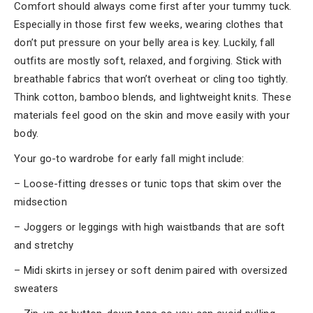
Comfort should always come first after your tummy tuck.
Especially in those first few weeks, wearing clothes that
don’t put pressure on your belly area is key. Luckily, fall
outfits are mostly soft, relaxed, and forgiving. Stick with
breathable fabrics that won’t overheat or cling too tightly.
Think cotton, bamboo blends, and lightweight knits. These
materials feel good on the skin and move easily with your
body.
Your go-to wardrobe for early fall might include:
– Loose-fitting dresses or tunic tops that skim over the
midsection
– Joggers or leggings with high waistbands that are soft
and stretchy
– Midi skirts in jersey or soft denim paired with oversized
sweaters