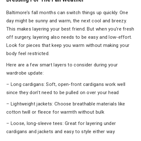
Baltimore’s fall months can switch things up quickly. One
day might be sunny and warm, the next cool and breezy.
This makes layering your best friend. But when you’re fresh
off surgery, layering also needs to be easy and low-effort.
Look for pieces that keep you warm without making your
body feel restricted.
Here are a few smart layers to consider during your
wardrobe update:
– Long cardigans: Soft, open-front cardigans work well
since they don’t need to be pulled on over your head
– Lightweight jackets: Choose breathable materials like
cotton twill or fleece for warmth without bulk
– Loose, long-sleeve tees: Great for layering under
cardigans and jackets and easy to style either way