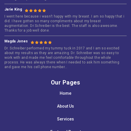
Jarie King
I went here because i wasn’t happy with my breast. I am so happy that i
did. I have gotten so many compliments about my breast
augmentation. Dr Schreiber is the best. The staff is also awesome.
Thanks for a job well done.
Magda Jones
Dr. Schreiber performed my tummy tuck in 2017 and I am so excited
about my results as they are amazing. Dr. Schreiber was so easy to
work with and made me feel comfortable throughout the whole
process. He was always there when I needed to ask him something
and gave me his cell phone number…
Our Pages
Home
About Us
Services