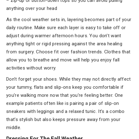
– Zip-up or button-down tops so you can avoid pulling
anything over your head
As the cool weather sets in, layering becomes part of your
daily routine. Make sure each layer is easy to take off or
adjust during warmer afternoon hours. You don’t want
anything tight or rigid pressing against the area healing
from surgery. Choose fit over fashion trends. Clothes that
allow you to breathe and move will help you enjoy fall
activities without worry.
Don’t forget your shoes. While they may not directly affect
your tummy, flats and slip-ons keep you comfortable if
you’re walking more now that you’re feeling better. One
example patients often like is pairing a pair of slip-on
sneakers with leggings and a relaxed tunic. It’s a combo
that’s stylish but also keeps pressure away from your
middle.
Dressing For The Fall Weather