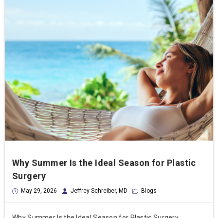
Why Summer Is the Ideal Season for Plastic
Surgery
May 29, 2026
Jeffrey Schreiber, MD
Blogs
Why Summer Is the Ideal Season for Plastic Surgery