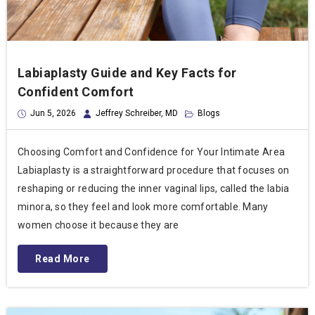
Labiaplasty Guide and Key Facts for
Confident Comfort
Jun 5, 2026
Jeffrey Schreiber, MD
Blogs
Choosing Comfort and Confidence for Your Intimate Area
Labiaplasty is a straightforward procedure that focuses on
reshaping or reducing the inner vaginal lips, called the labia
minora, so they feel and look more comfortable. Many
women choose it because they are
Read More