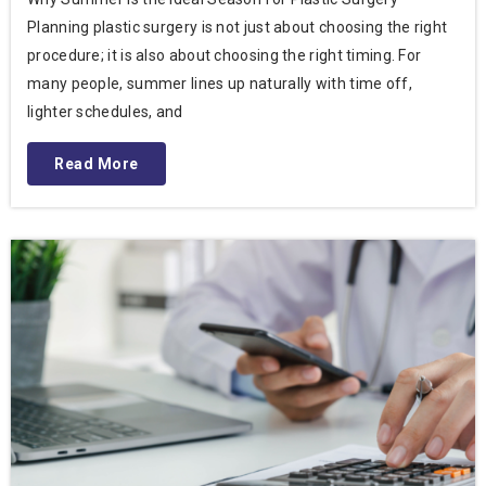
Planning plastic surgery is not just about choosing the right
procedure; it is also about choosing the right timing. For
many people, summer lines up naturally with time off,
lighter schedules, and
Read More