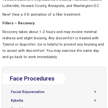
Lutherville, Howard County, Annapolis, and Washington D.C.
New! View a 3-D animation of a filler treatment.
Fillers – Recovery
Recovery takes about 1-2 hours and may involve minimal
redness and slight bruising. Any discomfort is treated with
Tylenol or ibuprofen. Ice is helpful to prevent any bruising and
to assist with discomfort. You may exercise the same day
and go back to work immediately.
Face Procedures
Facial Rejuvenation
Kybella