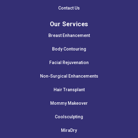
Contact Us
Our Services
Breast Enhancement
Body Contouring
Facial Rejuvenation
Non-Surgical Enhancements
Hair Transplant
Mommy Makeover
Coolsculpting
MiraDry