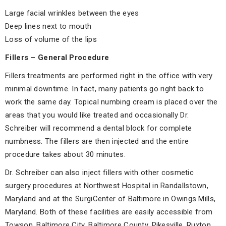
Large facial wrinkles between the eyes
Deep lines next to mouth
Loss of volume of the lips
Fillers – General Procedure
Fillers treatments are performed right in the office with very
minimal downtime. In fact, many patients go right back to
work the same day. Topical numbing cream is placed over the
areas that you would like treated and occasionally Dr.
Schreiber will recommend a dental block for complete
numbness. The fillers are then injected and the entire
procedure takes about 30 minutes.
Dr. Schreiber can also inject fillers with other cosmetic
surgery procedures at Northwest Hospital in Randallstown,
Maryland and at the SurgiCenter of Baltimore in Owings Mills,
Maryland. Both of these facilities are easily accessible from
Towson, Baltimore City, Baltimore County, Pikesville, Ruxton,