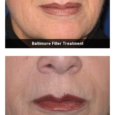
Baltimore Filler Treatment