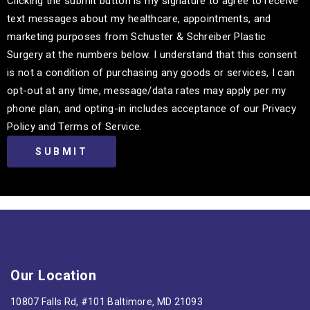
Clicking the submit button is my signature to agree to receive
text messages about my healthcare, appointments, and
marketing purposes from Schuster & Schreiber Plastic
Surgery at the numbers below. I understand that this consent
is not a condition of purchasing any goods or services, I can
opt-out at any time, message/data rates may apply per my
phone plan, and opting-in includes acceptance of our Privacy
Policy and Terms of Service.
Our Location
10807 Falls Rd, #101 Baltimore, MD 21093