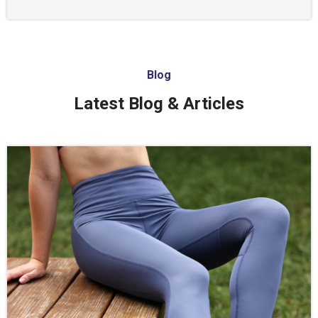
Blog
Latest Blog & Articles