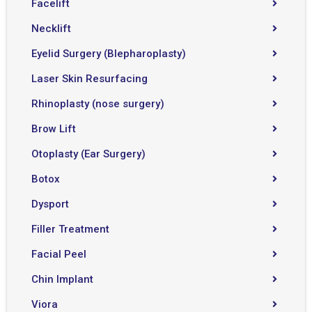
Facelift
Necklift
Eyelid Surgery (Blepharoplasty)
Laser Skin Resurfacing
Rhinoplasty (nose surgery)
Brow Lift
Otoplasty (Ear Surgery)
Botox
Dysport
Filler Treatment
Facial Peel
Chin Implant
Viora