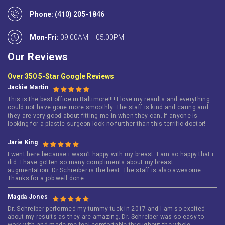
Phone:
(410) 205-1846
Mon-Fri:
09:00AM – 05:00PM
Our Reviews
Over 350 5-Star Google Reviews
Jackie Martin
This is the best office in Baltimore!!!! I love my results and everything
could not have gone more smoothly. The staff is kind and caring and
they are very good about fitting me in when they can. If anyone is
looking for a plastic surgeon look no further than this terrific doctor!
Jarie King
I went here because i wasn’t happy with my breast. I am so happy that i
did. I have gotten so many compliments about my breast
augmentation. Dr Schreiber is the best. The staff is also awesome.
Thanks for a job well done.
Magda Jones
Dr. Schreiber performed my tummy tuck in 2017 and I am so excited
about my results as they are amazing. Dr. Schreiber was so easy to
work with and made me feel comfortable throughout the whole