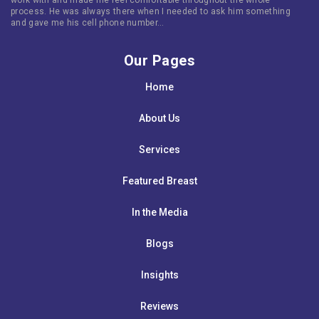
process. He was always there when I needed to ask him something
and gave me his cell phone number…
Our Pages
Home
About Us
Services
Featured Breast
In the Media
Blogs
Insights
Reviews