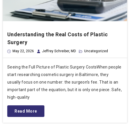
Understanding the Real Costs of Plastic
Surgery
May 22, 2026
Jeffrey Schreiber, MD
Uncategorized
Seeing the Full Picture of Plastic Surgery CostsWhen people
start researching cosmetic surgery in Baltimore, they
usually focus on one number: the surgeon’s fee. That is an
important part of the equation, but it is only one piece. Safe,
high-quality
Read More