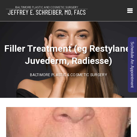
Schedule An Appointment
Filler Treatment (eg Restylane,
Juvederm, Radiesse)
BALTIMORE PLASTIC & COSMETIC SURGERY