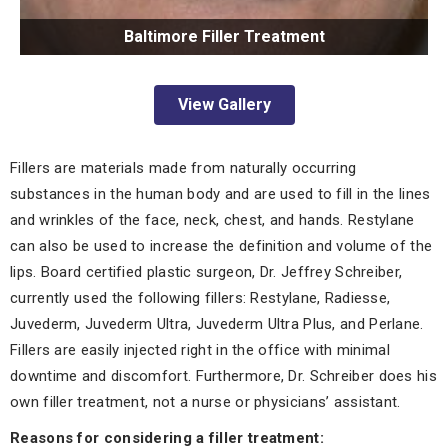
Baltimore Filler Treatment
View Gallery
Fillers are materials made from naturally occurring
substances in the human body and are used to fill in the lines
and wrinkles of the face, neck, chest, and hands. Restylane
can also be used to increase the definition and volume of the
lips. Board certified plastic surgeon, Dr. Jeffrey Schreiber,
currently used the following fillers: Restylane, Radiesse,
Juvederm, Juvederm Ultra, Juvederm Ultra Plus, and Perlane.
Fillers are easily injected right in the office with minimal
downtime and discomfort. Furthermore, Dr. Schreiber does his
own filler treatment, not a nurse or physicians’ assistant.
Reasons for considering a filler treatment: