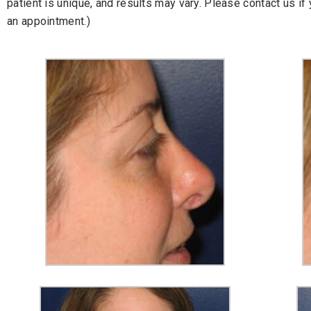
patient is unique, and results may vary. Please contact us i
an appointment.)