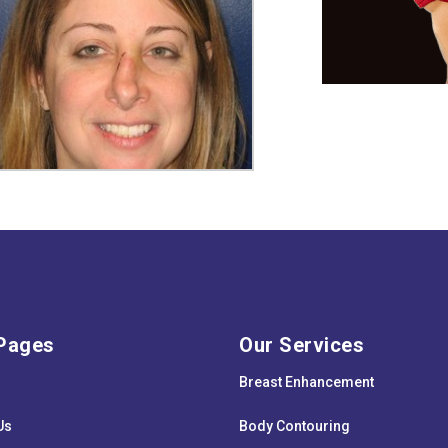
Pages
Our Services
Breast Enhancement
Us
Body Contouring