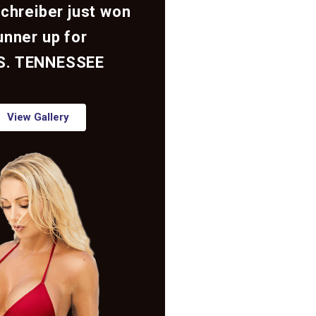
Schreiber just won
unner up for
S. TENNESSEE
View Gallery