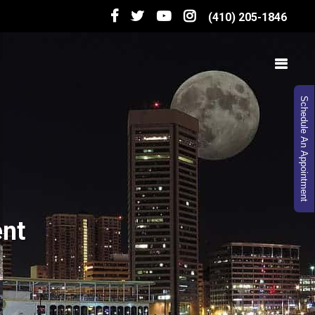
(410) 205-1846
Schedule An Appointment
ent