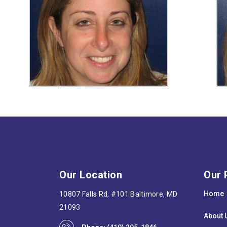
Our Location
Our 
Home
10807 Falls Rd, #101 Baltimore, MD
21093
About 