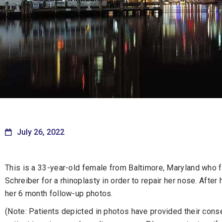
July 26, 2022
This is a 33-year-old female from Baltimore, Maryland who fe
Schreiber for a rhinoplasty in order to repair her nose. After
her 6 month follow-up photos.
(Note: Patients depicted in photos have provided their consen