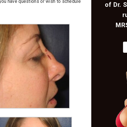
f you have questions or wish to schedule
of Dr. 
r
MR