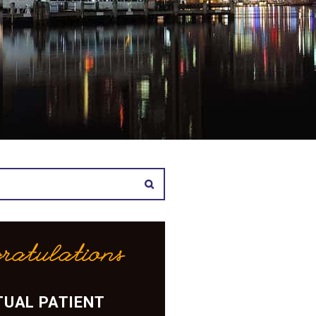
ratulations
UAL PATIENT