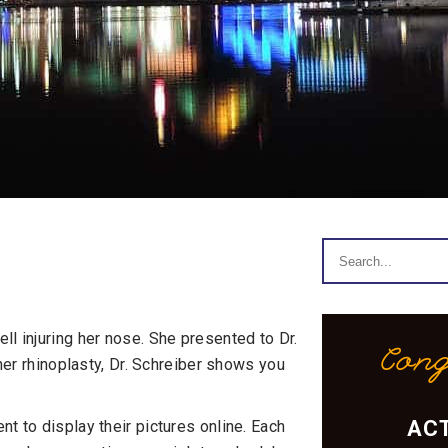
ll injuring her nose. She presented to Dr.
Cong
 her rhinoplasty, Dr. Schreiber shows you
ACT
t to display their pictures online. Each