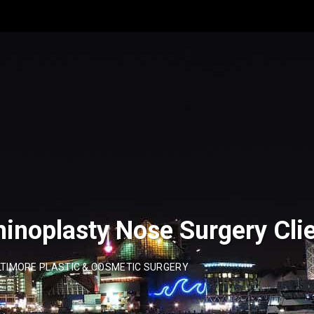
inoplasty Nose Surgery Cli
TIMORE PLASTIC & COSMETIC SURGERY