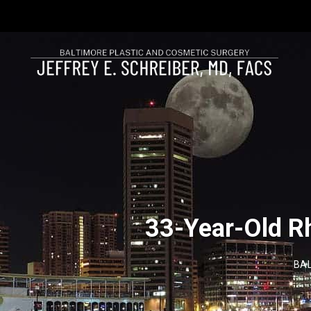
33-Year-Old Rh
BAL