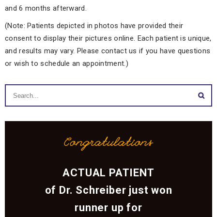
and 6 months afterward.
(Note: Patients depicted in photos have provided their
consent to display their pictures online. Each patient is unique,
and results may vary. Please contact us if you have questions
or wish to schedule an appointment.)
Congratulations
ACTUAL PATIENT
of Dr. Schreiber just won
runner up for