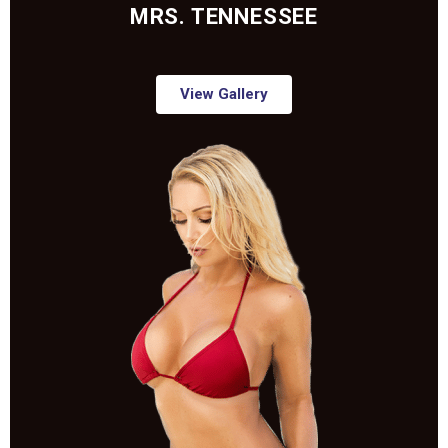
MRS. TENNESSEE
View Gallery