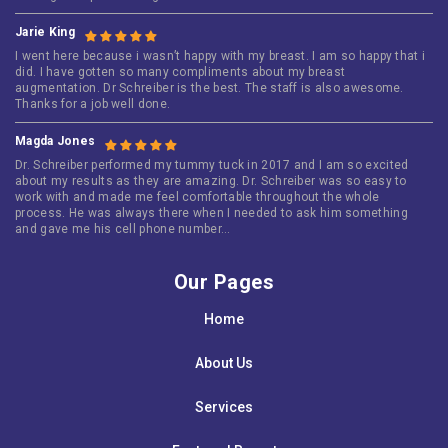
Jarie King
I went here because i wasn’t happy with my breast. I am so happy that i
did. I have gotten so many compliments about my breast
augmentation. Dr Schreiber is the best. The staff is also awesome.
Thanks for a job well done.
Magda Jones
Dr. Schreiber performed my tummy tuck in 2017 and I am so excited
about my results as they are amazing. Dr. Schreiber was so easy to
work with and made me feel comfortable throughout the whole
process. He was always there when I needed to ask him something
and gave me his cell phone number…
Our Pages
Home
About Us
Services