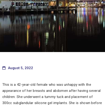
August 5, 2022
This is a 42-year-old female who was unhappy with the
appearance of her breasts and abdomen after having several
children. She underwent a tummy tuck and placement of
300cc subglandular silicone gel implants. She is shown before