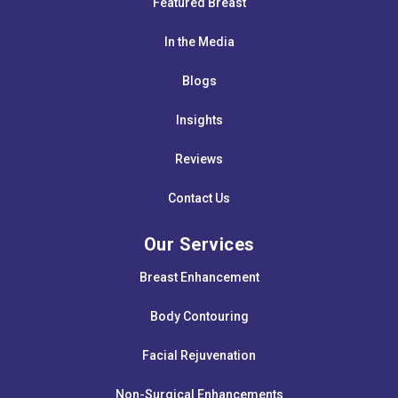
Featured Breast
In the Media
Blogs
Insights
Reviews
Contact Us
Our Services
Breast Enhancement
Body Contouring
Facial Rejuvenation
Non-Surgical Enhancements