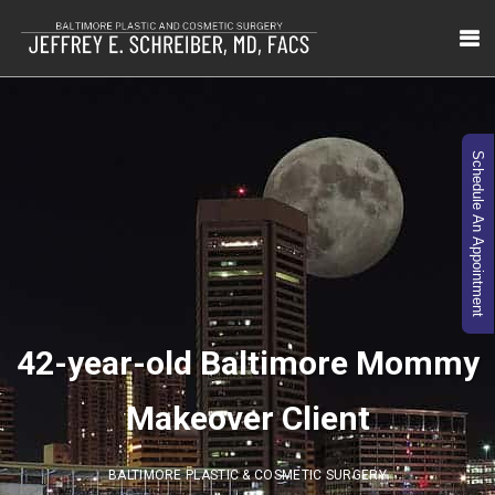
Schedule An Appointment
42-year-old Baltimore Mommy
Makeover Client
BALTIMORE PLASTIC & COSMETIC SURGERY