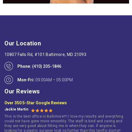
Our Location
10807 Falls Rd, #101 Baltimore, MD 21093
Phone:
(410) 205-1846
Mon-Fri:
09:00AM – 05:00PM
Our Reviews
Over 350 5-Star Google Reviews
Jackie Martin
This is the best office in Baltimore!!!! I love my results and everything
could not have gone more smoothly. The staff is kind and caring and
they are very good about fitting me in when they can. If anyone is
looking for a plastic surgeon look no further than this terrific doctor!