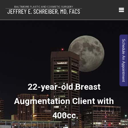
Schedule An Appointment
22-year-old Breast
Augmentation Client with
400cc