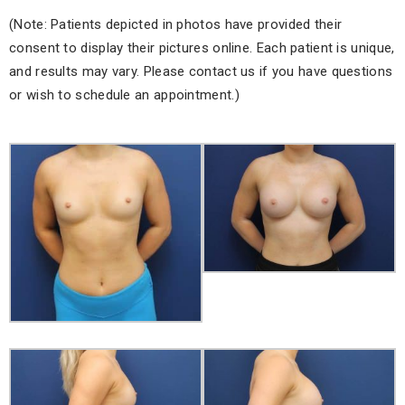
(Note: Patients depicted in photos have provided their
consent to display their pictures online. Each patient is unique,
and results may vary. Please contact us if you have questions
or wish to schedule an appointment.)