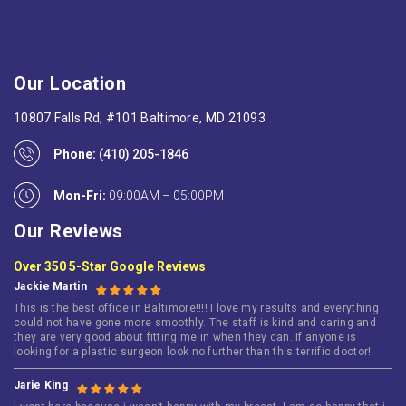
Our Location
10807 Falls Rd, #101 Baltimore, MD 21093
Phone:
(410) 205-1846
Mon-Fri:
09:00AM – 05:00PM
Our Reviews
Over 350 5-Star Google Reviews
Jackie Martin
This is the best office in Baltimore!!!! I love my results and everything
could not have gone more smoothly. The staff is kind and caring and
they are very good about fitting me in when they can. If anyone is
looking for a plastic surgeon look no further than this terrific doctor!
Jarie King