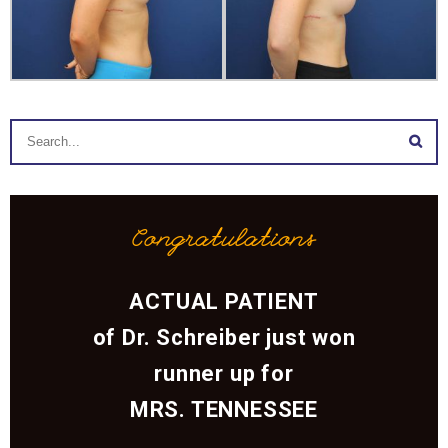
Congratulations
ACTUAL PATIENT
of Dr. Schreiber just won
runner up for
MRS. TENNESSEE