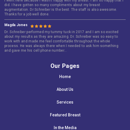
I went here because i wasn’t happy with my breast. I am so happy that i
did. I have gotten so many compliments about my breast
augmentation. Dr Schreiber is the best. The staff is also awesome.
Thanks for a job well done.
Magda Jones
Dr. Schreiber performed my tummy tuck in 2017 and I am so excited
about my results as they are amazing. Dr. Schreiber was so easy to
work with and made me feel comfortable throughout the whole
process. He was always there when I needed to ask him something
and gave me his cell phone number…
Our Pages
Home
About Us
Services
Featured Breast
In the Media