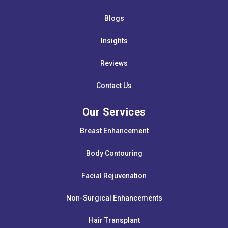
Blogs
Insights
Reviews
Contact Us
Our Services
Breast Enhancement
Body Contouring
Facial Rejuvenation
Non-Surgical Enhancements
Hair Transplant