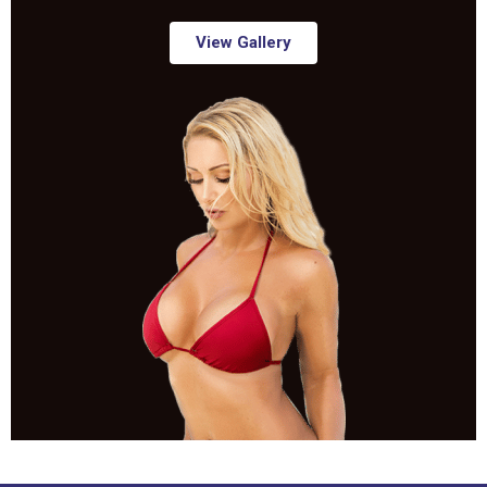
View Gallery