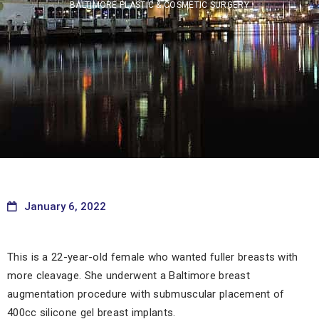
BALTIMORE PLASTIC & COSMETIC SURGERY
January 6, 2022
This is a 22-year-old female who wanted fuller breasts with
more cleavage. She underwent a Baltimore breast
augmentation procedure with submuscular placement of
400cc silicone gel breast implants.