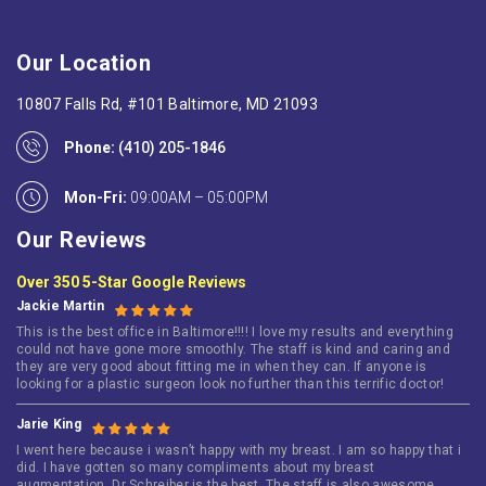
Our Location
10807 Falls Rd, #101 Baltimore, MD 21093
Phone:
(410) 205-1846
Mon-Fri:
09:00AM – 05:00PM
Our Reviews
Over 350 5-Star Google Reviews
Jackie Martin
This is the best office in Baltimore!!!! I love my results and everything
could not have gone more smoothly. The staff is kind and caring and
they are very good about fitting me in when they can. If anyone is
looking for a plastic surgeon look no further than this terrific doctor!
Jarie King
I went here because i wasn’t happy with my breast. I am so happy that i
did. I have gotten so many compliments about my breast
augmentation. Dr Schreiber is the best. The staff is also awesome.