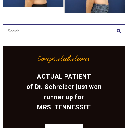
Congratulations
ACTUAL PATIENT
of Dr. Schreiber just won
runner up for
MRS. TENNESSEE