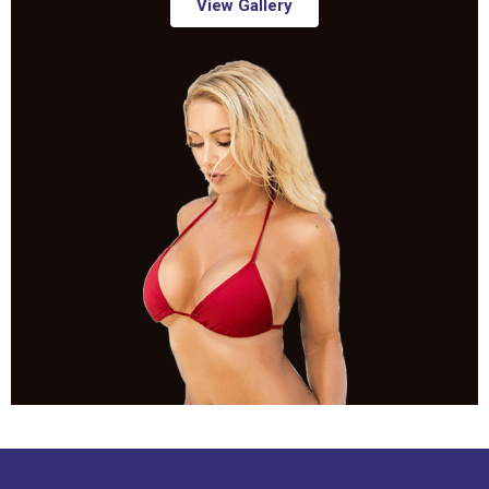
View Gallery