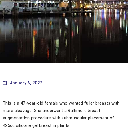
BALTIMORE PLASTIC & COSMETIC SURGERY
January 6, 2022
This is a 47-year-old female who wanted fuller breasts with
more cleavage. She underwent a Baltimore breast
augmentation procedure with submuscular placement of
425cc silicone gel breast implants.