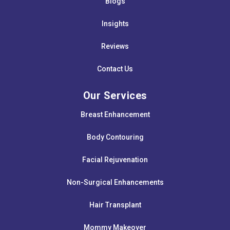
Blogs
Insights
Reviews
Contact Us
Our Services
Breast Enhancement
Body Contouring
Facial Rejuvenation
Non-Surgical Enhancements
Hair Transplant
Mommy Makeover