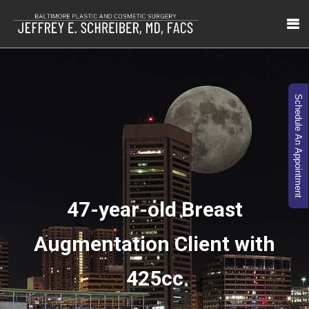
Schedule An Appointment
47-year-old Breast
Augmentation Client with
425cc