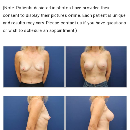
(Note: Patients depicted in photos have provided their
consent to display their pictures online. Each patient is unique,
and results may vary. Please contact us if you have questions
or wish to schedule an appointment.)