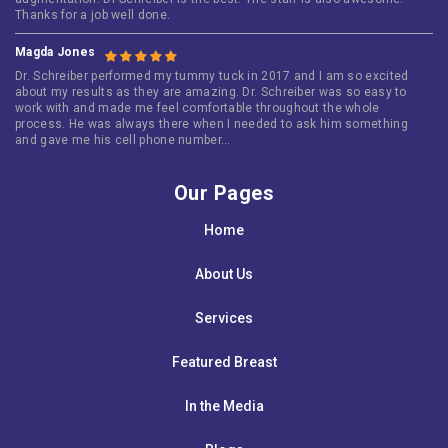
Thanks for a job well done.
Magda Jones
Dr. Schreiber performed my tummy tuck in 2017 and I am so excited
about my results as they are amazing. Dr. Schreiber was so easy to
work with and made me feel comfortable throughout the whole
process. He was always there when I needed to ask him something
and gave me his cell phone number…
Our Pages
Home
About Us
Services
Featured Breast
In the Media