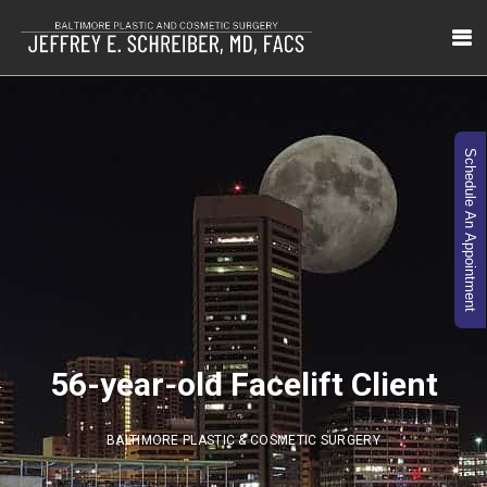
Schedule An Appointment
56-year-old Facelift Client
BALTIMORE PLASTIC & COSMETIC SURGERY