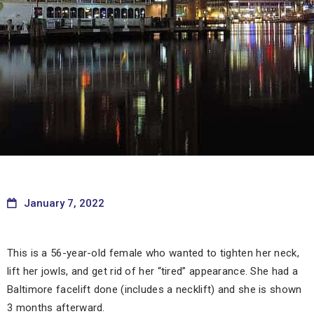
January 7, 2022
This is a 56-year-old female who wanted to tighten her neck,
lift her jowls, and get rid of her “tired” appearance. She had a
Baltimore facelift done (includes a necklift) and she is shown
3 months afterward.