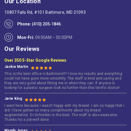
Our Location
10807 Falls Rd, #101 Baltimore, MD 21093
Phone:
(410) 205-1846
Mon-Fri:
09:00AM – 05:00PM
Our Reviews
Over 350 5-Star Google Reviews
Jackie Martin
This is the best office in Baltimore!!!! I love my results and everything
could not have gone more smoothly. The staff is kind and caring and
they are very good about fitting me in when they can. If anyone is
looking for a plastic surgeon look no further than this terrific doctor!
Jarie King
I went here because i wasn’t happy with my breast. I am so happy that i
did. I have gotten so many compliments about my breast
augmentation. Dr Schreiber is the best. The staff is also awesome.
Thanks for a job well done.
Magda Jones