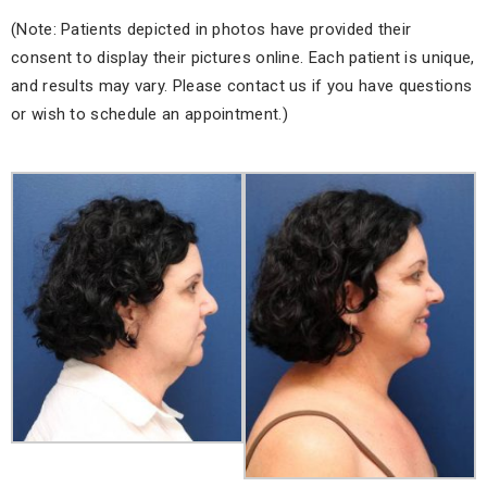
(Note: Patients depicted in photos have provided their
consent to display their pictures online. Each patient is unique,
and results may vary. Please contact us if you have questions
or wish to schedule an appointment.)