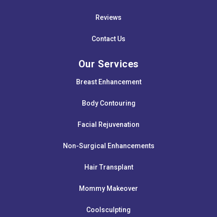
Reviews
Contact Us
Our Services
Breast Enhancement
Body Contouring
Facial Rejuvenation
Non-Surgical Enhancements
Hair Transplant
Mommy Makeover
Coolsculpting