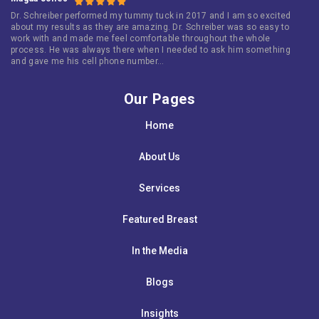
Dr. Schreiber performed my tummy tuck in 2017 and I am so excited
about my results as they are amazing. Dr. Schreiber was so easy to
work with and made me feel comfortable throughout the whole
process. He was always there when I needed to ask him something
and gave me his cell phone number…
Our Pages
Home
About Us
Services
Featured Breast
In the Media
Blogs
Insights