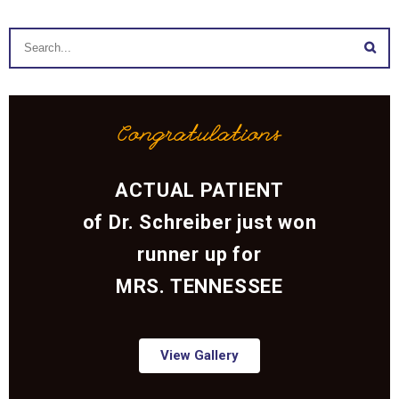
Congratulations
ACTUAL PATIENT
of Dr. Schreiber just won
runner up for
MRS. TENNESSEE
View Gallery