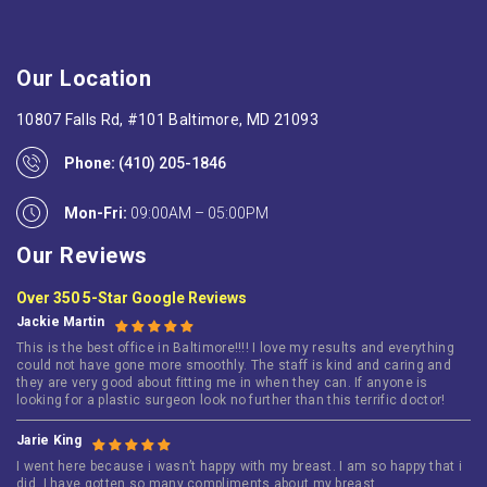
Our Location
10807 Falls Rd, #101 Baltimore, MD 21093
Phone:
(410) 205-1846
Mon-Fri:
09:00AM – 05:00PM
Our Reviews
Over 350 5-Star Google Reviews
Jackie Martin
This is the best office in Baltimore!!!! I love my results and everything
could not have gone more smoothly. The staff is kind and caring and
they are very good about fitting me in when they can. If anyone is
looking for a plastic surgeon look no further than this terrific doctor!
Jarie King
I went here because i wasn’t happy with my breast. I am so happy that i
did. I have gotten so many compliments about my breast