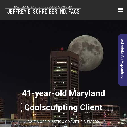
Schedule An Appointment
41-year-old Maryland
Coolsculpting Client
BALTIMORE PLASTIC & COSMETIC SURGERY