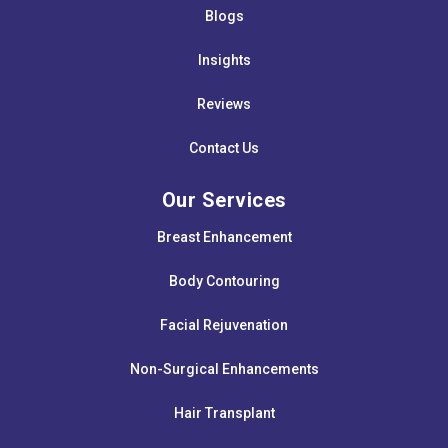
Blogs
Insights
Reviews
Contact Us
Our Services
Breast Enhancement
Body Contouring
Facial Rejuvenation
Non-Surgical Enhancements
Hair Transplant