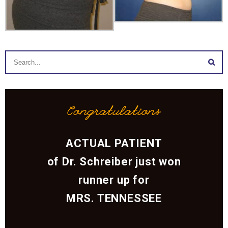
Congratulations
ACTUAL PATIENT
of Dr. Schreiber just won
runner up for
MRS. TENNESSEE