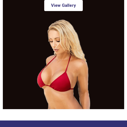
View Gallery