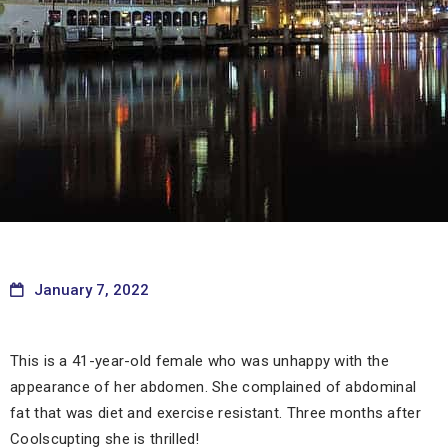
January 7, 2022
This is a 41-year-old female who was unhappy with the
appearance of her abdomen. She complained of abdominal
fat that was diet and exercise resistant. Three months after
Coolscupting she is thrilled!