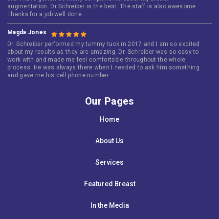
augmentation. Dr Schreiber is the best. The staff is also awesome.
Thanks for a job well done.
Magda Jones
Dr. Schreiber performed my tummy tuck in 2017 and I am so excited
about my results as they are amazing. Dr. Schreiber was so easy to
work with and made me feel comfortable throughout the whole
process. He was always there when I needed to ask him something
and gave me his cell phone number…
Our Pages
Home
About Us
Services
Featured Breast
In the Media