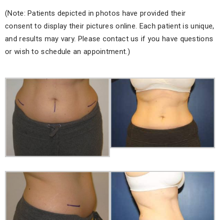
(Note: Patients depicted in photos have provided their
consent to display their pictures online. Each patient is unique,
and results may vary. Please contact us if you have questions
or wish to schedule an appointment.)