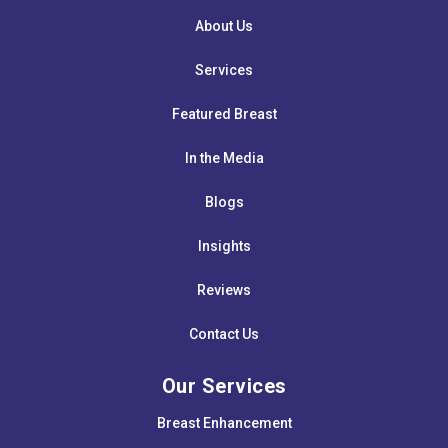
About Us
Services
Featured Breast
In the Media
Blogs
Insights
Reviews
Contact Us
Our Services
Breast Enhancement