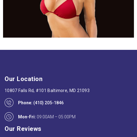
Our Location
10807 Falls Rd, #101 Baltimore, MD 21093
Phone:
(410) 205-1846
Mon-Fri:
09:00AM – 05:00PM
Our Reviews