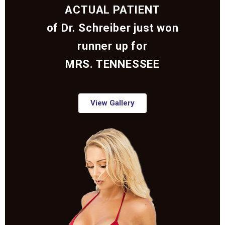
ACTUAL PATIENT
of Dr. Schreiber just won
runner up for
MRS. TENNESSEE
View Gallery