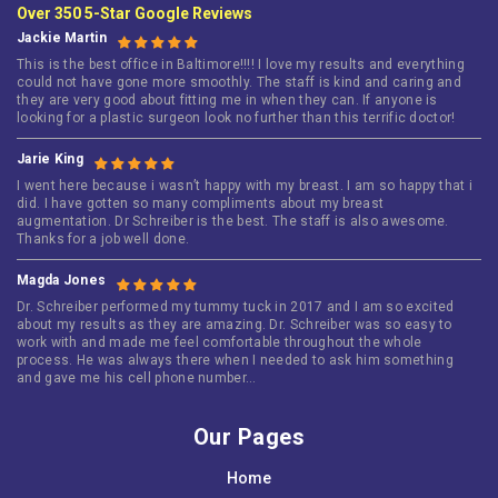
Over 350 5-Star Google Reviews
Jackie Martin
This is the best office in Baltimore!!!! I love my results and everything
could not have gone more smoothly. The staff is kind and caring and
they are very good about fitting me in when they can. If anyone is
looking for a plastic surgeon look no further than this terrific doctor!
Jarie King
I went here because i wasn’t happy with my breast. I am so happy that i
did. I have gotten so many compliments about my breast
augmentation. Dr Schreiber is the best. The staff is also awesome.
Thanks for a job well done.
Magda Jones
Dr. Schreiber performed my tummy tuck in 2017 and I am so excited
about my results as they are amazing. Dr. Schreiber was so easy to
work with and made me feel comfortable throughout the whole
process. He was always there when I needed to ask him something
and gave me his cell phone number…
Our Pages
Home