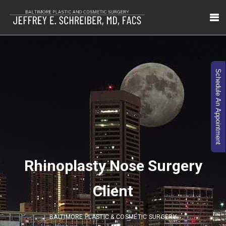
Schedule An Appointment
Rhinoplasty Nose Surgery
Client
BALTIMORE PLASTIC & COSMETIC SURGERY