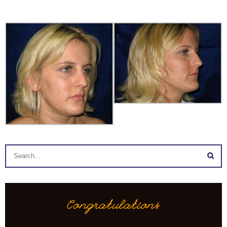
Congratulations