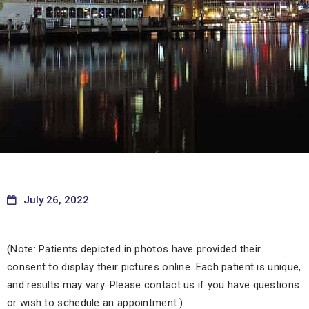
July 26, 2022
(Note: Patients depicted in photos have provided their
consent to display their pictures online. Each patient is unique,
and results may vary. Please contact us if you have questions
or wish to schedule an appointment.)