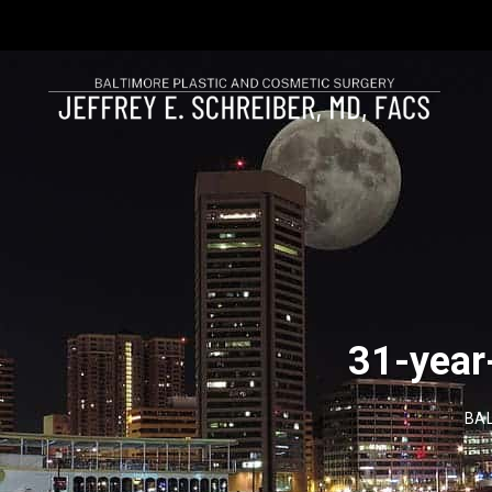
31-year
BAL