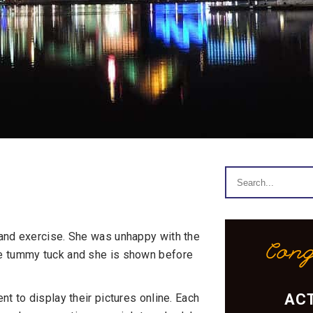
 and exercise. She was unhappy with the
Cong
re tummy tuck and she is shown before
ACT
t to display their pictures online. Each