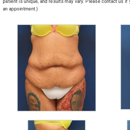
patient is unique, and results may vary. Please contact us i
an appointment.)