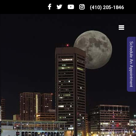
(410) 205-1846
Schedule An Appointment