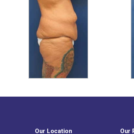
Our Location
Our 