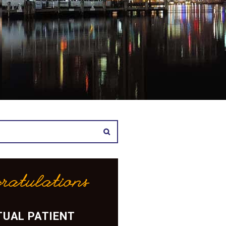
ratulations
UAL PATIENT