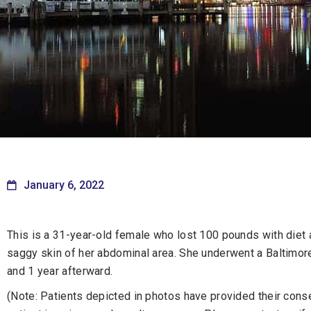
January 6, 2022
This is a 31-year-old female who lost 100 pounds with diet
saggy skin of her abdominal area. She underwent a Baltimo
and 1 year afterward.
(Note: Patients depicted in photos have provided their consen