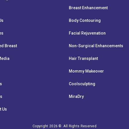
Breast Enhancement
Us
Body Contouring
es
Facial Rejuvenation
ed Breast
Non-Surgical Enhancements
 Media
Hair Transplant
Mommy Makeover
ts
Coolsculpting
ws
MiraDry
t Us
Copyright 2026 ©. All Rights Reserved