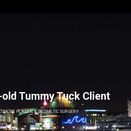
-old Tummy Tuck Client
TIMORE PLASTIC & COSMETIC SURGERY