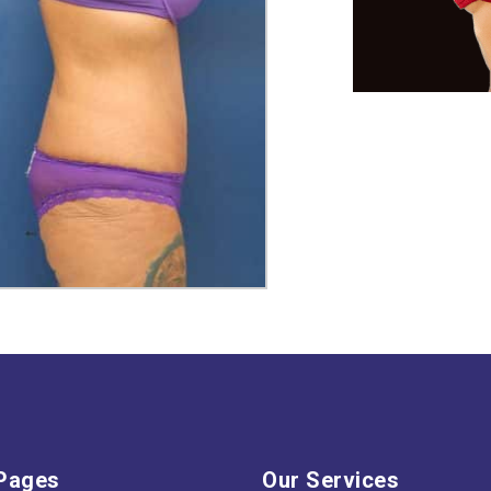
Pages
Our Services