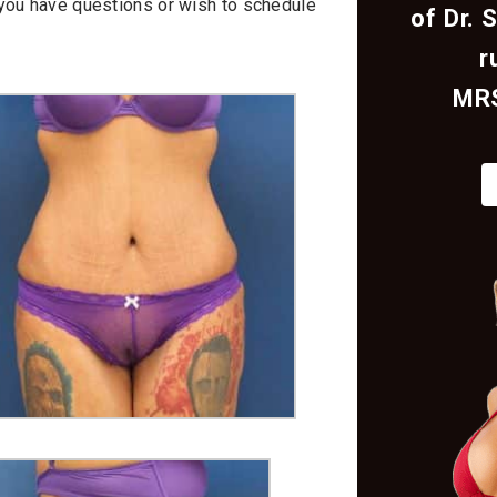
f you have questions or wish to schedule
of Dr. 
r
MR