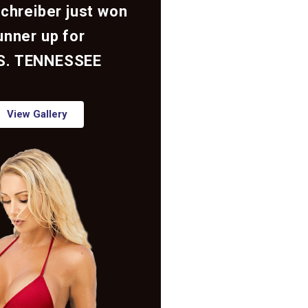
Schreiber just won
unner up for
S. TENNESSEE
View Gallery