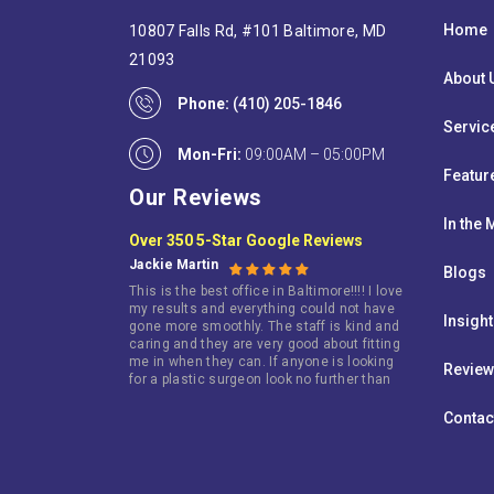
Home
10807 Falls Rd, #101 Baltimore, MD
21093
About 
Phone:
(410) 205-1846
Servic
Mon-Fri:
09:00AM – 05:00PM
Featur
Our Reviews
In the
Over 350 5-Star Google Reviews
Jackie Martin
Blogs
This is the best office in Baltimore!!!! I love
my results and everything could not have
Insigh
gone more smoothly. The staff is kind and
caring and they are very good about fitting
me in when they can. If anyone is looking
Revie
for a plastic surgeon look no further than
this terrific doctor!
Contac
Jarie King
I went here because i wasn’t happy with my
breast. I am so happy that i did. I have