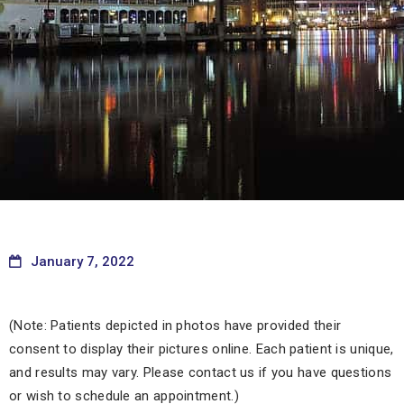
January 7, 2022
(Note: Patients depicted in photos have provided their
consent to display their pictures online. Each patient is unique,
and results may vary. Please contact us if you have questions
or wish to schedule an appointment.)