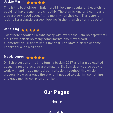
Jackie Martin
This is the best office in Baltimore!!!! I love my results and everything
could not have gone more smoothly. The staff is kind and caring and
they are very good about fitting me in when they can. If anyone is
looking for a plastic surgeon look no further than this terrific doctor!
Jarie King
I went here because i wasn’t happy with my breast. I am so happy that i
did. I have gotten so many compliments about my breast
augmentation. Dr Schreiber is the best. The staff is also awesome.
Thanks for a job well done.
Magda Jones
Dr. Schreiber performed my tummy tuck in 2017 and I am so excited
about my results as they are amazing. Dr. Schreiber was so easy to
work with and made me feel comfortable throughout the whole
process. He was always there when I needed to ask him something
and gave me his cell phone number…
Our Pages
Home
About Us