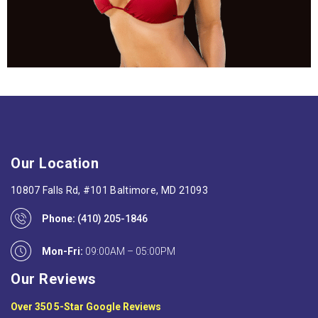
Our Location
10807 Falls Rd, #101 Baltimore, MD 21093
Phone:
(410) 205-1846
Mon-Fri:
09:00AM – 05:00PM
Our Reviews
Over 350 5-Star Google Reviews