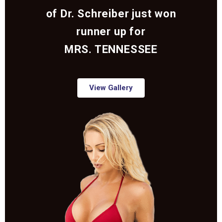
of Dr. Schreiber just won
runner up for
MRS. TENNESSEE
View Gallery