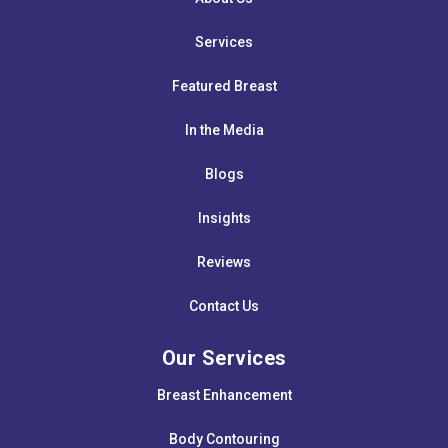
Services
Featured Breast
In the Media
Blogs
Insights
Reviews
Contact Us
Our Services
Breast Enhancement
Body Contouring