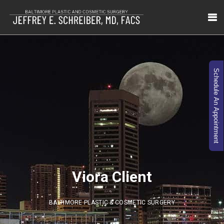
Schedule An Appointment
Viora Client
BALTIMORE PLASTIC & COSMETIC SURGERY