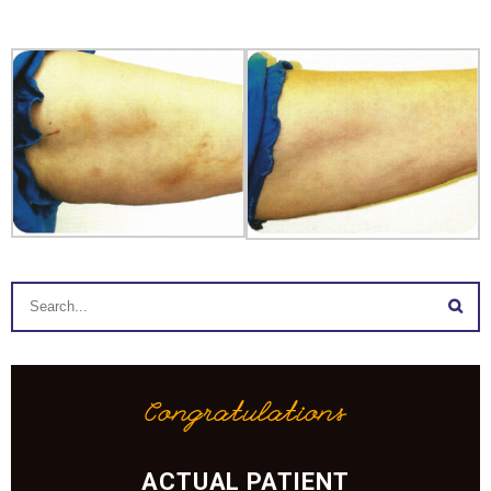
Congratulations
ACTUAL PATIENT