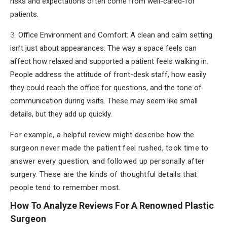
risks and expectations often come from well-cared-for
patients.
Office Environment and Comfort: A clean and calm setting
isn’t just about appearances. The way a space feels can
affect how relaxed and supported a patient feels walking in.
People address the attitude of front-desk staff, how easily
they could reach the office for questions, and the tone of
communication during visits. These may seem like small
details, but they add up quickly.
For example, a helpful review might describe how the
surgeon never made the patient feel rushed, took time to
answer every question, and followed up personally after
surgery. These are the kinds of thoughtful details that
people tend to remember most.
How To Analyze Reviews For A Renowned Plastic
Surgeon