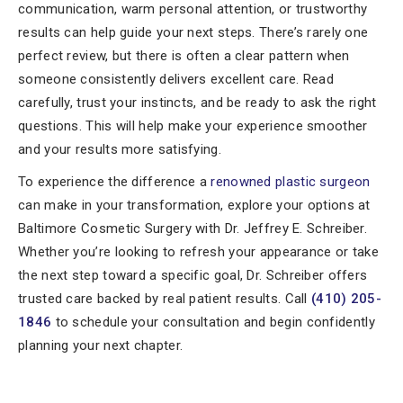
communication, warm personal attention, or trustworthy
results can help guide your next steps. There’s rarely one
perfect review, but there is often a clear pattern when
someone consistently delivers excellent care. Read
carefully, trust your instincts, and be ready to ask the right
questions. This will help make your experience smoother
and your results more satisfying.
To experience the difference a
renowned plastic surgeon
can make in your transformation, explore your options at
Baltimore Cosmetic Surgery with Dr. Jeffrey E. Schreiber.
Whether you’re looking to refresh your appearance or take
the next step toward a specific goal, Dr. Schreiber offers
trusted care backed by real patient results. Call
(410) 205-
1846
to schedule your consultation and begin confidently
planning your next chapter.