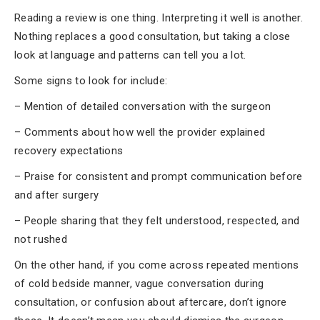
Reading a review is one thing. Interpreting it well is another.
Nothing replaces a good consultation, but taking a close
look at language and patterns can tell you a lot.
Some signs to look for include:
– Mention of detailed conversation with the surgeon
– Comments about how well the provider explained
recovery expectations
– Praise for consistent and prompt communication before
and after surgery
– People sharing that they felt understood, respected, and
not rushed
On the other hand, if you come across repeated mentions
of cold bedside manner, vague conversation during
consultation, or confusion about aftercare, don’t ignore