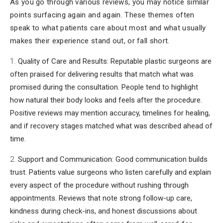
As you go through various reviews, you may notice similar
points surfacing again and again. These themes often
speak to what patients care about most and what usually
makes their experience stand out, or fall short.
Quality of Care and Results: Reputable plastic surgeons are
often praised for delivering results that match what was
promised during the consultation. People tend to highlight
how natural their body looks and feels after the procedure.
Positive reviews may mention accuracy, timelines for healing,
and if recovery stages matched what was described ahead of
time.
Support and Communication: Good communication builds
trust. Patients value surgeons who listen carefully and explain
every aspect of the procedure without rushing through
appointments. Reviews that note strong follow-up care,
kindness during check-ins, and honest discussions about