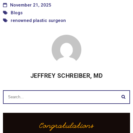
November 21, 2025
Blogs
renowned plastic surgeon
JEFFREY SCHREIBER, MD
Congratulations