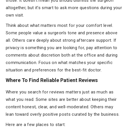
those. It doesn’t mean you should dismiss the surgeon
altogether, but it’s smart to ask more questions during your
own visit.
Think about what matters most for your comfort level.
Some people value a surgeon’s tone and presence above
all. Others care deeply about strong aftercare support. If
privacy is something you are looking for, pay attention to
comments about discretion both at the office and during
communication. Focus on what matches your specific
situation and preferences for the best-fit doctor.
Where To Find Reliable Patient Reviews
Where you search for reviews matters just as much as
what you read. Some sites are better about keeping their
content honest, clear, and well-moderated. Others may
lean toward overly positive posts curated by the business.
Here are a few places to start: