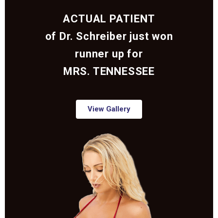
ACTUAL PATIENT
of Dr. Schreiber just won
runner up for
MRS. TENNESSEE
View Gallery