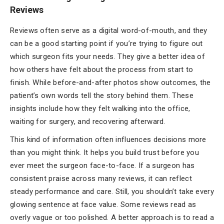
Reviews
Reviews often serve as a digital word-of-mouth, and they
can be a good starting point if you’re trying to figure out
which surgeon fits your needs. They give a better idea of
how others have felt about the process from start to
finish. While before-and-after photos show outcomes, the
patient’s own words tell the story behind them. These
insights include how they felt walking into the office,
waiting for surgery, and recovering afterward.
This kind of information often influences decisions more
than you might think. It helps you build trust before you
ever meet the surgeon face-to-face. If a surgeon has
consistent praise across many reviews, it can reflect
steady performance and care. Still, you shouldn’t take every
glowing sentence at face value. Some reviews read as
overly vague or too polished. A better approach is to read a