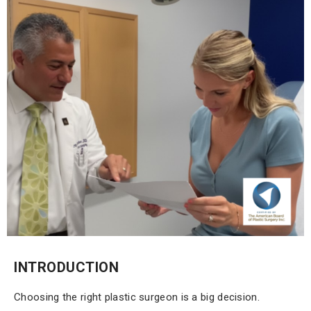
INTRODUCTION
Choosing the right plastic surgeon is a big decision.