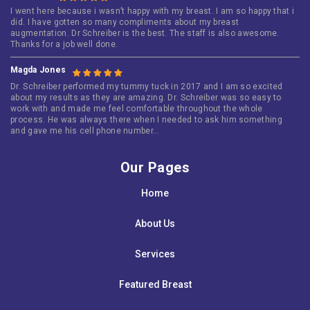
I went here because i wasn’t happy with my breast. I am so happy that i
did. I have gotten so many compliments about my breast
augmentation. Dr Schreiber is the best. The staff is also awesome.
Thanks for a job well done.
Magda Jones
Dr. Schreiber performed my tummy tuck in 2017 and I am so excited
about my results as they are amazing. Dr. Schreiber was so easy to
work with and made me feel comfortable throughout the whole
process. He was always there when I needed to ask him something
and gave me his cell phone number…
Our Pages
Home
About Us
Services
Featured Breast