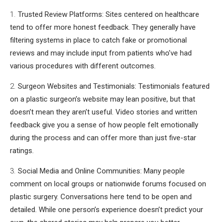
Trusted Review Platforms: Sites centered on healthcare
tend to offer more honest feedback. They generally have
filtering systems in place to catch fake or promotional
reviews and may include input from patients who’ve had
various procedures with different outcomes.
Surgeon Websites and Testimonials: Testimonials featured
on a plastic surgeon’s website may lean positive, but that
doesn’t mean they aren’t useful. Video stories and written
feedback give you a sense of how people felt emotionally
during the process and can offer more than just five-star
ratings.
Social Media and Online Communities: Many people
comment on local groups or nationwide forums focused on
plastic surgery. Conversations here tend to be open and
detailed. While one person’s experience doesn’t predict your