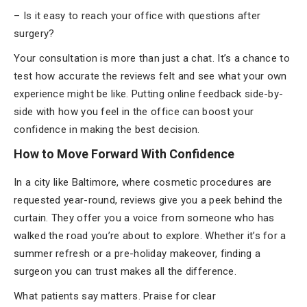
– Is it easy to reach your office with questions after
surgery?
Your consultation is more than just a chat. It’s a chance to
test how accurate the reviews felt and see what your own
experience might be like. Putting online feedback side-by-
side with how you feel in the office can boost your
confidence in making the best decision.
How to Move Forward With Confidence
In a city like Baltimore, where cosmetic procedures are
requested year-round, reviews give you a peek behind the
curtain. They offer you a voice from someone who has
walked the road you’re about to explore. Whether it’s for a
summer refresh or a pre-holiday makeover, finding a
surgeon you can trust makes all the difference.
What patients say matters. Praise for clear