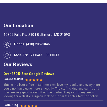
Our Location
10807 Falls Rd, #101 Baltimore, MD 21093
Phone:
(410) 205-1846
Mon-Fri:
09:00AM – 05:00PM
Our Reviews
Over 350 5-Star Google Reviews
Jackie Martin
This is the best office in Baltimore!!!! I love my results and everything
could not have gone more smoothly. The staff is kind and caring and
they are very good about fitting me in when they can. If anyone is
looking for a plastic surgeon look no further than this terrific doctor!
Jarie King