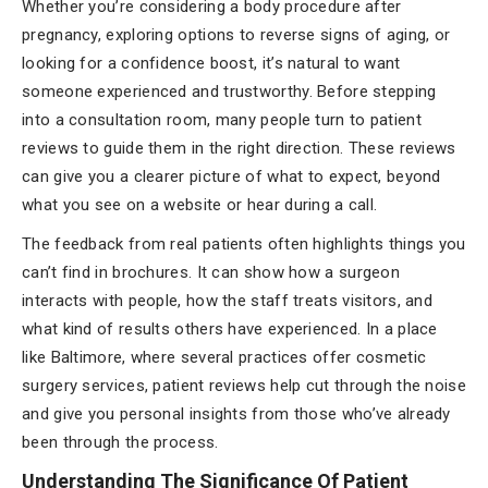
Whether you’re considering a body procedure after
pregnancy, exploring options to reverse signs of aging, or
looking for a confidence boost, it’s natural to want
someone experienced and trustworthy. Before stepping
into a consultation room, many people turn to patient
reviews to guide them in the right direction. These reviews
can give you a clearer picture of what to expect, beyond
what you see on a website or hear during a call.
The feedback from real patients often highlights things you
can’t find in brochures. It can show how a surgeon
interacts with people, how the staff treats visitors, and
what kind of results others have experienced. In a place
like Baltimore, where several practices offer cosmetic
surgery services, patient reviews help cut through the noise
and give you personal insights from those who’ve already
been through the process.
Understanding The Significance Of Patient