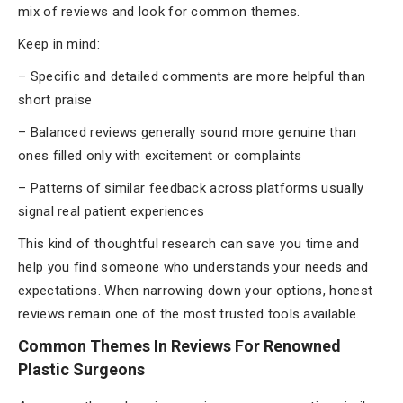
mix of reviews and look for common themes.
Keep in mind:
– Specific and detailed comments are more helpful than
short praise
– Balanced reviews generally sound more genuine than
ones filled only with excitement or complaints
– Patterns of similar feedback across platforms usually
signal real patient experiences
This kind of thoughtful research can save you time and
help you find someone who understands your needs and
expectations. When narrowing down your options, honest
reviews remain one of the most trusted tools available.
Common Themes In Reviews For Renowned
Plastic Surgeons