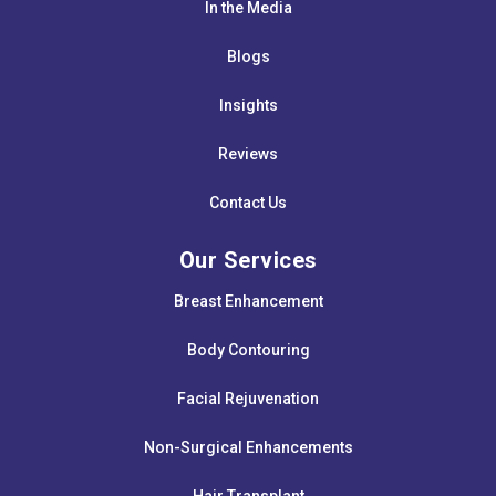
In the Media
Blogs
Insights
Reviews
Contact Us
Our Services
Breast Enhancement
Body Contouring
Facial Rejuvenation
Non-Surgical Enhancements
Hair Transplant