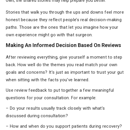
own, the shared stories may help prepare you better.
Stories that walk you through the ups and downs feel more
honest because they reflect people’s real decision-making
paths. Those are the ones that let you imagine how your
own experience might go with that surgeon.
Making An Informed Decision Based On Reviews
After reviewing everything, give yourself a moment to step
back. How well do the themes you read match your own
goals and concerns? It’s just as important to trust your gut
when sitting with the facts you’ve learned.
Use review feedback to put together a few meaningful
questions for your consultation. For example:
– Do your results usually track closely with what’s
discussed during consultation?
– How and when do you support patients during recovery?