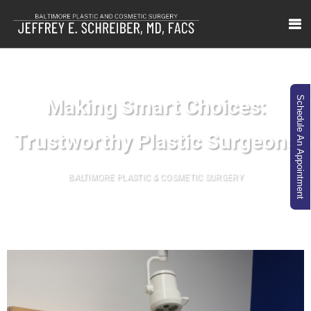
Making Smart Choices:
Schedule An Appointment
Trustworthy Plastic Surgeons
BALTIMORE PLASTIC & COSMETIC SURGERY