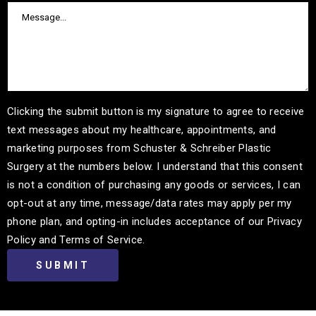
Clicking the submit button is my signature to agree to receive
text messages about my healthcare, appointments, and
marketing purposes from Schuster & Schreiber Plastic
Surgery at the numbers below. I understand that this consent
is not a condition of purchasing any goods or services, I can
opt-out at any time, message/data rates may apply per my
phone plan, and opting-in includes acceptance of our Privacy
Policy and Terms of Service.