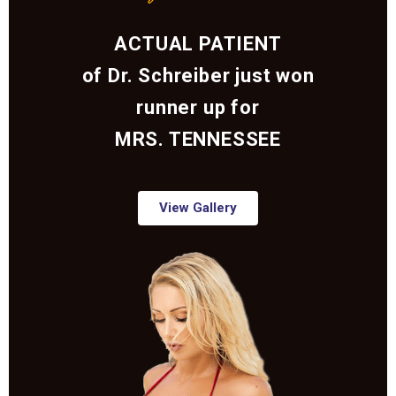
ACTUAL PATIENT
of Dr. Schreiber just won
runner up for
MRS. TENNESSEE
View Gallery