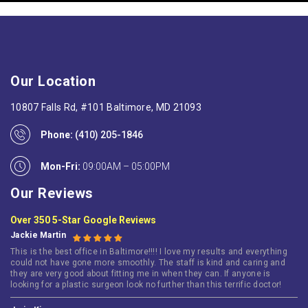
Our Location
10807 Falls Rd, #101 Baltimore, MD 21093
Phone:
(410) 205-1846
Mon-Fri:
09:00AM – 05:00PM
Our Reviews
Over 350 5-Star Google Reviews
Jackie Martin
This is the best office in Baltimore!!!! I love my results and everything
could not have gone more smoothly. The staff is kind and caring and
they are very good about fitting me in when they can. If anyone is
looking for a plastic surgeon look no further than this terrific doctor!