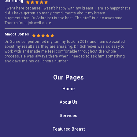
Jarie King
I went here because i wasn’t happy with my breast. I am so happy that i
did. I have gotten so many compliments about my breast
augmentation. Dr Schreiber is the best. The staff is also awesome.
Thanks for a job well done.
Magda Jones
Dr. Schreiber performed my tummy tuck in 2017 and I am so excited
about my results as they are amazing. Dr. Schreiber was so easy to
work with and made me feel comfortable throughout the whole
process. He was always there when I needed to ask him something
and gave me his cell phone number…
Our Pages
Home
About Us
Services
Featured Breast