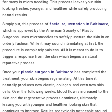
for many is micro needling. This process leaves your skin
looking fresher, younger, and healthier while safely producing
natural results.
Simply put, this process of
facial rejuvenation in Baltimore
,
which is approved by the American Society of Plastic
Surgeons, uses microneedles to safely puncture the skin in an
orderly fashion. While it may sound intimidating at first, the
procedure is completely painless. All it is meant to do is to
trigger a response from the skin which begins a natural
reparative process.
Once your
plastic surgeon in Baltimore
has completed the
treatment, your skin begins regenerating. At this time it
naturally produces new elastin, collagen, and even new skin
cells. Over the following weeks, blood flow is increased to the
skin and the regenerative process continues, ultimately
leaving you with younger and healthier looking skin that
continues to improve. Results are typically noticeable around