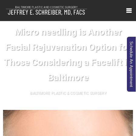
Micro needling is Another
Schedule An Appointment
Facial Rejuvenation Option for
Those Considering a Facelift in
Baltimore
BALTIMORE PLASTIC & COSMETIC SURGERY