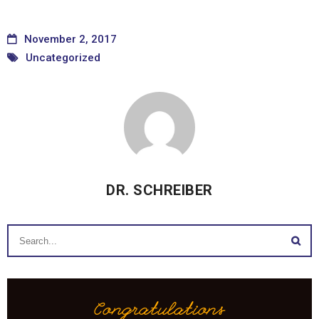
November 2, 2017
Uncategorized
DR. SCHREIBER
Congratulations