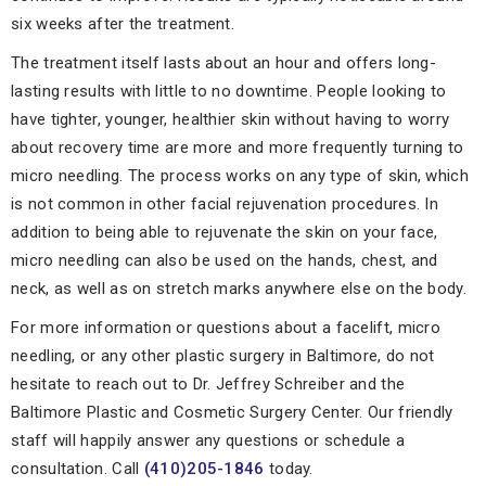
six weeks after the treatment.
The treatment itself lasts about an hour and offers long-
lasting results with little to no downtime. People looking to
have tighter, younger, healthier skin without having to worry
about recovery time are more and more frequently turning to
micro needling. The process works on any type of skin, which
is not common in other facial rejuvenation procedures. In
addition to being able to rejuvenate the skin on your face,
micro needling can also be used on the hands, chest, and
neck, as well as on stretch marks anywhere else on the body.
For more information or questions about a facelift, micro
needling, or any other plastic surgery in Baltimore, do not
hesitate to reach out to Dr. Jeffrey Schreiber and the
Baltimore Plastic and Cosmetic Surgery Center. Our friendly
staff will happily answer any questions or schedule a
consultation. Call
(410)205-1846
today.