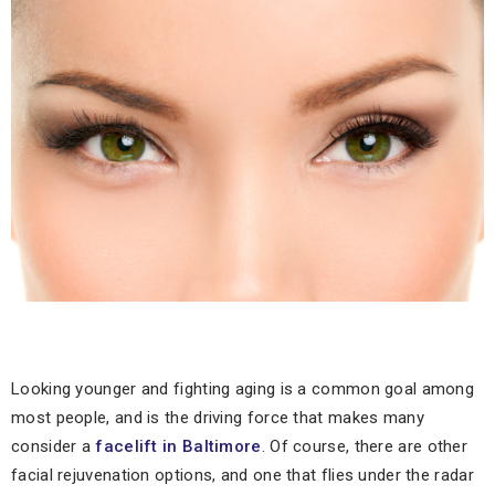
Looking younger and fighting aging is a common goal among
most people, and is the driving force that makes many
consider a
facelift in Baltimore
. Of course, there are other
facial rejuvenation options, and one that flies under the radar