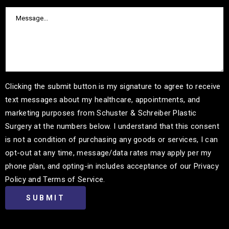
Clicking the submit button is my signature to agree to receive
text messages about my healthcare, appointments, and
marketing purposes from Schuster & Schreiber Plastic
Surgery at the numbers below. I understand that this consent
is not a condition of purchasing any goods or services, I can
opt-out at any time, message/data rates may apply per my
phone plan, and opting-in includes acceptance of our Privacy
Policy and Terms of Service.