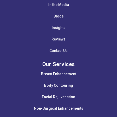
In the Media
Blogs
Insights
Reviews
Contact Us
Our Services
Breast Enhancement
Body Contouring
Facial Rejuvenation
Non-Surgical Enhancements