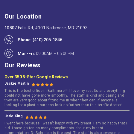
Our Location
10807 Falls Rd, #101 Baltimore, MD 21093
Phone:
(410) 205-1846
Mon-Fri:
09:00AM – 05:00PM
Our Reviews
Over 350 5-Star Google Reviews
Jackie Martin
This is the best office in Baltimore!!!! I love my results and everything
could not have gone more smoothly. The staff is kind and caring and
they are very good about fitting me in when they can. If anyone is
looking for a plastic surgeon look no further than this terrific doctor!
Jarie King
I went here because i wasn’t happy with my breast. I am so happy that i
did. I have gotten so many compliments about my breast
augmentation. Dr Schreiber is the best. The staff is also awesome.