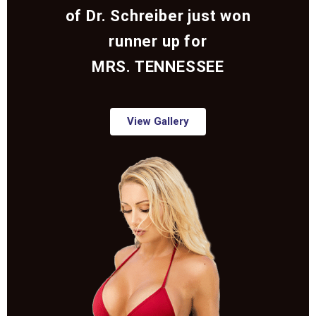
of Dr. Schreiber just won
runner up for
MRS. TENNESSEE
View Gallery