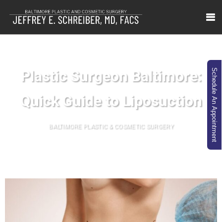
Plastic Surgeon Baltimore:
Schedule An Appointment
Quick Guide to Liposuction
BALTIMORE PLASTIC & COSMETIC SURGERY