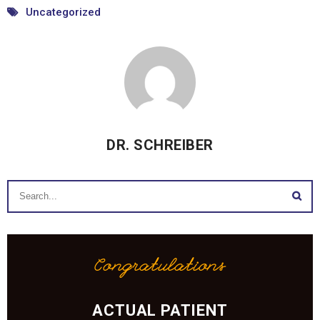
Uncategorized
DR. SCHREIBER
Congratulations
ACTUAL PATIENT