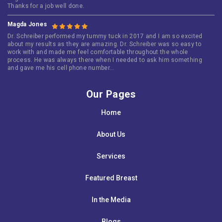
Thanks for a job well done.
Magda Jones
Dr. Schreiber performed my tummy tuck in 2017 and I am so excited
about my results as they are amazing. Dr. Schreiber was so easy to
work with and made me feel comfortable throughout the whole
process. He was always there when I needed to ask him something
and gave me his cell phone number…
Our Pages
Home
About Us
Services
Featured Breast
In the Media
Blogs