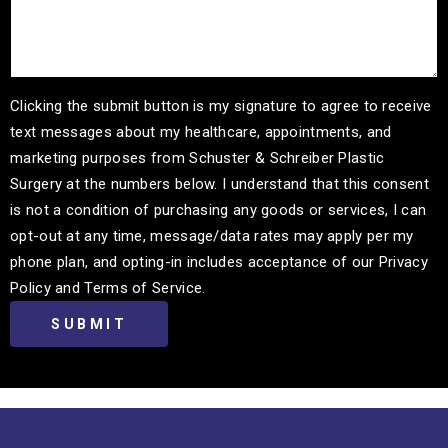
Clicking the submit button is my signature to agree to receive
text messages about my healthcare, appointments, and
marketing purposes from Schuster & Schreiber Plastic
Surgery at the numbers below. I understand that this consent
is not a condition of purchasing any goods or services, I can
opt-out at any time, message/data rates may apply per my
phone plan, and opting-in includes acceptance of our Privacy
Policy and Terms of Service.