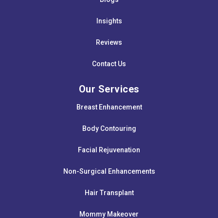
Insights
Reviews
Contact Us
Our Services
Breast Enhancement
Body Contouring
Facial Rejuvenation
Non-Surgical Enhancements
Hair Transplant
Mommy Makeover