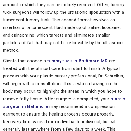
amount in which they can be entirely removed. Often, tummy
tuck surgeons will follow up the ultrasonic liposuction with a
tumescent tummy tuck. This second format involves an
insertion of a tumescent fluid made up of saline, lidocaine,
and epinephrine, which targets and eliminates smaller
particles of fat that may not be retrievable by the ultrasonic
method.
Clients that choose a
tummy tuck in Baltimore MD
are
treated with the utmost care from start to finish. A typical
process with your plastic surgery professional, Dr. Schreiber,
will begin with a consultation. This is when drawing on the
body may occur, to highlight the areas in which you hope to
remove fatty tissue. After surgery is completed, your
plastic
surgeon in Baltimore
may recommend a compression
garment to ensure the healing process occurs properly.
Recovery time varies from individual to individual, but will
generally last anywhere from a few days to a week. This