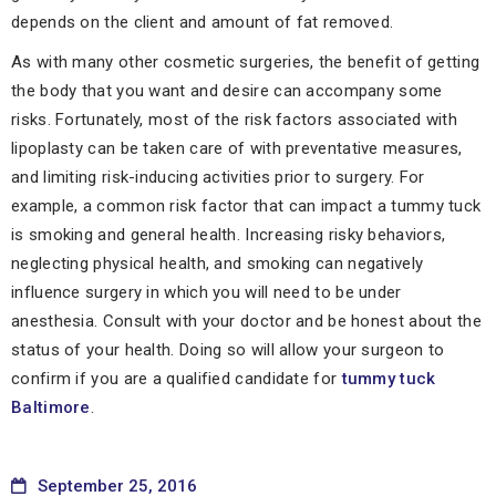
depends on the client and amount of fat removed.
As with many other cosmetic surgeries, the benefit of getting
the body that you want and desire can accompany some
risks. Fortunately, most of the risk factors associated with
lipoplasty can be taken care of with preventative measures,
and limiting risk-inducing activities prior to surgery. For
example, a common risk factor that can impact a tummy tuck
is smoking and general health. Increasing risky behaviors,
neglecting physical health, and smoking can negatively
influence surgery in which you will need to be under
anesthesia. Consult with your doctor and be honest about the
status of your health. Doing so will allow your surgeon to
confirm if you are a qualified candidate for
tummy tuck
Baltimore
.
September 25, 2016