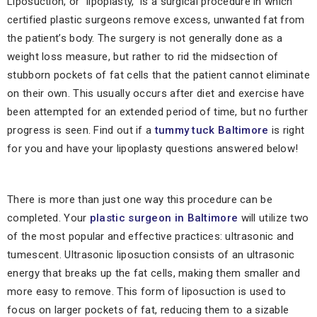
Liposuction, or “lipoplasty,” is a surgical procedure in which
certified plastic surgeons remove excess, unwanted fat from
the patient’s body. The surgery is not generally done as a
weight loss measure, but rather to rid the midsection of
stubborn pockets of fat cells that the patient cannot eliminate
on their own. This usually occurs after diet and exercise have
been attempted for an extended period of time, but no further
progress is seen. Find out if a
tummy tuck Baltimore
is right
for you and have your lipoplasty questions answered below!
There is more than just one way this procedure can be
completed. Your
plastic surgeon in Baltimore
will utilize two
of the most popular and effective practices: ultrasonic and
tumescent. Ultrasonic liposuction consists of an ultrasonic
energy that breaks up the fat cells, making them smaller and
more easy to remove. This form of liposuction is used to
focus on larger pockets of fat, reducing them to a sizable