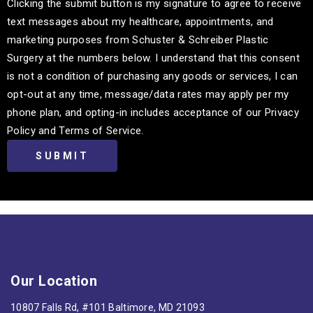
Clicking the submit button is my signature to agree to receive
text messages about my healthcare, appointments, and
marketing purposes from Schuster & Schreiber Plastic
Surgery at the numbers below. I understand that this consent
is not a condition of purchasing any goods or services, I can
opt-out at any time, message/data rates may apply per my
phone plan, and opting-in includes acceptance of our Privacy
Policy and Terms of Service.
Our Location
10807 Falls Rd, #101 Baltimore, MD 21093