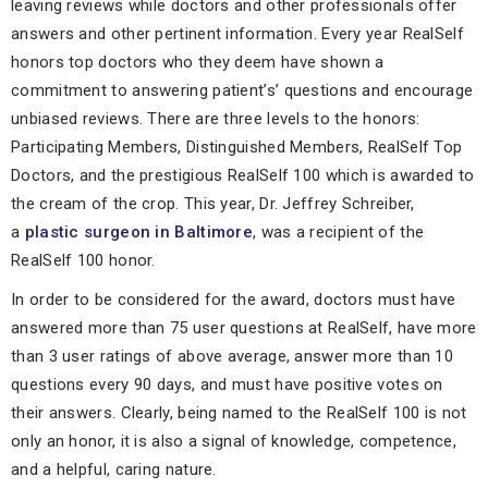
leaving reviews while doctors and other professionals offer
answers and other pertinent information. Every year RealSelf
honors top doctors who they deem have shown a
commitment to answering patient’s’ questions and encourage
unbiased reviews. There are three levels to the honors:
Participating Members, Distinguished Members, RealSelf Top
Doctors, and the prestigious RealSelf 100 which is awarded to
the cream of the crop. This year, Dr. Jeffrey Schreiber,
a
plastic surgeon in Baltimore
, was a recipient of the
RealSelf 100 honor.
In order to be considered for the award, doctors must have
answered more than 75 user questions at RealSelf, have more
than 3 user ratings of above average, answer more than 10
questions every 90 days, and must have positive votes on
their answers. Clearly, being named to the RealSelf 100 is not
only an honor, it is also a signal of knowledge, competence,
and a helpful, caring nature.