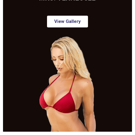
View Gallery