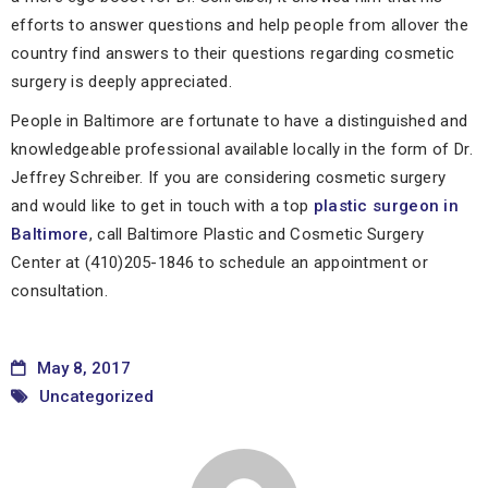
efforts to answer questions and help people from allover the
country find answers to their questions regarding cosmetic
surgery is deeply appreciated.
People in Baltimore are fortunate to have a distinguished and
knowledgeable professional available locally in the form of Dr.
Jeffrey Schreiber. If you are considering cosmetic surgery
and would like to get in touch with a top
plastic surgeon in
Baltimore
, call Baltimore Plastic and Cosmetic Surgery
Center at (410)205-1846 to schedule an appointment or
consultation.
May 8, 2017
Uncategorized