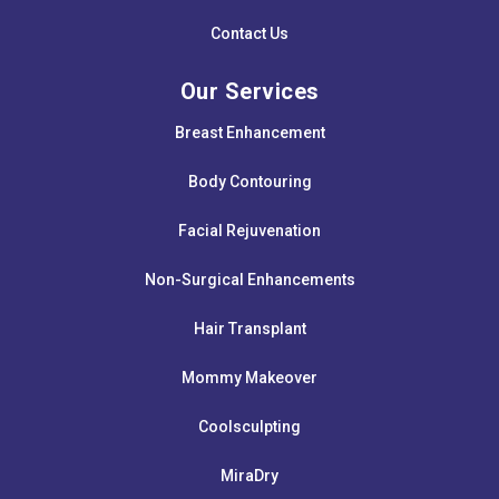
Contact Us
Our Services
Breast Enhancement
Body Contouring
Facial Rejuvenation
Non-Surgical Enhancements
Hair Transplant
Mommy Makeover
Coolsculpting
MiraDry