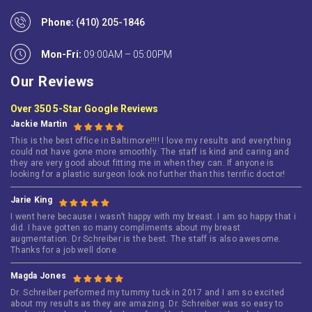
Phone:
(410) 205-1846
Mon-Fri:
09:00AM – 05:00PM
Our Reviews
Over 350 5-Star Google Reviews
Jackie Martin
This is the best office in Baltimore!!!! I love my results and everything
could not have gone more smoothly. The staff is kind and caring and
they are very good about fitting me in when they can. If anyone is
looking for a plastic surgeon look no further than this terrific doctor!
Jarie King
I went here because i wasn’t happy with my breast. I am so happy that i
did. I have gotten so many compliments about my breast
augmentation. Dr Schreiber is the best. The staff is also awesome.
Thanks for a job well done.
Magda Jones
Dr. Schreiber performed my tummy tuck in 2017 and I am so excited
about my results as they are amazing. Dr. Schreiber was so easy to