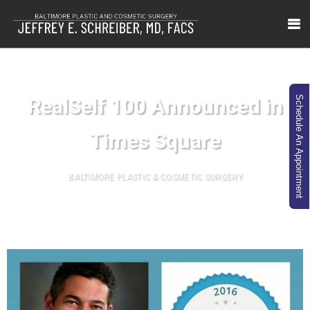
RealSelf 100 Announced in
Schedule An Appointment
Times Square
BALTIMORE PLASTIC & COSMETIC SURGERY