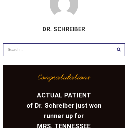
DR. SCHREIBER
Congratulations
ACTUAL PATIENT
of Dr. Schreiber just won
runner up for
MRS. TENNESSEE