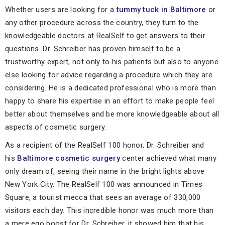
Whether users are looking for a
tummy tuck in Baltimore
or
any other procedure across the country, they turn to the
knowledgeable doctors at RealSelf to get answers to their
questions. Dr. Schreiber has proven himself to be a
trustworthy expert, not only to his patients but also to anyone
else looking for advice regarding a procedure which they are
considering. He is a dedicated professional who is more than
happy to share his expertise in an effort to make people feel
better about themselves and be more knowledgeable about all
aspects of cosmetic surgery.
As a recipient of the RealSelf 100 honor, Dr. Schreiber and
his
Baltimore cosmetic surgery
center achieved what many
only dream of, seeing their name in the bright lights above
New York City. The RealSelf 100 was announced in Times
Square, a tourist mecca that sees an average of 330,000
visitors each day. This incredible honor was much more than
a mere ego boost for Dr. Schreiber, it showed him that his