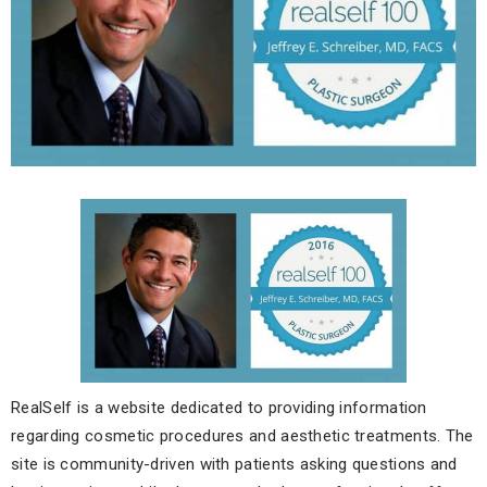
RealSelf is a website dedicated to providing information
regarding cosmetic procedures and aesthetic treatments. The
site is community-driven with patients asking questions and