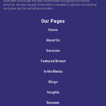
work with and made me feel comfortable throughout the whole
process. He was always there when I needed to ask him something
and gave me his cell phone number…
Our Pages
Home
About Us
Services
Featured Breast
In the Media
Blogs
Insights
Reviews