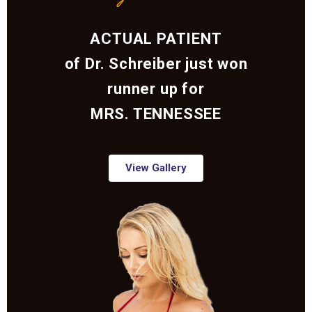
ACTUAL PATIENT
of Dr. Schreiber just won
runner up for
MRS. TENNESSEE
View Gallery