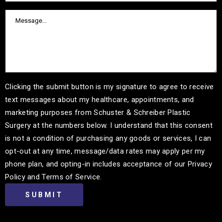
Clicking the submit button is my signature to agree to receive
text messages about my healthcare, appointments, and
marketing purposes from Schuster & Schreiber Plastic
Surgery at the numbers below. I understand that this consent
is not a condition of purchasing any goods or services, I can
opt-out at any time, message/data rates may apply per my
phone plan, and opting-in includes acceptance of our Privacy
Policy and Terms of Service.