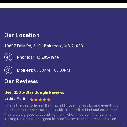
Our Location
10807 Falls Rd, #101 Baltimore, MD 21093
Phone:
(410) 205-1846
Mon-Fri:
09:00AM – 05:00PM
Our Reviews
Over 350 5-Star Google Reviews
Jackie Martin
This is the best office in Baltimore!!!! I love my results and everything
could not have gone more smoothly. The staff is kind and caring and
they are very good about fitting me in when they can. If anyone is
looking for a plastic surgeon look no further than this terrific doctor!