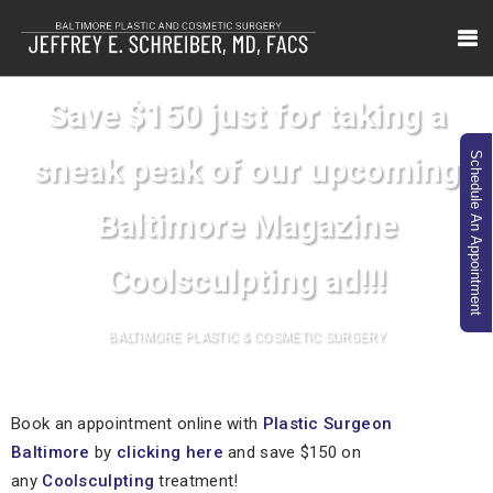
Save $150 just for taking a
Schedule An Appointment
sneak peak of our upcoming
Baltimore Magazine
Coolsculpting ad!!!
BALTIMORE PLASTIC & COSMETIC SURGERY
Book an appointment online with
Plastic Surgeon
Baltimore
by
clicking here
and save $150 on
any
Coolsculpting
treatment!