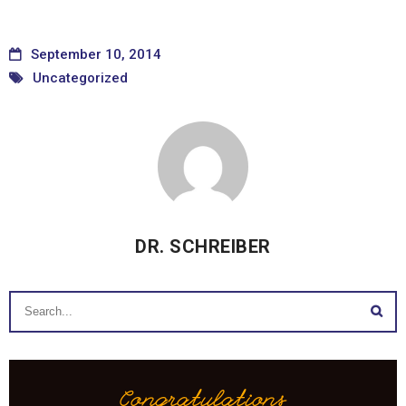
September 10, 2014
Uncategorized
DR. SCHREIBER
Congratulations