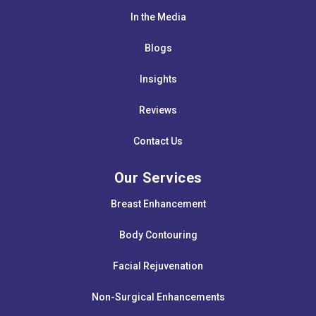
In the Media
Blogs
Insights
Reviews
Contact Us
Our Services
Breast Enhancement
Body Contouring
Facial Rejuvenation
Non-Surgical Enhancements