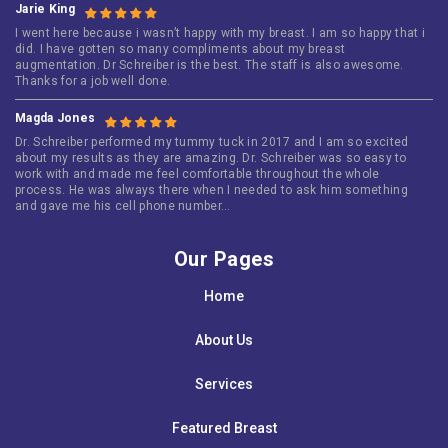
Jarie King
I went here because i wasn’t happy with my breast. I am so happy that i
did. I have gotten so many compliments about my breast
augmentation. Dr Schreiber is the best. The staff is also awesome.
Thanks for a job well done.
Magda Jones
Dr. Schreiber performed my tummy tuck in 2017 and I am so excited
about my results as they are amazing. Dr. Schreiber was so easy to
work with and made me feel comfortable throughout the whole
process. He was always there when I needed to ask him something
and gave me his cell phone number…
Our Pages
Home
About Us
Services
Featured Breast