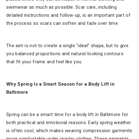
swimwear as much as possible. Scar care, including
detailed instructions and follow-up, is an important part of
the process so scars can soften and fade over time.
The aim is not to create a single “ideal” shape, but to give
you balanced proportions and natural-looking contours
that fit your frame and feel like you.
Why Spring Is a Smart Season for a Body Lift in
Baltimore
Spring can be a smart time for a body lift in Baltimore for
both practical and emotional reasons. Early spring weather
is often cool, which makes wearing compression garments
more comfortable under regular clothes. These garments