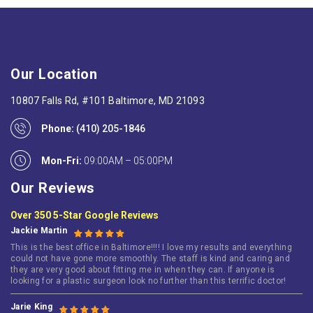
Our Location
10807 Falls Rd, #101 Baltimore, MD 21093
Phone:
(410) 205-1846
Mon-Fri:
09:00AM – 05:00PM
Our Reviews
Over 350 5-Star Google Reviews
Jackie Martin
This is the best office in Baltimore!!!! I love my results and everything
could not have gone more smoothly. The staff is kind and caring and
they are very good about fitting me in when they can. If anyone is
looking for a plastic surgeon look no further than this terrific doctor!
Jarie King