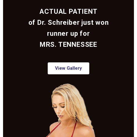
ACTUAL PATIENT
of Dr. Schreiber just won
runner up for
MRS. TENNESSEE
View Gallery