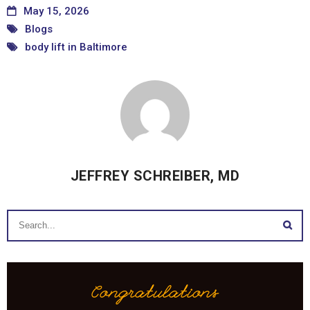
May 15, 2026
Blogs
body lift in Baltimore
JEFFREY SCHREIBER, MD
Congratulations