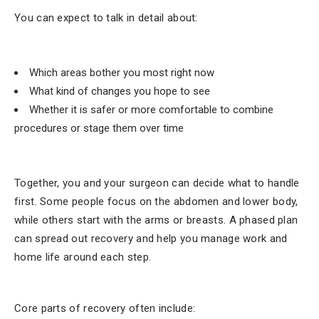
You can expect to talk in detail about:
Which areas bother you most right now
What kind of changes you hope to see
Whether it is safer or more comfortable to combine
procedures or stage them over time
Together, you and your surgeon can decide what to handle
first. Some people focus on the abdomen and lower body,
while others start with the arms or breasts. A phased plan
can spread out recovery and help you manage work and
home life around each step.
Core parts of recovery often include: