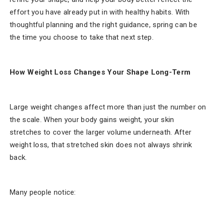
effort you have already put in with healthy habits. With
thoughtful planning and the right guidance, spring can be
the time you choose to take that next step.
How Weight Loss Changes Your Shape Long-Term
Large weight changes affect more than just the number on
the scale. When your body gains weight, your skin
stretches to cover the larger volume underneath. After
weight loss, that stretched skin does not always shrink
back.
Many people notice: