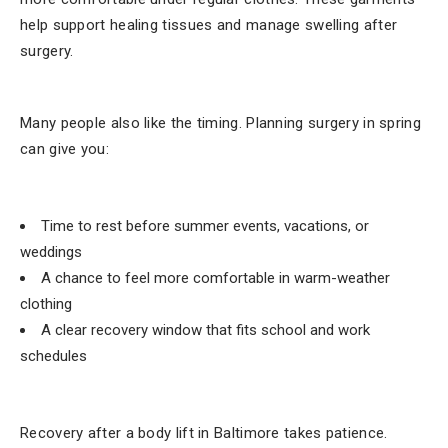
help support healing tissues and manage swelling after
surgery.
Many people also like the timing. Planning surgery in spring
can give you:
Time to rest before summer events, vacations, or
weddings
A chance to feel more comfortable in warm-weather
clothing
A clear recovery window that fits school and work
schedules
Recovery after a body lift in Baltimore takes patience.