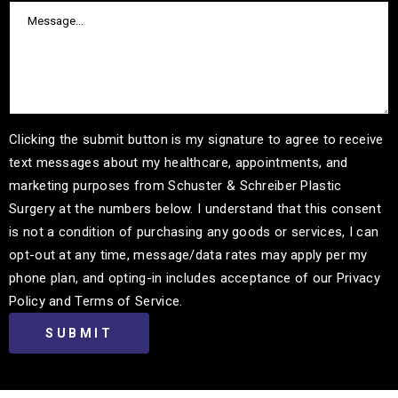
Clicking the submit button is my signature to agree to receive
text messages about my healthcare, appointments, and
marketing purposes from Schuster & Schreiber Plastic
Surgery at the numbers below. I understand that this consent
is not a condition of purchasing any goods or services, I can
opt-out at any time, message/data rates may apply per my
phone plan, and opting-in includes acceptance of our Privacy
Policy and Terms of Service.