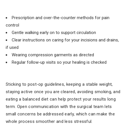
Prescription and over-the-counter methods for pain
control
Gentle walking early on to support circulation
Clear instructions on caring for your incisions and drains,
if used
Wearing compression garments as directed
Regular follow-up visits so your healing is checked
Sticking to post-op guidelines, keeping a stable weight,
staying active once you are cleared, avoiding smoking, and
eating a balanced diet can help protect your results long
term. Open communication with the surgical team lets
small concerns be addressed early, which can make the
whole process smoother and less stressful.