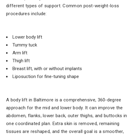
different types of support. Common post-weight-loss
procedures include:
Lower body lift
Tummy tuck
Arm lift
Thigh lift
Breast lift, with or without implants
Liposuction for fine-tuning shape
A body lift in Baltimore is a comprehensive, 360-degree
approach for the mid and lower body. It can improve the
abdomen, flanks, lower back, outer thighs, and buttocks in
one coordinated plan. Extra skin is removed, remaining
tissues are reshaped, and the overall goal is a smoother,