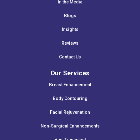
In the Media
Blogs
Insights
Reviews
Contact Us
Our Services
Breast Enhancement
Body Contouring
Facial Rejuvenation
Non-Surgical Enhancements
Hair Transplant