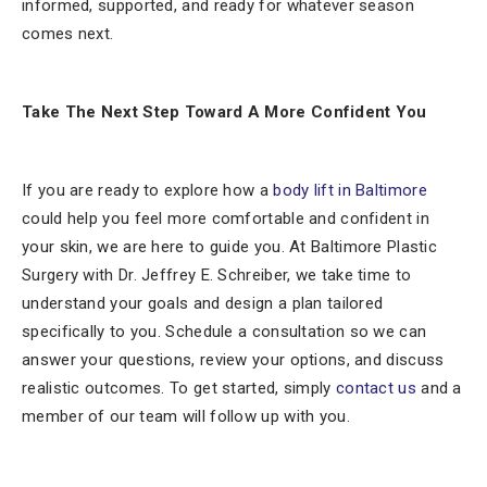
informed, supported, and ready for whatever season
comes next.
Take The Next Step Toward A More Confident You
If you are ready to explore how a
body lift in Baltimore
could help you feel more comfortable and confident in
your skin, we are here to guide you. At Baltimore Plastic
Surgery with Dr. Jeffrey E. Schreiber, we take time to
understand your goals and design a plan tailored
specifically to you. Schedule a consultation so we can
answer your questions, review your options, and discuss
realistic outcomes. To get started, simply
contact us
and a
member of our team will follow up with you.