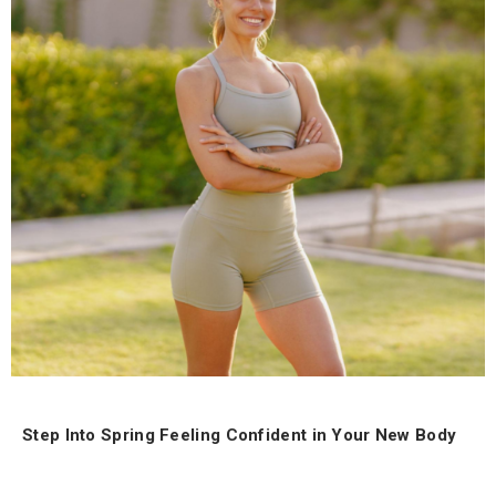
Step Into Spring Feeling Confident in Your New Body