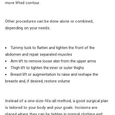
more lifted contour.
Other procedures can be done alone or combined,
depending on your needs:
Tummy tuck to flatten and tighten the front of the
abdomen and repair separated muscles
Arm lift to remove loose skin from the upper arms
Thigh lift to tighten the inner or outer thighs
Breast lift or augmentation to raise and reshape the
breasts and, if desired, restore volume
Instead of a one-size-fits-all method, a good surgical plan
is tailored to your body and your goals. Incisions are
placed where they can be hidden in normal clothing and