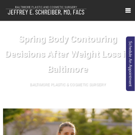
Spring Body Contouring
Schedule An Appointment
Decisions After Weight Loss in
Baltimore
BALTIMORE PLASTIC & COSMETIC SURGERY