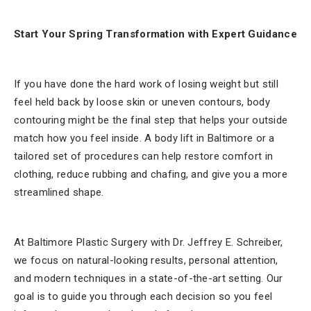
Start Your Spring Transformation with Expert Guidance
If you have done the hard work of losing weight but still
feel held back by loose skin or uneven contours, body
contouring might be the final step that helps your outside
match how you feel inside. A body lift in Baltimore or a
tailored set of procedures can help restore comfort in
clothing, reduce rubbing and chafing, and give you a more
streamlined shape.
At Baltimore Plastic Surgery with Dr. Jeffrey E. Schreiber,
we focus on natural-looking results, personal attention,
and modern techniques in a state-of-the-art setting. Our
goal is to guide you through each decision so you feel