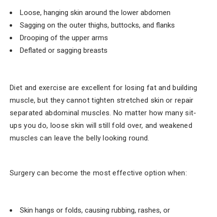
Loose, hanging skin around the lower abdomen
Sagging on the outer thighs, buttocks, and flanks
Drooping of the upper arms
Deflated or sagging breasts
Diet and exercise are excellent for losing fat and building
muscle, but they cannot tighten stretched skin or repair
separated abdominal muscles. No matter how many sit-
ups you do, loose skin will still fold over, and weakened
muscles can leave the belly looking round.
Surgery can become the most effective option when:
Skin hangs or folds, causing rubbing, rashes, or