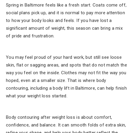
Spring in Baltimore feels like a fresh start. Coats come off,
social plans pick up, and it is normal to pay more attention
to how your body looks and feels. If you have lost a
significant amount of weight, this season can bring a mix
of pride and frustration.
You may feel proud of your hard work, but still see loose
skin, flat or sagging areas, and spots that do not match the
way you feel on the inside. Clothes may not fit the way you
hoped, even at a smaller size. That is where body
contouring, including a body lift in Baltimore, can help finish
what your weight loss started.
Body contouring after weight loss is about comfort,
confidence, and balance. It can smooth folds of extra skin,
refine your shape, and help your body better reflect the