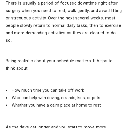
There is usually a period of focused downtime right after
surgery when you need to rest, walk gently, and avoid lifting
or strenuous activity. Over the next several weeks, most
people slowly return to normal daily tasks, then to exercise
and more demanding activities as they are cleared to do
so.
Being realistic about your schedule matters. It helps to
think about:
How much time you can take off work
Who can help with driving, errands, kids, or pets
Whether you have a calm place at home to rest
As the days get longer and you start to move more