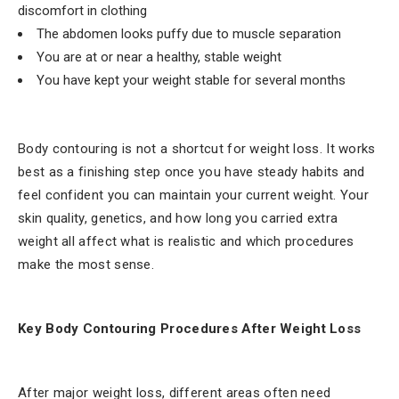
discomfort in clothing
The abdomen looks puffy due to muscle separation
You are at or near a healthy, stable weight
You have kept your weight stable for several months
Body contouring is not a shortcut for weight loss. It works
best as a finishing step once you have steady habits and
feel confident you can maintain your current weight. Your
skin quality, genetics, and how long you carried extra
weight all affect what is realistic and which procedures
make the most sense.
Key Body Contouring Procedures After Weight Loss
After major weight loss, different areas often need