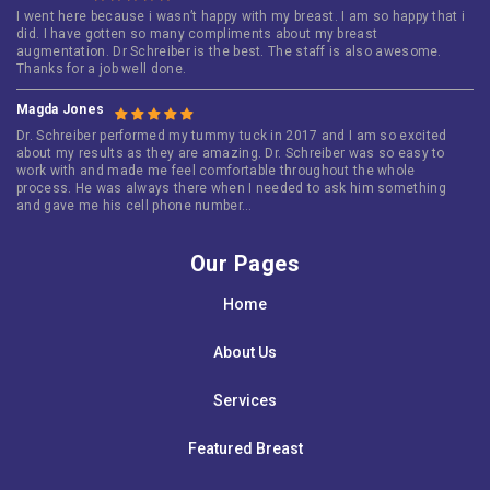
I went here because i wasn’t happy with my breast. I am so happy that i
did. I have gotten so many compliments about my breast
augmentation. Dr Schreiber is the best. The staff is also awesome.
Thanks for a job well done.
Magda Jones
Dr. Schreiber performed my tummy tuck in 2017 and I am so excited
about my results as they are amazing. Dr. Schreiber was so easy to
work with and made me feel comfortable throughout the whole
process. He was always there when I needed to ask him something
and gave me his cell phone number…
Our Pages
Home
About Us
Services
Featured Breast