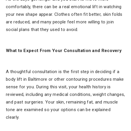
comfortably, there can be a real emotional lift in watching
your new shape appear. Clothes often fit better, skin folds
are reduced, and many people feel more willing to join
social plans that they used to avoid.
What to Expect From Your Consultation and Recovery
A thoughtful consultation is the first step in deciding if a
body lift in Baltimore or other contouring procedures make
sense for you. During this visit, your health history is
reviewed, including any medical conditions, weight changes,
and past surgeries. Your skin, remaining fat, and muscle
tone are examined so your options can be explained
clearly.