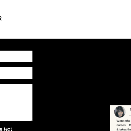
R
e text