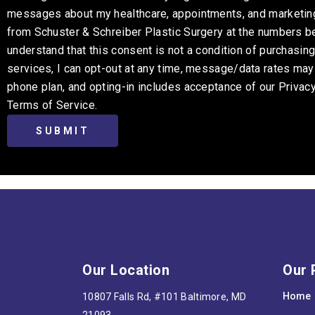
messages about my healthcare, appointments, and marketi
from Schuster & Schreiber Plastic Surgery at the numbers be
understand that this consent is not a condition of purchasin
services, I can opt-out at any time, message/data rates ma
phone plan, and opting-in includes acceptance of our Privac
Terms of Service.
Our Location
Our 
Home
10807 Falls Rd, #101 Baltimore, MD
21093