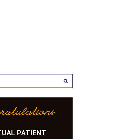
ratulations
UAL PATIENT