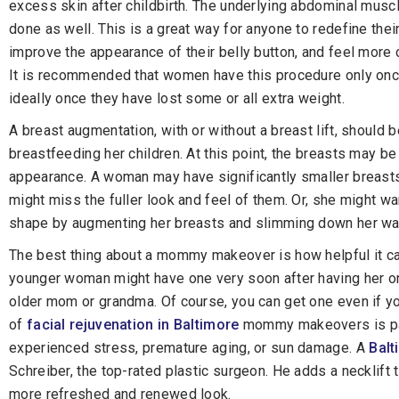
excess skin after childbirth. The underlying abdominal musc
done as well. This is a great way for anyone to redefine thei
improve the appearance of their belly button, and feel more 
It is recommended that women have this procedure only once
ideally once they have lost some or all extra weight.
A breast augmentation, with or without a breast lift, shoul
breastfeeding her children. At this point, the breasts may b
appearance. A woman may have significantly smaller breast
might miss the fuller look and feel of them. Or, she might w
shape by augmenting her breasts and slimming down her wa
The best thing about a mommy makeover is how helpful it can
younger woman might have one very soon after having her only
older mom or grandma. Of course, you can get one even if yo
of
facial rejuvenation in Baltimore
mommy makeovers is par
experienced stress, premature aging, or sun damage. A
Balt
Schreiber, the top-rated plastic surgeon. He adds a necklift 
more refreshed and renewed look.