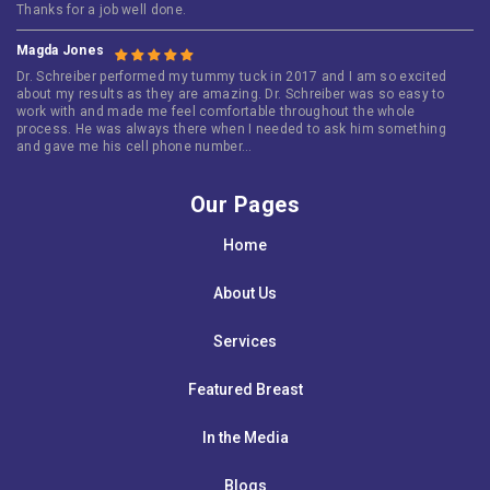
Thanks for a job well done.
Magda Jones
Dr. Schreiber performed my tummy tuck in 2017 and I am so excited
about my results as they are amazing. Dr. Schreiber was so easy to
work with and made me feel comfortable throughout the whole
process. He was always there when I needed to ask him something
and gave me his cell phone number…
Our Pages
Home
About Us
Services
Featured Breast
In the Media
Blogs