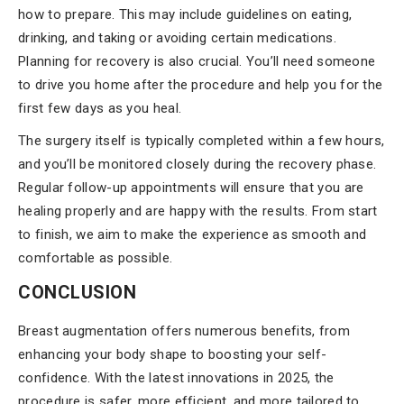
how to prepare. This may include guidelines on eating,
drinking, and taking or avoiding certain medications.
Planning for recovery is also crucial. You’ll need someone
to drive you home after the procedure and help you for the
first few days as you heal.
The surgery itself is typically completed within a few hours,
and you’ll be monitored closely during the recovery phase.
Regular follow-up appointments will ensure that you are
healing properly and are happy with the results. From start
to finish, we aim to make the experience as smooth and
comfortable as possible.
CONCLUSION
Breast augmentation offers numerous benefits, from
enhancing your body shape to boosting your self-
confidence. With the latest innovations in 2025, the
procedure is safer, more efficient, and more tailored to