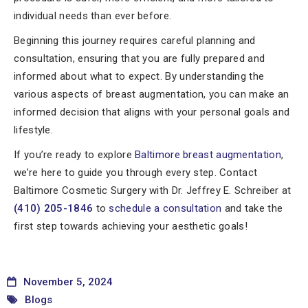
individual needs than ever before.
Beginning this journey requires careful planning and
consultation, ensuring that you are fully prepared and
informed about what to expect. By understanding the
various aspects of breast augmentation, you can make an
informed decision that aligns with your personal goals and
lifestyle.
If you’re ready to explore
Baltimore breast augmentation
,
we’re here to guide you through every step. Contact
Baltimore Cosmetic Surgery with Dr. Jeffrey E. Schreiber at
(410) 205-1846
to
schedule a consultation
and take the
first step towards achieving your aesthetic goals!
November 5, 2024
Blogs