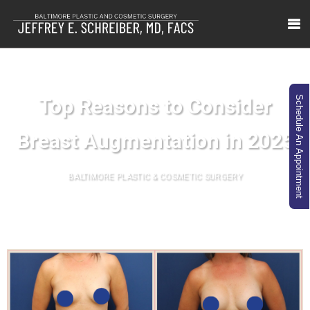
Top Reasons to Consider
Schedule An Appointment
Breast Augmentation in 2025
BALTIMORE PLASTIC & COSMETIC SURGERY