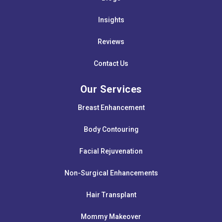
Insights
Reviews
Contact Us
Our Services
Breast Enhancement
Body Contouring
Facial Rejuvenation
Non-Surgical Enhancements
Hair Transplant
Mommy Makeover