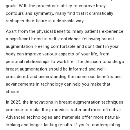
goals. With the procedure’s ability to improve body
contours and symmetry, many find that it dramatically
reshapes their figure in a desirable way.
Apart from the physical benefits, many patients experience
a significant boost in self-confidence following breast
augmentation. Feeling comfortable and confident in your
body can improve various aspects of your life, from
personal relationships to work life. The decision to undergo
breast augmentation should be informed and well-
considered, and understanding the numerous benefits and
advancements in technology can help you make that
choice.
In 2025, the innovations in breast augmentation techniques
continue to make the procedure safer and more effective.
Advanced technologies and materials offer more natural-
looking and longer-lasting results. If you’re contemplating