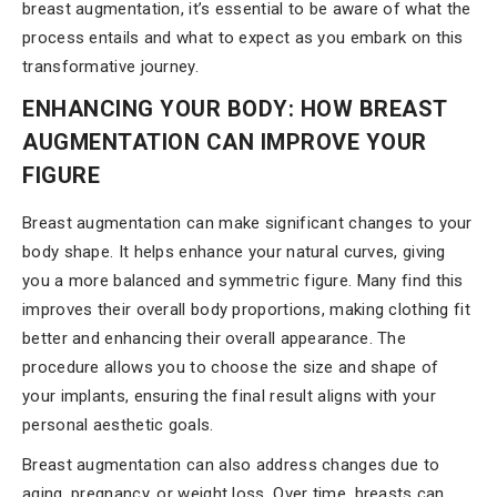
breast augmentation, it’s essential to be aware of what the
process entails and what to expect as you embark on this
transformative journey.
ENHANCING YOUR BODY: HOW BREAST
AUGMENTATION CAN IMPROVE YOUR
FIGURE
Breast augmentation can make significant changes to your
body shape. It helps enhance your natural curves, giving
you a more balanced and symmetric figure. Many find this
improves their overall body proportions, making clothing fit
better and enhancing their overall appearance. The
procedure allows you to choose the size and shape of
your implants, ensuring the final result aligns with your
personal aesthetic goals.
Breast augmentation can also address changes due to
aging, pregnancy, or weight loss. Over time, breasts can