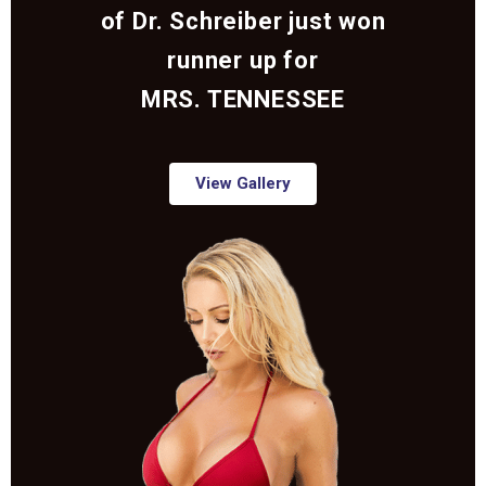
of Dr. Schreiber just won
runner up for
MRS. TENNESSEE
View Gallery