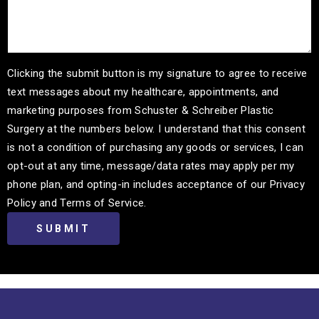
Clicking the submit button is my signature to agree to receive
text messages about my healthcare, appointments, and
marketing purposes from Schuster & Schreiber Plastic
Surgery at the numbers below. I understand that this consent
is not a condition of purchasing any goods or services, I can
opt-out at any time, message/data rates may apply per my
phone plan, and opting-in includes acceptance of our Privacy
Policy and Terms of Service.