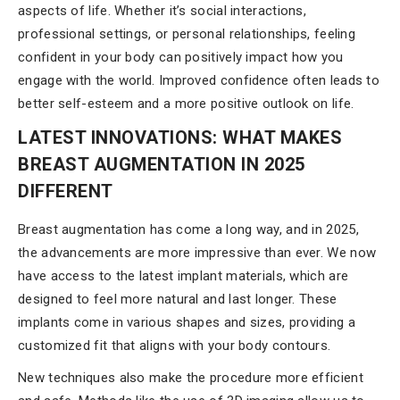
aspects of life. Whether it’s social interactions,
professional settings, or personal relationships, feeling
confident in your body can positively impact how you
engage with the world. Improved confidence often leads to
better self-esteem and a more positive outlook on life.
LATEST INNOVATIONS: WHAT MAKES
BREAST AUGMENTATION IN 2025
DIFFERENT
Breast augmentation has come a long way, and in 2025,
the advancements are more impressive than ever. We now
have access to the latest implant materials, which are
designed to feel more natural and last longer. These
implants come in various shapes and sizes, providing a
customized fit that aligns with your body contours.
New techniques also make the procedure more efficient