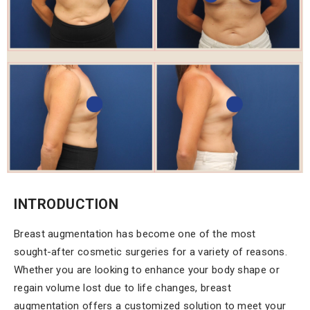
INTRODUCTION
Breast augmentation has become one of the most
sought-after cosmetic surgeries for a variety of reasons.
Whether you are looking to enhance your body shape or
regain volume lost due to life changes, breast
augmentation offers a customized solution to meet your