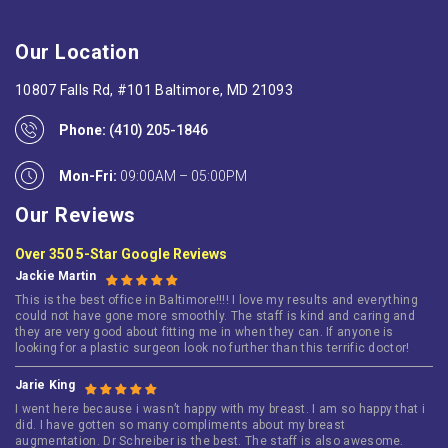
Our Location
10807 Falls Rd, #101 Baltimore, MD 21093
Phone:
(410) 205-1846
Mon-Fri:
09:00AM – 05:00PM
Our Reviews
Over 350 5-Star Google Reviews
Jackie Martin
This is the best office in Baltimore!!!! I love my results and everything
could not have gone more smoothly. The staff is kind and caring and
they are very good about fitting me in when they can. If anyone is
looking for a plastic surgeon look no further than this terrific doctor!
Jarie King
I went here because i wasn’t happy with my breast. I am so happy that i
did. I have gotten so many compliments about my breast
augmentation. Dr Schreiber is the best. The staff is also awesome.