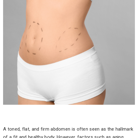
A toned, flat, and firm abdomen is often seen as the hallmark
of a fit and healthy body. However, factors such as aging,