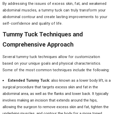
By addressing the issues of excess skin, fat, and weakened
abdominal muscles, a tummy tuck can truly transform your
abdominal contour and create lasting improvements to your
self-confidence and quality of life.
Tummy Tuck Techniques and
Comprehensive Approach
Several tummy tuck techniques allow for customization
based on your unique goals and physical characteristics.
Some of the most common techniques include the following:
Extended Tummy Tuck:
also known as a lower body lift, is a
surgical procedure that targets excess skin and fat in the
abdominal area, as well as the flanks and lower back. It typically
involves making an incision that extends around the hips,
allowing the surgeon to remove excess skin and fat, tighten the
underlying muscles, and contour the body for a more toned