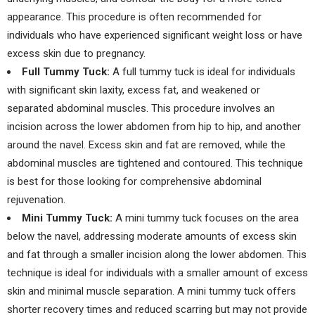
appearance. This procedure is often recommended for
individuals who have experienced significant weight loss or have
excess skin due to pregnancy.
Full Tummy Tuck:
A full tummy tuck is ideal for individuals
with significant skin laxity, excess fat, and weakened or
separated abdominal muscles. This procedure involves an
incision across the lower abdomen from hip to hip, and another
around the navel. Excess skin and fat are removed, while the
abdominal muscles are tightened and contoured. This technique
is best for those looking for comprehensive abdominal
rejuvenation.
Mini Tummy Tuck:
A mini tummy tuck focuses on the area
below the navel, addressing moderate amounts of excess skin
and fat through a smaller incision along the lower abdomen. This
technique is ideal for individuals with a smaller amount of excess
skin and minimal muscle separation. A mini tummy tuck offers
shorter recovery times and reduced scarring but may not provide