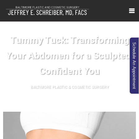
Tummy Tuck: Transforming
Schedule An Appointment
Your Abdomen for a Sculpted,
Confident You
BALTIMORE PLASTIC & COSMETIC SURGERY