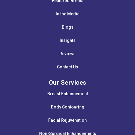
Featured Breast
In the Media
Blogs
Insights
Reviews
Contact Us
Our Services
Breast Enhancement
Body Contouring
Facial Rejuvenation
Non-Surgical Enhancements