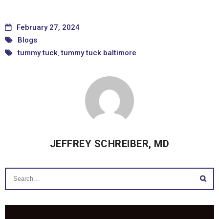
February 27, 2024
Blogs
tummy tuck
,
tummy tuck baltimore
JEFFREY SCHREIBER, MD