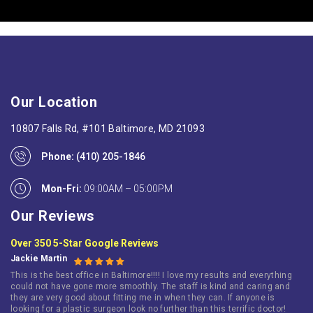
Our Location
10807 Falls Rd, #101 Baltimore, MD 21093
Phone:
(410) 205-1846
Mon-Fri:
09:00AM – 05:00PM
Our Reviews
Over 350 5-Star Google Reviews
Jackie Martin
This is the best office in Baltimore!!!! I love my results and everything
could not have gone more smoothly. The staff is kind and caring and
they are very good about fitting me in when they can. If anyone is
looking for a plastic surgeon look no further than this terrific doctor!