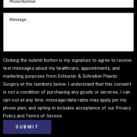
Clicking the submit button is my signature to agree to receive
text messages about my healthcare, appointments, and
marketing purposes from Schuster & Schreiber Plastic
Surgery at the numbers below. I understand that this consent
is not a condition of purchasing any goods or services, I can
opt-out at any time, message/data rates may apply per my
phone plan, and opting-in includes acceptance of our Privacy
Policy and Terms of Service.