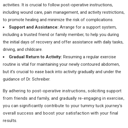
activities. It is crucial to follow post-operative instructions,
including wound care, pain management, and activity restrictions,
to promote healing and minimize the risk of complications.
Support and Assistance:
Arrange for a support system,
including a trusted friend or family member, to help you during
the initial days of recovery and offer assistance with daily tasks,
driving, and childcare.
Gradual Return to Activity:
Resuming a regular exercise
routine is vital for maintaining your newly contoured abdomen,
but it’s crucial to ease back into activity gradually and under the
guidance of Dr. Schreiber.
By adhering to post-operative instructions, soliciting support
from friends and family, and gradually re-engaging in exercise,
you can significantly contribute to your tummy tuck journey’s
overall success and boost your satisfaction with your final
results.