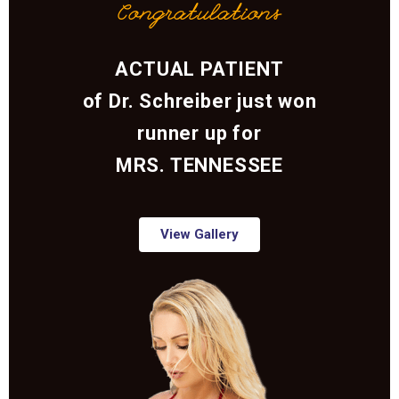
Congratulations
ACTUAL PATIENT
of Dr. Schreiber just won
runner up for
MRS. TENNESSEE
View Gallery