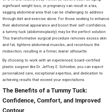
significant weight loss, or pregnancy can result in a lax,
sagging abdominal area that can be challenging to address
through diet and exercise alone. For those seeking to enhance
their abdominal appearance and boost their self-confidence,
a tummy tuck (abdominoplasty) may be the perfect solution.
This transformative surgical procedure removes excess skin
and fat, tightens abdominal muscles, and recontours the
midsection, resulting in a firmer, leaner silhouette.
By choosing to work with an experienced, board-certified
plastic surgeon like Dr. Jeffrey E. Schreiber, you can expect
personalized care, exceptional expertise, and dedication to
achieving results that exceed your expectations.
The Benefits of a Tummy Tuck:
Confidence, Comfort, and Improved
Contour