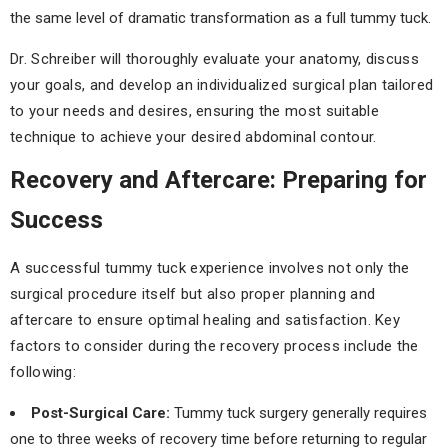
the same level of dramatic transformation as a full tummy tuck.
Dr. Schreiber will thoroughly evaluate your anatomy, discuss
your goals, and develop an individualized surgical plan tailored
to your needs and desires, ensuring the most suitable
technique to achieve your desired abdominal contour.
Recovery and Aftercare: Preparing for
Success
A successful tummy tuck experience involves not only the
surgical procedure itself but also proper planning and
aftercare to ensure optimal healing and satisfaction. Key
factors to consider during the recovery process include the
following:
Post-Surgical Care:
Tummy tuck surgery generally requires
one to three weeks of recovery time before returning to regular