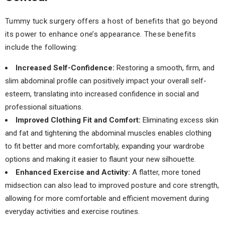
Tummy tuck surgery offers a host of benefits that go beyond
its power to enhance one’s appearance. These benefits
include the following:
Increased Self-Confidence:
Restoring a smooth, firm, and
slim abdominal profile can positively impact your overall self-
esteem, translating into increased confidence in social and
professional situations.
Improved Clothing Fit and Comfort:
Eliminating excess skin
and fat and tightening the abdominal muscles enables clothing
to fit better and more comfortably, expanding your wardrobe
options and making it easier to flaunt your new silhouette.
Enhanced Exercise and Activity:
A flatter, more toned
midsection can also lead to improved posture and core strength,
allowing for more comfortable and efficient movement during
everyday activities and exercise routines.