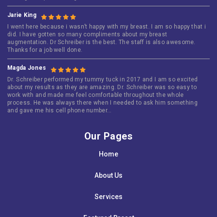
Jarie King
I went here because i wasn’t happy with my breast. I am so happy that i
did. I have gotten so many compliments about my breast
augmentation. Dr Schreiber is the best. The staff is also awesome.
Thanks for a job well done.
Magda Jones
Dr. Schreiber performed my tummy tuck in 2017 and I am so excited
about my results as they are amazing. Dr. Schreiber was so easy to
work with and made me feel comfortable throughout the whole
process. He was always there when I needed to ask him something
and gave me his cell phone number…
Our Pages
Home
About Us
Services