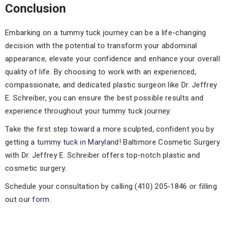
Conclusion
Embarking on a tummy tuck journey can be a life-changing
decision with the potential to transform your abdominal
appearance, elevate your confidence and enhance your overall
quality of life. By choosing to work with an experienced,
compassionate, and dedicated plastic surgeon like Dr. Jeffrey
E. Schreiber, you can ensure the best possible results and
experience throughout your tummy tuck journey.
Take the first step toward a more sculpted, confident you by
getting a
tummy tuck in Maryland
! Baltimore Cosmetic Surgery
with Dr. Jeffrey E. Schreiber offers top-notch plastic and
cosmetic surgery.
Schedule your consultation by calling (410) 205-1846 or filling
out our
form
.